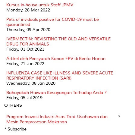
Kursus in-house untuk Staff JPMV
Monday, 28 Mar 2022
Pets of inviduals positive for COVID-19 must be
quarantined
Thursday, 09 Apr 2020
IVERMECTIN: REVISITING THE OLD AND VERSATILE
DRUG FOR ANIMALS
Friday, 01 Oct 2021
Artikel oleh Pensyarah Kanan FPV di Berita Harian
Friday, 21 Jan 2022
INFLUENZA CASE LIKE ILLNESS AND SEVERE ACUTE
RESPIRATORY INFECTION (SARI)
Wednesday, 08 Jan 2020
Bahayakah Haiwan Kesayangan Terhadap Anda ?
Friday, 05 Jul 2019
OTHERS
Program Inovasi Industri Asas Tani: Usahawan dan
*
Mesin Pemprosesan Makanan
* Subscribe