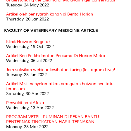
Understanding the Enigma of Malayan Tiger conservation
Tuesday, 24 May 2022
Artikel oleh pensyarah kanan di Berita Harian
Thursday, 20 Jan 2022
FACULTY OF VETERINARY MEDICINE ARTICLE
Klinik Haiwan Bergerak
Wednesday, 19 Oct 2022
Artikel Beri Perkhidmatan Percuma Di Harian Metro
Wednesday, 06 Jul 2022
Jom saksikan webinar kesihatan kucing (Instagram Live)!
Tuesday, 28 Jun 2022
Artikel Misi menyelamatkan orangutan haiwan berstatus
terancam
Saturday, 30 Apr 2022
Penyakit babi Afrika
Wednesday, 13 Apr 2022
PROGRAM VETPIL RUMINAN DI PEKAN BANTU
PENTERNAK TINGKATKAN HASIL TERNAKAN
Monday, 28 Mar 2022