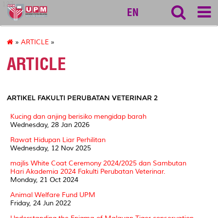
127
EN
»
ARTICLE
»
ARTICLE
ARTIKEL FAKULTI PERUBATAN VETERINAR 2
Kucing dan anjing berisiko mengidap barah
Wednesday, 28 Jan 2026
Rawat Hidupan Liar Perhilitan
Wednesday, 12 Nov 2025
majlis White Coat Ceremony 2024/2025 dan Sambutan
Hari Akademia 2024 Fakulti Perubatan Veterinar.
Monday, 21 Oct 2024
Animal Welfare Fund UPM
Friday, 24 Jun 2022