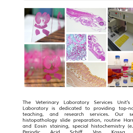
The Veterinary Laboratory Services Unit's 
Laboratory is dedicated to providing top-no
teaching, and research services. Our se
histopathology slide preparation, routine Har
and Eosin staining, special histochemistry (e
Periodic Acid Schiff, Von Kossa s