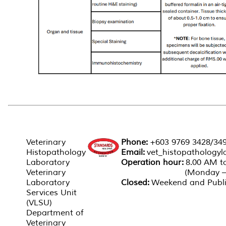
CONTACT
CONTACT US
RELATED LINK'S
SPA
PERSON'S
Veterinary
Phone:
+603 9769 3428/34
Histopathology
Email:
vet_histopathology
Laboratory
Operation hour:
8.00 AM
Veterinary
(Monday – Fri
Laboratory
Closed:
Weekend and Publi
Services Unit
(VLSU)
Department of
Veterinary