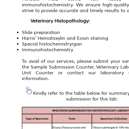
immunohistochemistry. We ensure high-qualit
strive to provide accurate and timely results to o
Veterinary Histopathology:
Slide preparation
Harris' Hematoxylin and Eosin staining
Special histochemistryrgan
Immunohistochemistry
To avail of our services, please submit your sam
the Sample Submission Counter, Veterinary Lab
Unit Counter or contact our laboratory 
information.
Kindly refer to the table below for summa
submission for this lab: