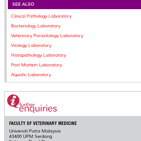
o
e
d
i
r
SEE ALSO
o
r
I
n
e
k
n
k
s
Clinical Pathology Laboratory
s
Bacteriology Laboratory
Veterinary Parasitology Laboratory
Virology Laboratory
Histopathology Laboratory
Post Mortem Laboratory
Aquatic Laboratory
FACULTY OF VETERINARY MEDICINE
Universiti Putra Malaysia
43400 UPM Serdang