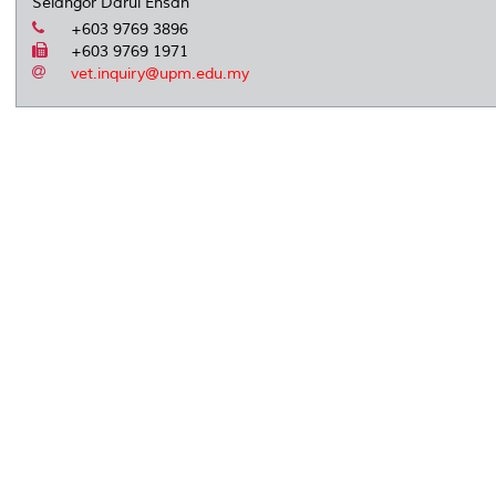
Selangor Darul Ehsan
+603 9769 3896
+603 9769 1971
vet.inquiry@upm.edu.my