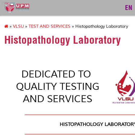
vet
EN
»
VLSU
»
TEST AND SERVICES
» Histopathology Laboratory
Histopathology Laboratory
DEDICATED TO
QUALITY TESTING
AND SERVICES
HISTOPATHOLOGY LABORATOR