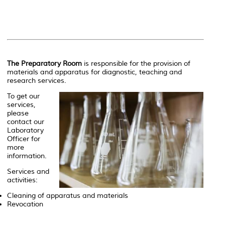
The Preparatory Room
is responsible for the provision of
materials and apparatus for diagnostic, teaching and
research services.
To get our
services,
please
contact our
Laboratory
Officer for
more
information.
Services and
activities:
Cleaning of apparatus and materials
Revocation