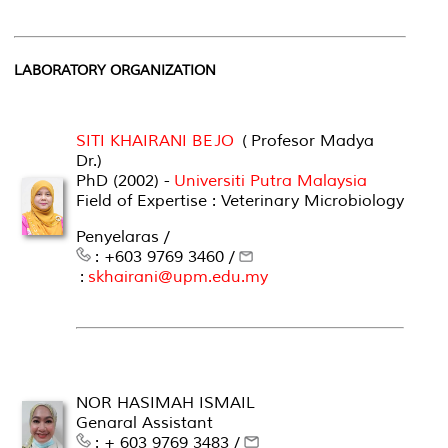
LABORATORY ORGANIZATION
SITI KHAIRANI BEJO
( Profesor Madya
Dr.)
PhD (2002) -
Universiti Putra Malaysia
Field of Expertise : Veterinary Microbiology
Penyelaras /
: +603 9769 3460 /
:
skhairani@upm.edu.my
NOR HASIMAH ISMAIL
Genaral Assistant
: + 603 9769 3483 /