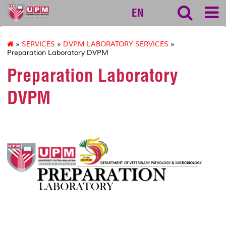
127
EN
»
SERVICES
»
DVPM LABORATORY SERVICES
»
Preparation Laboratory DVPM
Preparation Laboratory
DVPM