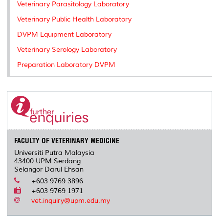
Veterinary Parasitology Laboratory
Veterinary Public Health Laboratory
DVPM Equipment Laboratory
Veterinary Serology Laboratory
Preparation Laboratory DVPM
FACULTY OF VETERINARY MEDICINE
Universiti Putra Malaysia
43400 UPM Serdang
Selangor Darul Ehsan
+603 9769 3896
+603 9769 1971
vet.inquiry@upm.edu.my