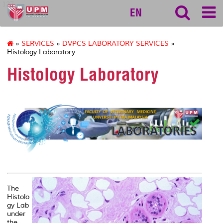
127
EN
»
SERVICES
»
DVPCS LABORATORY SERVICES
»
Histology Laboratory
Histology Laboratory
||
The
Histolo
gy Lab
under
the