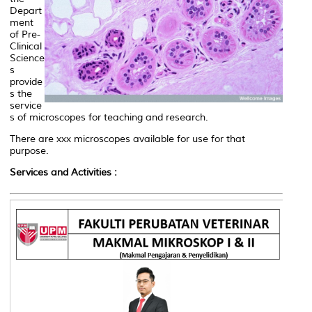
Depart
ment
of Pre-
Clinical
Science
s
provide
s the
service
s of microscopes for teaching and research.
There are xxx microscopes available for use for that
purpose.
Services and Activities :