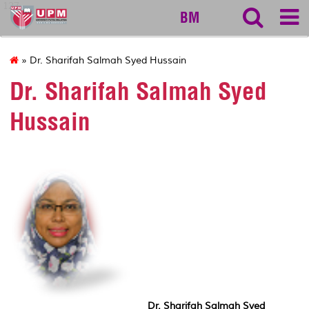
127
BM
» Dr. Sharifah Salmah Syed Hussain
Dr. Sharifah Salmah Syed
Hussain
Dr. Sharifah Salmah Syed