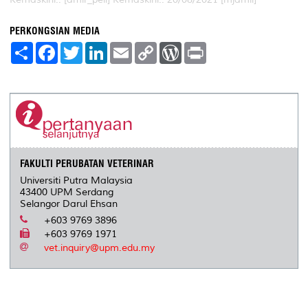
PERKONGSIAN MEDIA
S
F
T
L
E
C
W
P
h
a
w
i
m
o
o
r
a
c
i
n
a
p
r
i
r
e
t
k
i
y
d
n
e
b
t
e
l
L
P
t
o
e
d
i
r
o
r
I
n
e
k
n
k
s
s
FAKULTI PERUBATAN VETERINAR
Universiti Putra Malaysia
43400 UPM Serdang
Selangor Darul Ehsan
+603 9769 3896
+603 9769 1971
vet.inquiry@upm.edu.my