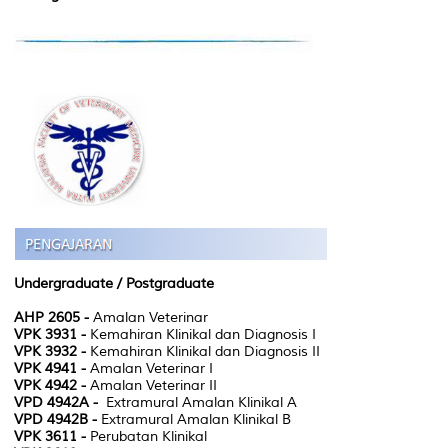
Undergraduate /
Postgraduate
AHP 2605 -
Amalan Veterinar
VPK 3931 -
Kemahiran Klinikal dan Diagnosis I
VPK 3932 -
Kemahiran Klinikal dan Diagnosis II
VPK 4941 -
Amalan Veterinar I
VPK 4942 -
Amalan Veterinar II
VPD 4942A -
Extramural Amalan Klinikal A
VPD 4942B -
Extramural Amalan Klinikal B
VPK 3611 -
Perubatan Klinikal