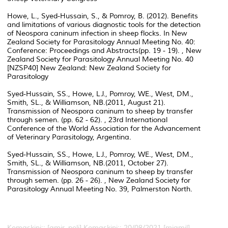
Howe, L., Syed-Hussain, S., & Pomroy, B. (2012). Benefits
and limitations of various diagnostic tools for the detection
of Neospora caninum infection in sheep flocks. In New
Zealand Society for Parasitology Annual Meeting No. 40:
Conference: Proceedings and Abstracts(pp. 19 - 19). , New
Zealand Society for Parasitology Annual Meeting No. 40
[NZSP40] New Zealand: New Zealand Society for
Parasitology
Syed-Hussain, SS., Howe, LJ., Pomroy, WE., West, DM.,
Smith, SL., & Williamson, NB.(2011, August 21).
Transmission of Neospora caninum to sheep by transfer
through semen. (pp. 62 - 62). , 23rd International
Conference of the World Association for the Advancement
of Veterinary Parasitology, Argentina.
Syed-Hussain, SS., Howe, LJ., Pomroy, WE., West, DM.,
Smith, SL., & Williamson, NB.(2011, October 27).
Transmission of Neospora caninum to sheep by transfer
through semen. (pp. 26 - 26). , New Zealand Society for
Parasitology Annual Meeting No. 39, Palmerston North.
Kemaskini:: [amir_peli]
Kemaskini:: 20/08/2021 [mjamil]