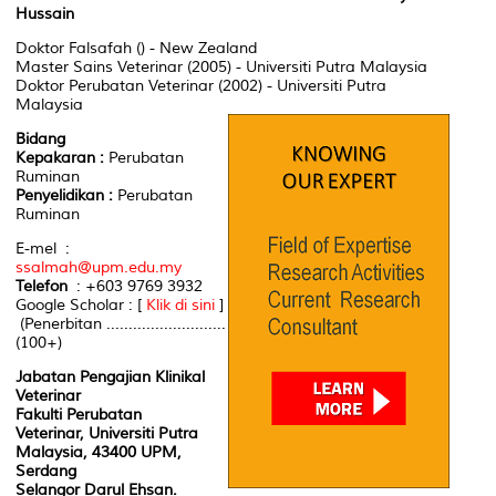
Hussain
Doktor Falsafah () - New Zealand
Master Sains Veterinar (2005) - Universiti Putra Malaysia
Doktor Perubatan Veterinar (2002) - Universiti Putra
Malaysia
Bidang
Kepakaran :
Perubatan
Ruminan
Penyelidikan :
Perubatan
Ruminan
E-mel :
ssalmah@upm.edu.my
Telefon
: +603 9769 3932
Google Scholar : [
Klik di sini
]
(Penerbitan ...........................
(100+)
Jabatan Pengajian Klinikal
Veterinar
Fakulti Perubatan
Veterinar, Universiti Putra
Malaysia, 43400 UPM,
Serdang
Selangor Darul Ehsan.