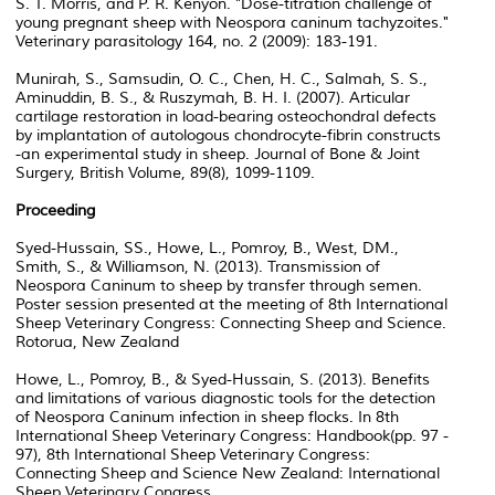
S. T. Morris, and P. R. Kenyon. "Dose-titration challenge of
young pregnant sheep with Neospora caninum tachyzoites."
Veterinary parasitology 164, no. 2 (2009): 183-191.
Munirah, S., Samsudin, O. C., Chen, H. C., Salmah, S. S.,
Aminuddin, B. S., & Ruszymah, B. H. I. (2007). Articular
cartilage restoration in load-bearing osteochondral defects
by implantation of autologous chondrocyte-fibrin constructs
-an experimental study in sheep. Journal of Bone & Joint
Surgery, British Volume, 89(8), 1099-1109.
Proceeding
Syed-Hussain, SS., Howe, L., Pomroy, B., West, DM.,
Smith, S., & Williamson, N. (2013). Transmission of
Neospora Caninum to sheep by transfer through semen.
Poster session presented at the meeting of 8th International
Sheep Veterinary Congress: Connecting Sheep and Science.
Rotorua, New Zealand
Howe, L., Pomroy, B., & Syed-Hussain, S. (2013). Benefits
and limitations of various diagnostic tools for the detection
of Neospora Caninum infection in sheep flocks. In 8th
International Sheep Veterinary Congress: Handbook(pp. 97 -
97), 8th International Sheep Veterinary Congress:
Connecting Sheep and Science New Zealand: International
Sheep Veterinary Congress