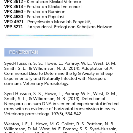
VPK 3612 -
Kemahiran Klinikal Veterinar
VPK 3613 -
Perubatan Klinikal Veterinar I
VPK 4660 -
Perubatan Ruminan
VPK 4630 -
Perubatan Populasi
VPD 4971 -
Penyelesaian Masalah Penyakit\
VPP 3271
- Jurisprudensi, Etologi dan Kebajikan Haiwan
Syed-Hussain, S. S., Howe, L., Pomroy, W. E., West, D. M.,
Smith, S. L., & Williamson, N. B. (2014). Adaptation of A
Commercial Elisa to Determine the Ig G Avidity in Sheep
Experimentally and Naturally Infected with Neospora
caninum. Veterinary Parasitology.
Syed-Hussain, S. S., Howe, L., Pomroy, W. E., West, D. M.,
Smith, S. L., & Williamson, N. B. (2013). Detection of
Neospora caninum DNA in semen of experimental infected
rams with no evidence of horizontal transmission in ewes.
Veterinary parasitology, 197(3), 534-542.
Weston, J. F., L. Howe, M. G. Collett, R. S. Pattison, N. B.
Williamson, D. M. West, W. E. Pomroy, S. S. Syed-Hussain,