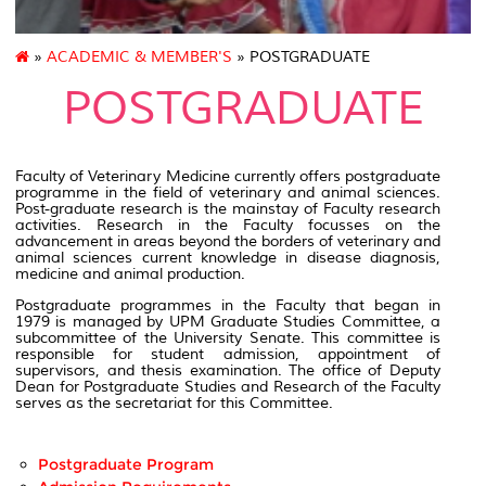
»
ACADEMIC & MEMBER'S
» POSTGRADUATE
POSTGRADUATE
Faculty of Veterinary Medicine currently offers postgraduate
programme in the field of veterinary and animal sciences.
Post-graduate research is the mainstay of Faculty research
activities. Research in the Faculty focusses on the
advancement in areas beyond the borders of veterinary and
animal sciences current knowledge in disease diagnosis,
medicine and animal production.
Postgraduate programmes in the Faculty that began in
1979 is managed by UPM Graduate Studies Committee, a
subcommittee of the University Senate. This committee is
responsible for student admission, appointment of
supervisors, and thesis examination. The office of Deputy
Dean for Postgraduate Studies and Research of the Faculty
serves as the secretariat for this Committee.
Postgraduate Program