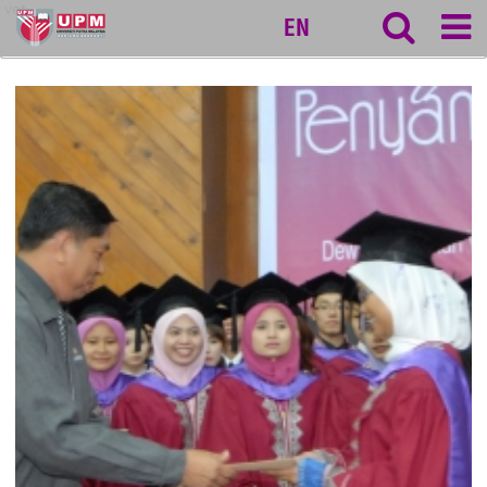
vet
EN