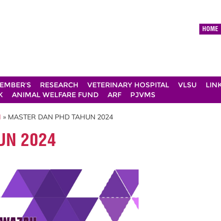
HOME
EMBER'S
RESEARCH
VETERINARY HOSPITAL
VLSU
LIN
K
ANIMAL WELFARE FUND
ARF
PJVMS
H
» MASTER DAN PHD TAHUN 2024
UN 2024