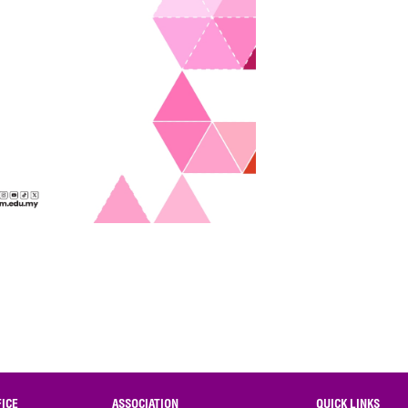
ICE
ASSOCIATION
QUICK LINKS