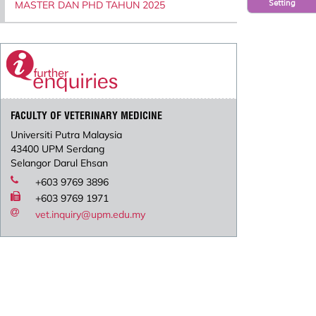
Setting
MASTER DAN PHD TAHUN 2025
FACULTY OF VETERINARY MEDICINE
Universiti Putra Malaysia
43400 UPM Serdang
Selangor Darul Ehsan
+603 9769 3896
+603 9769 1971
vet.inquiry@upm.edu.my