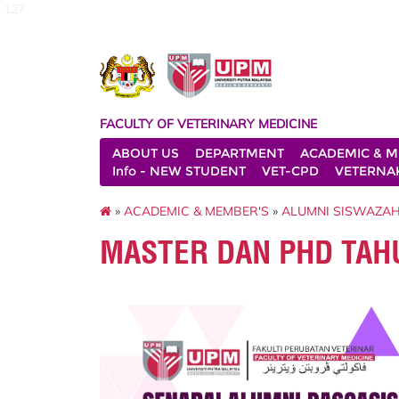
127
FACULTY OF VETERINARY MEDICINE
ABOUT US
DEPARTMENT
ACADEMIC & M
Info - NEW STUDENT
VET-CPD
VETERNA
»
ACADEMIC & MEMBER'S
»
ALUMNI SISWAZA
MASTER DAN PHD TAH