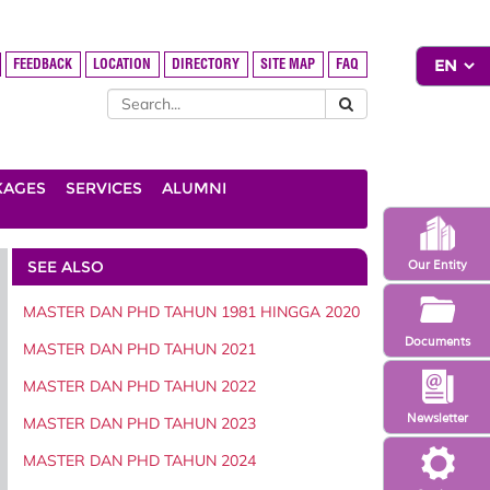
FEEDBACK
LOCATION
DIRECTORY
SITE MAP
FAQ
KAGES
SERVICES
ALUMNI
SEE ALSO
Our Entity
MASTER DAN PHD TAHUN 1981 HINGGA 2020
Documents
MASTER DAN PHD TAHUN 2021
MASTER DAN PHD TAHUN 2022
Newsletter
MASTER DAN PHD TAHUN 2023
MASTER DAN PHD TAHUN 2024