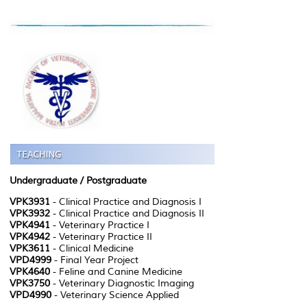
Undergraduate
/ Postgraduate
VPK3931
- Clinical Practice and Diagnosis I
VPK3932
- Clinical Practice and Diagnosis II
VPK4941
- Veterinary Practice I
VPK4942
- Veterinary Practice II
VPK3611
- Clinical Medicine
VPD4999
- Final Year Project
VPK4640
- Feline and Canine Medicine
VPK3750
- Veterinary Diagnostic Imaging
VPD4990
- Veterinary Science Applied