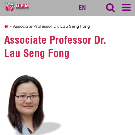
127
EN
» Associate Professor Dr. Lau Seng Fong
Associate Professor Dr.
Lau Seng Fong