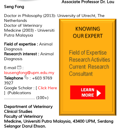
Associate Professor Dr. Lau
Seng Fong
Doctor in Philosophy (2013)- University of Utrecht, The
Netherlands
Doctor of Veterinary
Medicine (2003) - Universiti
Putra Malaysia
Field of expertise :
Animal
Diagnosis
Research interest :
Animal
Diagnosis
E-mail
:
lausengfong@upm.edu.my
Telephone
: +603 9769
3927
Google Scholar : [
Click Here
] (Publications
........................... (100+)
Department of Veterinary
Clinical Studies
Faculty of Veterinary
Medicine, Universiti Putra Malaysia, 43400 UPM, Serdang
Selangor Darul Ehsan.