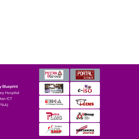
Blueprint
ry Hospital
an ICT
PAA)