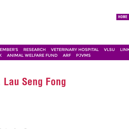
HOME
EMBER'S
RESEARCH
VETERINARY HOSPITAL
VLSU
LIN
K
ANIMAL WELFARE FUND
ARF
PJVMS
r. Lau Seng Fong