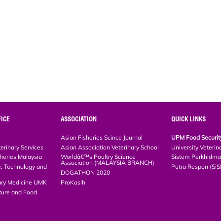
ICE
ASSOCIATION
QUICK LINKS
Asian Fisheries Scince Journal
UPM Food Security 
rinary Services
Asian Association Veterinary School
University Veterina
eries Malaysia
Worldâ€™s Poultry Science Association
Sistem Perkhidmat
(MALAYSIA BRANCH)
, Technology and
Putra Respon (SiS
DOGATHON 2020
ary Medicine UMK
ProKasih
ture and Food