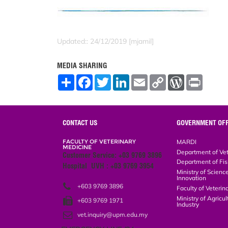
Updated:: 24/12/2019 [mjamil]
MEDIA SHARING
S
F
T
L
E
C
W
P
h
a
w
i
m
o
o
r
a
c
i
n
a
p
r
i
r
e
t
k
i
y
d
n
e
b
t
e
l
L
P
t
o
e
d
i
r
CONTACT US
GOVERNMENT OFF
o
r
I
n
e
k
n
k
s
FACULTY OF VETERINARY
MARDI
s
MEDICINE
Department of Vete
Customer Service: +03 9769 3896
Department of Fish
Hospital UVH : +03 9769 3954
Ministry of Science
Innovation
+603 9769 3896
Faculty of Veterin
Ministry of Agricul
+603 9769 1971
Industry
vet.inquiry@upm.edu.my
EMERGENCY LINE (24 HOURS)