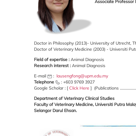
Associate Professor
Doctor in Philosophy (2013)- University of Utrecht, 
Doctor of Veterinary Medicine (2003) - Universiti Pu
Field of expertise :
Animal Diagnosis
Research interest :
Animal Diagnosis
E-mail
:
lausengfong@upm.edu.my
Telephone
: +603 9769 3927
Google Scholar : [
Click Here
] (Publications .................
Department of Veterinary Clinical Studies
Faculty of Veterinary Medicine, Universiti Putra Ma
Selangor Darul Ehsan.