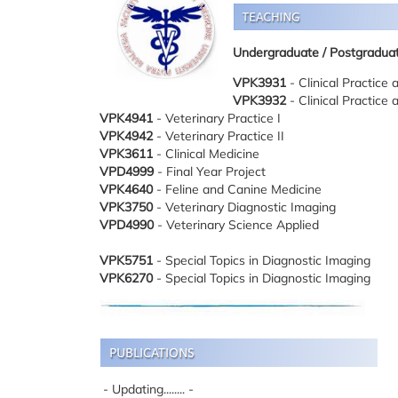
Undergraduate
/ Postgradua
VPK3931
- Clinical Practice 
VPK3932
- Clinical Practice 
VPK4941
- Veterinary Practice I
VPK4942
- Veterinary Practice II
VPK3611
- Clinical Medicine
VPD4999
- Final Year Project
VPK4640
- Feline and Canine Medicine
VPK3750
- Veterinary Diagnostic Imaging
VPD4990
- Veterinary Science Applied
VPK5751
- Special Topics in Diagnostic Imaging
VPK6270
- Special Topics in Diagnostic Imaging
- Updating........ -