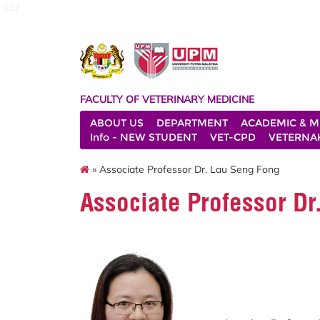
127
FACULTY OF VETERINARY MEDICINE
ABOUT US
DEPARTMENT
ACADEMIC & M
Info - NEW STUDENT
VET-CPD
VETERNA
» Associate Professor Dr. Lau Seng Fong
Associate Professor D