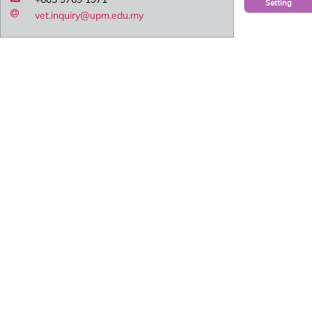
Setting
vet.inquiry@upm.edu.my