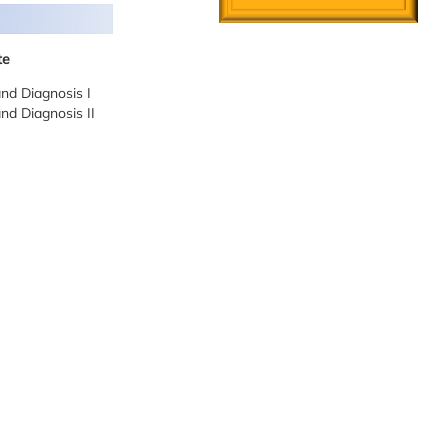
te
and Diagnosis I
and Diagnosis II