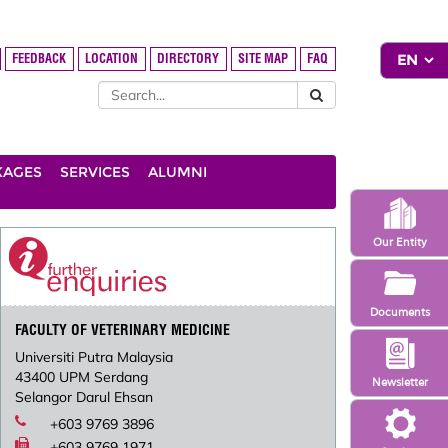
FEEDBACK
LOCATION
DIRECTORY
SITE MAP
FAQ
KAGES
SERVICES
ALUMNI
Our Entity
Documents
FACULTY OF VETERINARY MEDICINE
Universiti Putra Malaysia
43400 UPM Serdang
Newsletter
Selangor Darul Ehsan
+603 9769 3896
+603 9769 1971