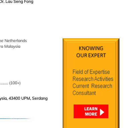
 Dr. Lau Seng Fong
The Netherlands
tra Malaysia
.......... (100+)
laysia, 43400 UPM, Serdang