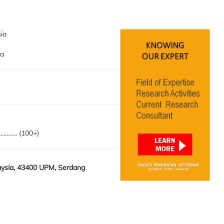
sia
ya
........... (100+)
laysia, 43400 UPM, Serdang