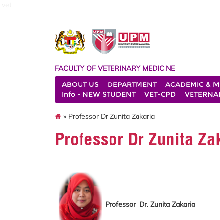
vet
FACULTY OF VETERINARY MEDICINE
ABOUT US
DEPARTMENT
ACADEMIC & M
Info - NEW STUDENT
VET-CPD
VETERNA
» Professor Dr Zunita Zakaria
Professor Dr Zunita Za
Professor Dr. Zunita Zakaria