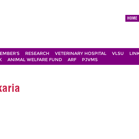
HOME
EMBER'S
RESEARCH
VETERINARY HOSPITAL
VLSU
LIN
K
ANIMAL WELFARE FUND
ARF
PJVMS
karia