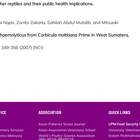
r reptiles and their public health implications.
Napis, Zunita Zakaria, Sahilah Abdul Mutalib, and Mitsuaki
haemolyticus from Corbicula moltkiana Prime in West Sumatera,
, 349-356 (2007) (NCI)
ICE
ASSOCIATION
QUICK LINKS
Asian Fisheries Scince Journal
UPM Food Security 
rinary Services
Asian Association Veterinary School
University Veterina
eries Malaysia
World’s Poultry Science Association
Sistem Perkhidmat
(MALAYSIA BRANCH)