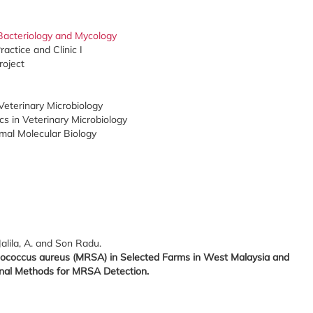
Bacteriology and Mycology
actice and Clinic I
roject
eterinary Microbiology
s in Veterinary Microbiology
mal Molecular Biology
Jalila, A. and Son Radu.
hylococcus aureus (MRSA) in Selected Farms in West Malaysia and
al Methods for MRSA Detection.