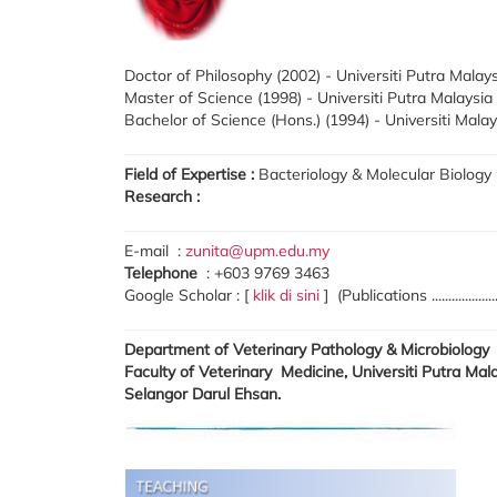
Doctor of Philosophy (2002) - Universiti Putra Malay
Master of Science (1998) - Universiti Putra Malaysia
Bachelor of Science (Hons.) (1994) - Universiti Mala
Field of Expertise :
Bacteriology & Molecular Biology
Research :
E-mail :
zunita@upm.edu.my
Telephone
: +603 9769 3463
Google Scholar : [
klik di sini
] (Publications ....................
Department of Veterinary Pathology & Microbiology
Faculty of Veterinary Medicine, Universiti Putra Ma
Selangor Darul Ehsan.