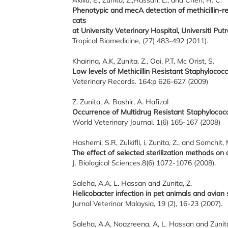
Aklilu, E., Zunita, Z.,Hassan, L., and Chen, H. C.
Phenotypic and mecA detection of methicillin-
cats
at University Veterinary Hospital, Universiti Put
Tropical Biomedicine, (27) 483-492 (2011).
Khairina, A.K, Zunita, Z., Ooi, P.T, Mc Orist, S.
Low levels of Methicillin Resistant Staphylococc
Veterinary Records. 164:p 626-627 (2009)
Z. Zunita, A. Bashir, A. Hafizal
Occurrence of Multidrug Resistant Staphylococc
World Veterinary Journal. 1(6) 165-167 (2008)
Hashemi, S.R, Zulkifli, i, Zunita, Z., and Somchit, 
The effect of selected sterilization methods on a
J. Biological Sciences.8(6) 1072-1076 (2008).
Saleha, A.A, L. Hassan and Zunita, Z.
Helicobacter infection in pet animals and avian 
Jurnal Veterinar Malaysia, 19 (2), 16-23 (2007).
Saleha, A.A, Noazreena, A, L. Hassan and Zunita