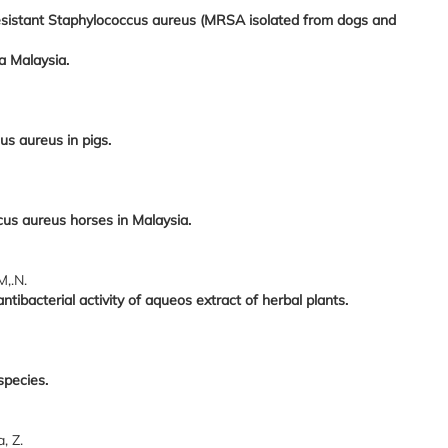
resistant Staphylococcus aureus (MRSA isolated from dogs and
ra Malaysia.
us aureus in pigs.
us aureus horses in Malaysia.
M,.N.
ntibacterial activity of aqueos extract of herbal plants.
species.
, Z.