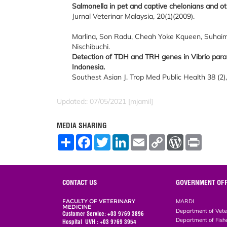
Salmonella in pet and captive chelonians and othe
Jurnal Veterinar Malaysia, 20(1)(2009).
Marlina, Son Radu, Cheah Yoke Kqueen, Suhaimi 
Nischibuchi.
Detection of TDH and TRH genes in Vibrio para
Indonesia.
Southest Asian J. Trop Med Public Health 38 (2)
Updated:: 07/05/2021 [mjamil]
MEDIA SHARING
S
F
T
L
E
C
W
P
h
a
w
i
m
o
o
r
a
c
i
n
a
p
r
i
r
e
t
k
i
y
d
n
e
b
t
e
l
L
P
t
o
e
d
i
r
CONTACT US
GOVERNMENT OFF
o
r
I
n
e
k
n
k
s
FACULTY OF VETERINARY
MARDI
s
MEDICINE
Department of Vete
Customer Service: +03 9769 3896
Department of Fish
Hospital UVH : +03 9769 3954