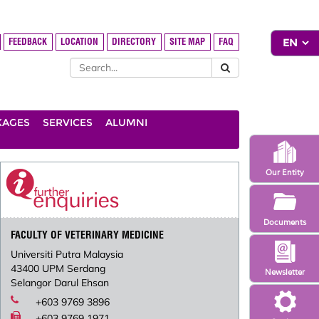
FEEDBACK
LOCATION
DIRECTORY
SITE MAP
FAQ
KAGES
SERVICES
ALUMNI
Our Entity
Documents
FACULTY OF VETERINARY MEDICINE
Universiti Putra Malaysia
43400 UPM Serdang
Newsletter
Selangor Darul Ehsan
+603 9769 3896
+603 9769 1971