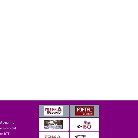
Blueprint
ry Hospital
an ICT