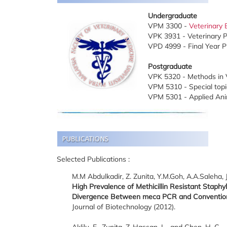
Undergraduate
VPM 3300 -
Veterinary 
VPK 3931 - Veterinary Pr
VPD 4999 - Final Year P
Postgraduate
VPK 5320 - Methods in V
VPM 5310 - Special topic
VPM 5301 - Applied Ani
Selected Publications :
M.M Abdulkadir, Z. Zunita, Y.M.Goh, A.A.Saleha, 
High Prevalence of Methicillin Resistant Stap
Divergence Between meca PCR and Convention
Journal of Biotechnology (2012).