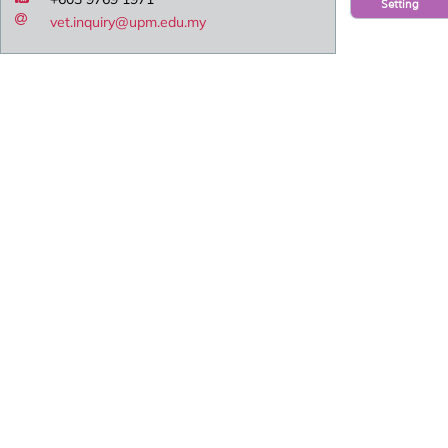
Setting
vet.inquiry@upm.edu.my