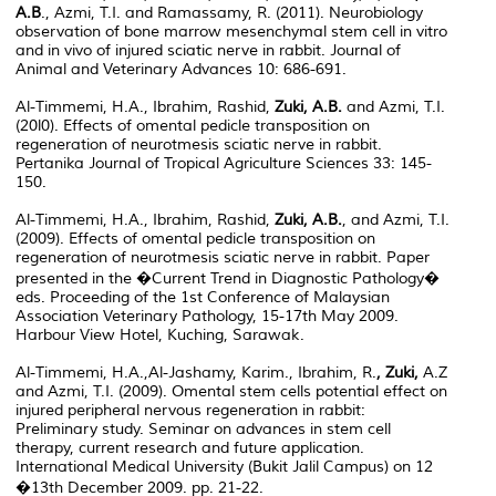
A.B
., Azmi, T.I. and Ramassamy, R. (2011). Neurobiology
observation of bone marrow mesenchymal stem cell in vitro
and in vivo of injured sciatic nerve in rabbit. Journal of
Animal and Veterinary Advances 10: 686-691.
Al-Timmemi, H.A., Ibrahim, Rashid,
Zuki, A.B.
and Azmi, T.I.
(20l0). Effects of omental pedicle transposition on
regeneration of neurotmesis sciatic nerve in rabbit.
Pertanika Journal of Tropical Agriculture Sciences 33: 145-
150.
Al-Timmemi, H.A., Ibrahim, Rashid,
Zuki, A.B.
, and Azmi, T.I.
(2009). Effects of omental pedicle transposition on
regeneration of neurotmesis sciatic nerve in rabbit. Paper
presented in the �Current Trend in Diagnostic Pathology�
eds. Proceeding of the 1st Conference of Malaysian
Association Veterinary Pathology, 15-17th May 2009.
Harbour View Hotel, Kuching, Sarawak.
Al-Timmemi, H.A.,Al-Jashamy, Karim., Ibrahim, R.
, Zuki,
A.Z
and Azmi, T.I. (2009). Omental stem cells potential effect on
injured peripheral nervous regeneration in rabbit:
Preliminary study. Seminar on advances in stem cell
therapy, current research and future application.
International Medical University (Bukit Jalil Campus) on 12
�13th December 2009. pp. 21-22.