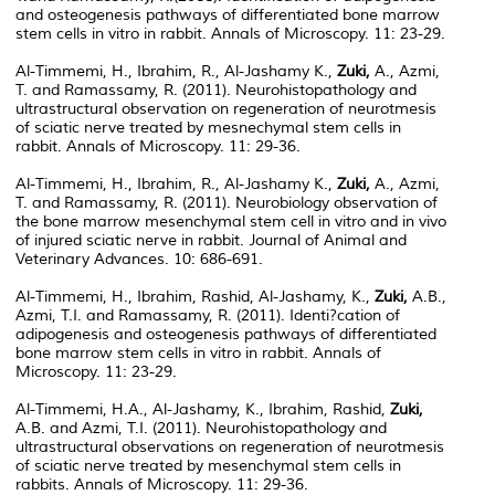
and osteogenesis pathways of differentiated bone marrow
stem cells in vitro in rabbit. Annals of Microscopy. 11: 23-29.
Al-Timmemi, H., Ibrahim, R., Al-Jashamy K.,
Zuki,
A., Azmi,
T. and Ramassamy, R. (2011). Neurohistopathology and
ultrastructural observation on regeneration of neurotmesis
of sciatic nerve treated by mesnechymal stem cells in
rabbit. Annals of Microscopy. 11: 29-36.
Al-Timmemi, H., Ibrahim, R., Al-Jashamy K.,
Zuki,
A., Azmi,
T. and Ramassamy, R. (2011). Neurobiology observation of
the bone marrow mesenchymal stem cell in vitro and in vivo
of injured sciatic nerve in rabbit. Journal of Animal and
Veterinary Advances. 10: 686-691.
Al-Timmemi, H., Ibrahim, Rashid, Al-Jashamy, K.,
Zuki,
A.B.,
Azmi, T.I. and Ramassamy, R. (2011). Identi?cation of
adipogenesis and osteogenesis pathways of differentiated
bone marrow stem cells in vitro in rabbit. Annals of
Microscopy. 11: 23-29.
Al-Timmemi, H.A., Al-Jashamy, K., Ibrahim, Rashid,
Zuki,
A.B. and Azmi, T.I. (2011). Neurohistopathology and
ultrastructural observations on regeneration of neurotmesis
of sciatic nerve treated by mesenchymal stem cells in
rabbits. Annals of Microscopy. 11: 29-36.