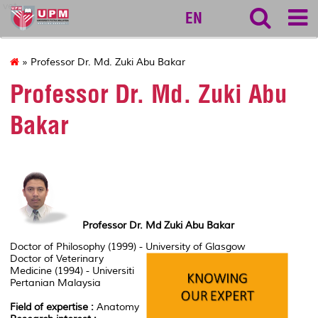
vet
EN
» Professor Dr. Md. Zuki Abu Bakar
Professor Dr. Md. Zuki Abu
Bakar
Professor Dr. Md Zuki Abu Bakar
Doctor of Philosophy (1999) - University of Glasgow
Doctor of Veterinary
Medicine (1994) - Universiti
Pertanian Malaysia
Field of expertise :
Anatomy