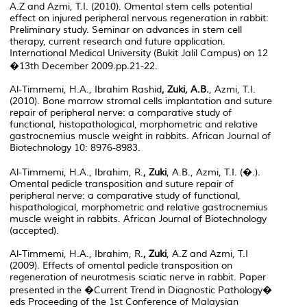
A.Z and Azmi, T.I. (2010). Omental stem cells potential
effect on injured peripheral nervous regeneration in rabbit:
Preliminary study. Seminar on advances in stem cell
therapy, current research and future application.
International Medical University (Bukit Jalil Campus) on 12
�13th December 2009.pp.21-22.
Al-Timmemi, H.A., Ibrahim Rashid
, Zuki, A.B.
, Azmi, T.I.
(2010). Bone marrow stromal cells implantation and suture
repair of peripheral nerve: a comparative study of
functional, histopathological, morphometric and relative
gastrocnemius muscle weight in rabbits. African Journal of
Biotechnology 10: 8976-8983.
Al-Timmemi, H.A., Ibrahim, R.
, Zuki
, A.B., Azmi, T.I. (�.).
Omental pedicle transposition and suture repair of
peripheral nerve: a comparative study of functional,
hispathological, morphometric and relative gastrocnemius
muscle weight in rabbits. African Journal of Biotechnology
(accepted).
Al-Timmemi, H.A., Ibrahim, R.
, Zuki
, A.Z and Azmi, T.I
(2009). Effects of omental pedicle transposition on
regeneration of neurotmesis sciatic nerve in rabbit. Paper
presented in the �Current Trend in Diagnostic Pathology�
eds Proceeding of the 1st Conference of Malaysian