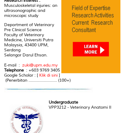
Research interest :
Musculoskeletal injuries: an
ultrasonographic and
microscopic study
Department of Veterinary
Pre Clinical Science
Faculty of Veterinary
Medicine, Universiti Putra
Malaysia, 43400 UPM,
Serdang
Selangor Darul Ehsan.
E-mail :
zuki@upm.edu.my
Telephone
: +603 9769 3405
Google Scholar : [
Klik di sini
]
(Penerbitan ........................ (100+)
Undergraduate
VPP3212 - Veterinary Anatomi II