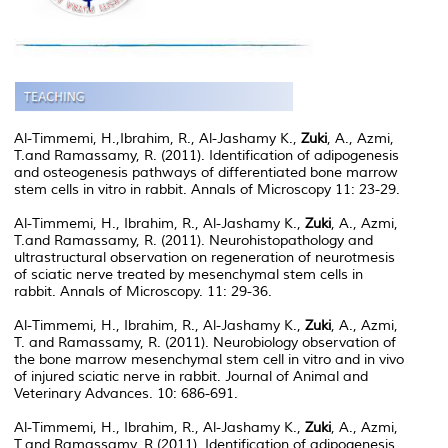
Al-Timmemi, H.,Ibrahim, R., Al-Jashamy K.,
Zuki
, A., Azmi,
T.and Ramassamy, R. (2011). Identification of adipogenesis
and osteogenesis pathways of differentiated bone marrow
stem cells in vitro in rabbit. Annals of Microscopy 11: 23-29.
Al-Timmemi, H., Ibrahim, R., Al-Jashamy K.,
Zuki
, A., Azmi,
T.and Ramassamy, R. (2011). Neurohistopathology and
ultrastructural observation on regeneration of neurotmesis
of sciatic nerve treated by mesenchymal stem cells in
rabbit. Annals of Microscopy. 11: 29-36.
Al-Timmemi, H., Ibrahim, R., Al-Jashamy K.,
Zuki
, A., Azmi,
T. and Ramassamy, R. (2011). Neurobiology observation of
the bone marrow mesenchymal stem cell in vitro and in vivo
of injured sciatic nerve in rabbit. Journal of Animal and
Veterinary Advances. 10: 686-691.
Al-Timmemi, H., Ibrahim, R., Al-Jashamy K.,
Zuki
, A., Azmi,
T.and Ramassamy, R.(2011). Identification of adipogenesis