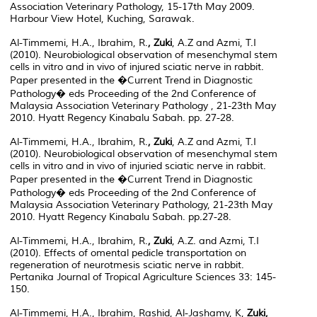
Association Veterinary Pathology, 15-17th May 2009.
Harbour View Hotel, Kuching, Sarawak.
Al-Timmemi, H.A., Ibrahim, R.
, Zuki
, A.Z and Azmi, T.I
(2010). Neurobiological observation of mesenchymal stem
cells in vitro and in vivo of injured sciatic nerve in rabbit.
Paper presented in the �Current Trend in Diagnostic
Pathology� eds Proceeding of the 2nd Conference of
Malaysia Association Veterinary Pathology , 21-23th May
2010. Hyatt Regency Kinabalu Sabah. pp. 27-28.
Al-Timmemi, H.A., Ibrahim, R.
, Zuki
, A.Z and Azmi, T.I
(2010). Neurobiological observation of mesenchymal stem
cells in vitro and in vivo of injuried sciatic nerve in rabbit.
Paper presented in the �Current Trend in Diagnostic
Pathology� eds Proceeding of the 2nd Conference of
Malaysia Association Veterinary Pathology, 21-23th May
2010. Hyatt Regency Kinabalu Sabah. pp.27-28.
Al-Timmemi, H.A., Ibrahim, R.
, Zuki
, A.Z. and Azmi, T.I
(2010). Effects of omental pedicle transportation on
regeneration of neurotmesis sciatic nerve in rabbit.
Pertanika Journal of Tropical Agriculture Sciences 33: 145-
150.
Al-Timmemi, H.A., Ibrahim, Rashid, Al-Jashamy, K,
Zuki,