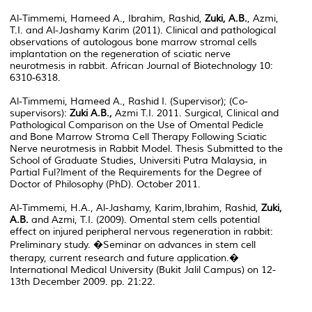
Al-Timmemi, Hameed A., Ibrahim, Rashid,
Zuki, A.B.
, Azmi,
T.I. and Al-Jashamy Karim (2011). Clinical and pathological
observations of autologous bone marrow stromal cells
implantation on the regeneration of sciatic nerve
neurotmesis in rabbit. African Journal of Biotechnology 10:
6310-6318.
Al-Timmemi, Hameed A., Rashid I. (Supervisor); (Co-
supervisors):
Zuki A.B.,
Azmi T.I. 2011. Surgical, Clinical and
Pathological Comparison on the Use of Omental Pedicle
and Bone Marrow Stroma Cell Therapy Following Sciatic
Nerve neurotmesis in Rabbit Model. Thesis Submitted to the
School of Graduate Studies, Universiti Putra Malaysia, in
Partial Ful?lment of the Requirements for the Degree of
Doctor of Philosophy (PhD). October 2011.
Al-Timmemi, H.A., Al-Jashamy, Karim,Ibrahim, Rashid,
Zuki,
A.B.
and Azmi, T.I. (2009). Omental stem cells potential
effect on injured peripheral nervous regeneration in rabbit:
Preliminary study. �Seminar on advances in stem cell
therapy, current research and future application.�
International Medical University (Bukit Jalil Campus) on 12-
13th December 2009. pp. 21:22.