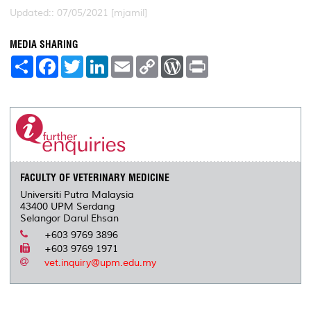
Updated:: 07/05/2021 [mjamil]
MEDIA SHARING
S
F
T
L
E
C
W
P
h
a
w
i
m
o
o
r
a
c
i
n
a
p
r
i
r
e
t
k
i
y
d
n
e
b
t
e
l
L
P
t
o
e
d
i
r
o
r
I
n
e
k
n
k
s
s
FACULTY OF VETERINARY MEDICINE
Universiti Putra Malaysia
43400 UPM Serdang
Selangor Darul Ehsan
+603 9769 3896
+603 9769 1971
vet.inquiry@upm.edu.my