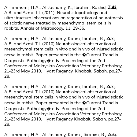
Al-Timmemi, H.A., Al-Jashamy, K., Ibrahim, Rashid,
Zuki
,
A.B. and Azmi, T.I. (2011). Neurohistopathology and
ultrastructural observations on regeneration of neurotmesis
of sciatic nerve treated by mesenchymal stem cells in
rabbits. Annals of Microscopy. 11: 29-36.
Al-Timmemi, H.A., Al-Jashamy, Karim, Ibrahim, R.
, Zuki
,
A.B. and Azmi, T.I. (2010) Neurobiological observation of
mesenchymal stem cells in vitro and in vivo of injured sciatic
nerve in rabbit. Paper presented in the �Current Trend in
Diagnostic Pathology� eds. Proceeding of the 2nd
Conference of Malaysian Association Veterinary Pathology,
21-23rd May 2010. Hyatt Regency, Kinabalu Sabah. pp.27-
28.
Al-Timmemi, H.A., Al-Jashamy, Karim, Ibrahim, R.
, Zuki,
A.B. and Azmi, T.I. (2010) Neurobiological observation of
mesenchymal stem cells in vitro and in vivo of injured sciatic
nerve in rabbit. Paper presented in the �Current Trend in
Diagnostic Pathology� eds. Proceeding of the 2nd
Conference of Malaysian Association Veterinary Pathology,
21-23rd May 2010. Hyatt Regency Kinabalu Sabah. pp.27-
28.
Al-Timmemi, H.A., Al-Jashamy, Karim., Ibrahim, R.
, Zuki,