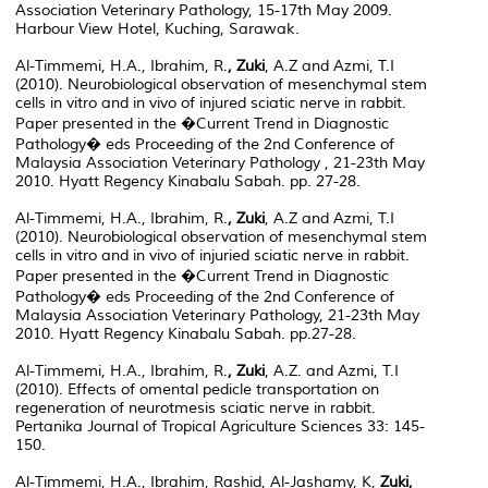
Association Veterinary Pathology, 15-17th May 2009.
Harbour View Hotel, Kuching, Sarawak.
Al-Timmemi, H.A., Ibrahim, R.
, Zuki
, A.Z and Azmi, T.I
(2010). Neurobiological observation of mesenchymal stem
cells in vitro and in vivo of injured sciatic nerve in rabbit.
Paper presented in the �Current Trend in Diagnostic
Pathology� eds Proceeding of the 2nd Conference of
Malaysia Association Veterinary Pathology , 21-23th May
2010. Hyatt Regency Kinabalu Sabah. pp. 27-28.
Al-Timmemi, H.A., Ibrahim, R.
, Zuki
, A.Z and Azmi, T.I
(2010). Neurobiological observation of mesenchymal stem
cells in vitro and in vivo of injuried sciatic nerve in rabbit.
Paper presented in the �Current Trend in Diagnostic
Pathology� eds Proceeding of the 2nd Conference of
Malaysia Association Veterinary Pathology, 21-23th May
2010. Hyatt Regency Kinabalu Sabah. pp.27-28.
Al-Timmemi, H.A., Ibrahim, R.
, Zuki
, A.Z. and Azmi, T.I
(2010). Effects of omental pedicle transportation on
regeneration of neurotmesis sciatic nerve in rabbit.
Pertanika Journal of Tropical Agriculture Sciences 33: 145-
150.
Al-Timmemi, H.A., Ibrahim, Rashid, Al-Jashamy, K,
Zuki,