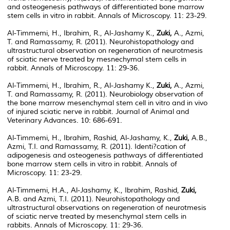
and osteogenesis pathways of differentiated bone marrow
stem cells in vitro in rabbit. Annals of Microscopy. 11: 23-29.
Al-Timmemi, H., Ibrahim, R., Al-Jashamy K.,
Zuki,
A., Azmi,
T. and Ramassamy, R. (2011). Neurohistopathology and
ultrastructural observation on regeneration of neurotmesis
of sciatic nerve treated by mesnechymal stem cells in
rabbit. Annals of Microscopy. 11: 29-36.
Al-Timmemi, H., Ibrahim, R., Al-Jashamy K.,
Zuki,
A., Azmi,
T. and Ramassamy, R. (2011). Neurobiology observation of
the bone marrow mesenchymal stem cell in vitro and in vivo
of injured sciatic nerve in rabbit. Journal of Animal and
Veterinary Advances. 10: 686-691.
Al-Timmemi, H., Ibrahim, Rashid, Al-Jashamy, K.,
Zuki,
A.B.,
Azmi, T.I. and Ramassamy, R. (2011). Identi?cation of
adipogenesis and osteogenesis pathways of differentiated
bone marrow stem cells in vitro in rabbit. Annals of
Microscopy. 11: 23-29.
Al-Timmemi, H.A., Al-Jashamy, K., Ibrahim, Rashid,
Zuki,
A.B. and Azmi, T.I. (2011). Neurohistopathology and
ultrastructural observations on regeneration of neurotmesis
of sciatic nerve treated by mesenchymal stem cells in
rabbits. Annals of Microscopy. 11: 29-36.