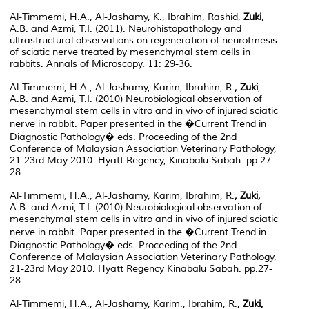
Al-Timmemi, H.A., Al-Jashamy, K., Ibrahim, Rashid,
Zuki
,
A.B. and Azmi, T.I. (2011). Neurohistopathology and
ultrastructural observations on regeneration of neurotmesis
of sciatic nerve treated by mesenchymal stem cells in
rabbits. Annals of Microscopy. 11: 29-36.
Al-Timmemi, H.A., Al-Jashamy, Karim, Ibrahim, R.
, Zuki
,
A.B. and Azmi, T.I. (2010) Neurobiological observation of
mesenchymal stem cells in vitro and in vivo of injured sciatic
nerve in rabbit. Paper presented in the �Current Trend in
Diagnostic Pathology� eds. Proceeding of the 2nd
Conference of Malaysian Association Veterinary Pathology,
21-23rd May 2010. Hyatt Regency, Kinabalu Sabah. pp.27-
28.
Al-Timmemi, H.A., Al-Jashamy, Karim, Ibrahim, R.
, Zuki,
A.B. and Azmi, T.I. (2010) Neurobiological observation of
mesenchymal stem cells in vitro and in vivo of injured sciatic
nerve in rabbit. Paper presented in the �Current Trend in
Diagnostic Pathology� eds. Proceeding of the 2nd
Conference of Malaysian Association Veterinary Pathology,
21-23rd May 2010. Hyatt Regency Kinabalu Sabah. pp.27-
28.
Al-Timmemi, H.A., Al-Jashamy, Karim., Ibrahim, R.
, Zuki,