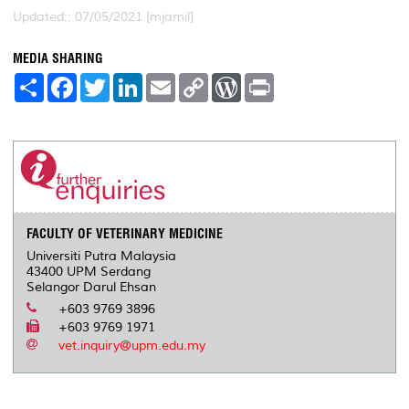
Updated:: 07/05/2021 [mjamil]
MEDIA SHARING
S
F
T
L
E
C
W
P
h
a
w
i
m
o
o
r
a
c
i
n
a
p
r
i
r
e
t
k
i
y
d
n
e
b
t
e
l
L
P
t
o
e
d
i
r
o
r
I
n
e
k
n
k
s
s
FACULTY OF VETERINARY MEDICINE
Universiti Putra Malaysia
43400 UPM Serdang
Selangor Darul Ehsan
+603 9769 3896
+603 9769 1971
vet.inquiry@upm.edu.my