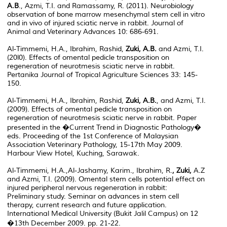
A.B
., Azmi, T.I. and Ramassamy, R. (2011). Neurobiology
observation of bone marrow mesenchymal stem cell in vitro
and in vivo of injured sciatic nerve in rabbit. Journal of
Animal and Veterinary Advances 10: 686-691.
Al-Timmemi, H.A., Ibrahim, Rashid,
Zuki, A.B.
and Azmi, T.I.
(20l0). Effects of omental pedicle transposition on
regeneration of neurotmesis sciatic nerve in rabbit.
Pertanika Journal of Tropical Agriculture Sciences 33: 145-
150.
Al-Timmemi, H.A., Ibrahim, Rashid,
Zuki, A.B.
, and Azmi, T.I.
(2009). Effects of omental pedicle transposition on
regeneration of neurotmesis sciatic nerve in rabbit. Paper
presented in the �Current Trend in Diagnostic Pathology�
eds. Proceeding of the 1st Conference of Malaysian
Association Veterinary Pathology, 15-17th May 2009.
Harbour View Hotel, Kuching, Sarawak.
Al-Timmemi, H.A.,Al-Jashamy, Karim., Ibrahim, R.
, Zuki,
A.Z
and Azmi, T.I. (2009). Omental stem cells potential effect on
injured peripheral nervous regeneration in rabbit:
Preliminary study. Seminar on advances in stem cell
therapy, current research and future application.
International Medical University (Bukit Jalil Campus) on 12
�13th December 2009. pp. 21-22.