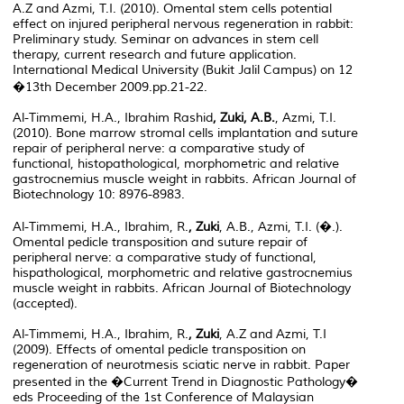
A.Z and Azmi, T.I. (2010). Omental stem cells potential
effect on injured peripheral nervous regeneration in rabbit:
Preliminary study. Seminar on advances in stem cell
therapy, current research and future application.
International Medical University (Bukit Jalil Campus) on 12
�13th December 2009.pp.21-22.
Al-Timmemi, H.A., Ibrahim Rashid
, Zuki, A.B.
, Azmi, T.I.
(2010). Bone marrow stromal cells implantation and suture
repair of peripheral nerve: a comparative study of
functional, histopathological, morphometric and relative
gastrocnemius muscle weight in rabbits. African Journal of
Biotechnology 10: 8976-8983.
Al-Timmemi, H.A., Ibrahim, R.
, Zuki
, A.B., Azmi, T.I. (�.).
Omental pedicle transposition and suture repair of
peripheral nerve: a comparative study of functional,
hispathological, morphometric and relative gastrocnemius
muscle weight in rabbits. African Journal of Biotechnology
(accepted).
Al-Timmemi, H.A., Ibrahim, R.
, Zuki
, A.Z and Azmi, T.I
(2009). Effects of omental pedicle transposition on
regeneration of neurotmesis sciatic nerve in rabbit. Paper
presented in the �Current Trend in Diagnostic Pathology�
eds Proceeding of the 1st Conference of Malaysian