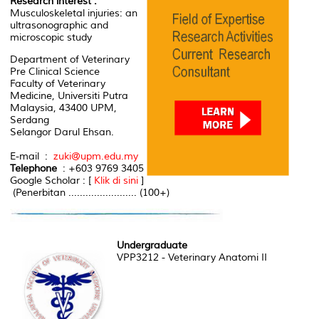
Research interest :
Musculoskeletal injuries: an
ultrasonographic and
microscopic study
Department of Veterinary
Pre Clinical Science
Faculty of Veterinary
Medicine, Universiti Putra
Malaysia, 43400 UPM,
Serdang
Selangor Darul Ehsan.
E-mail :
zuki@upm.edu.my
Telephone
: +603 9769 3405
Google Scholar : [
Klik di sini
]
(Penerbitan ........................ (100+)
Undergraduate
VPP3212 - Veterinary Anatomi II