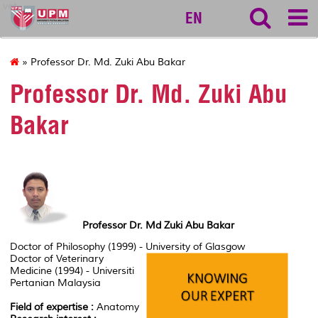
vet
EN
» Professor Dr. Md. Zuki Abu Bakar
Professor Dr. Md. Zuki Abu
Bakar
Professor Dr. Md Zuki Abu Bakar
Doctor of Philosophy (1999) - University of Glasgow
Doctor of Veterinary
Medicine (1994) - Universiti
Pertanian Malaysia
Field of expertise :
Anatomy