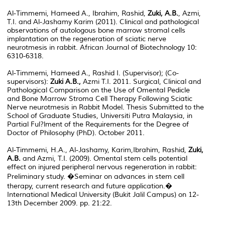
Al-Timmemi, Hameed A., Ibrahim, Rashid,
Zuki, A.B.
, Azmi,
T.I. and Al-Jashamy Karim (2011). Clinical and pathological
observations of autologous bone marrow stromal cells
implantation on the regeneration of sciatic nerve
neurotmesis in rabbit. African Journal of Biotechnology 10:
6310-6318.
Al-Timmemi, Hameed A., Rashid I. (Supervisor); (Co-
supervisors):
Zuki A.B.,
Azmi T.I. 2011. Surgical, Clinical and
Pathological Comparison on the Use of Omental Pedicle
and Bone Marrow Stroma Cell Therapy Following Sciatic
Nerve neurotmesis in Rabbit Model. Thesis Submitted to the
School of Graduate Studies, Universiti Putra Malaysia, in
Partial Ful?lment of the Requirements for the Degree of
Doctor of Philosophy (PhD). October 2011.
Al-Timmemi, H.A., Al-Jashamy, Karim,Ibrahim, Rashid,
Zuki,
A.B.
and Azmi, T.I. (2009). Omental stem cells potential
effect on injured peripheral nervous regeneration in rabbit:
Preliminary study. �Seminar on advances in stem cell
therapy, current research and future application.�
International Medical University (Bukit Jalil Campus) on 12-
13th December 2009. pp. 21:22.