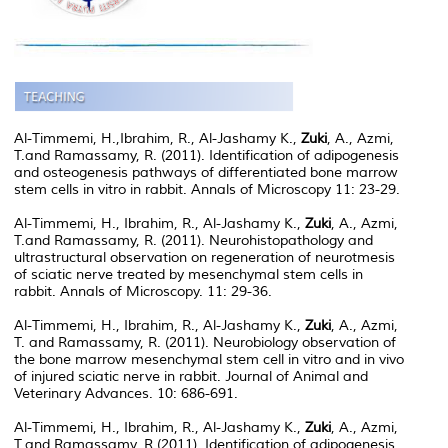
Al-Timmemi, H.,Ibrahim, R., Al-Jashamy K.,
Zuki
, A., Azmi,
T.and Ramassamy, R. (2011). Identification of adipogenesis
and osteogenesis pathways of differentiated bone marrow
stem cells in vitro in rabbit. Annals of Microscopy 11: 23-29.
Al-Timmemi, H., Ibrahim, R., Al-Jashamy K.,
Zuki
, A., Azmi,
T.and Ramassamy, R. (2011). Neurohistopathology and
ultrastructural observation on regeneration of neurotmesis
of sciatic nerve treated by mesenchymal stem cells in
rabbit. Annals of Microscopy. 11: 29-36.
Al-Timmemi, H., Ibrahim, R., Al-Jashamy K.,
Zuki
, A., Azmi,
T. and Ramassamy, R. (2011). Neurobiology observation of
the bone marrow mesenchymal stem cell in vitro and in vivo
of injured sciatic nerve in rabbit. Journal of Animal and
Veterinary Advances. 10: 686-691.
Al-Timmemi, H., Ibrahim, R., Al-Jashamy K.,
Zuki
, A., Azmi,
T.and Ramassamy, R.(2011). Identification of adipogenesis