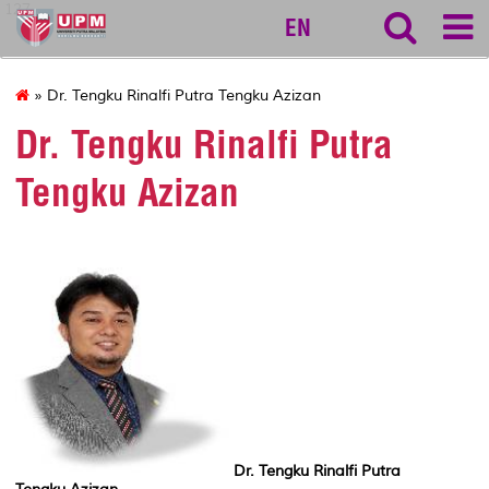
127
EN
» Dr. Tengku Rinalfi Putra Tengku Azizan
Dr. Tengku Rinalfi Putra
Tengku Azizan
Dr. Tengku Rinalfi Putra