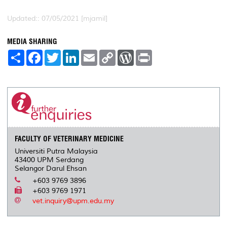
Updated:: 07/05/2021 [mjamil]
MEDIA SHARING
S
F
T
L
E
C
W
P
h
a
w
i
m
o
o
r
a
c
i
n
a
p
r
i
r
e
t
k
i
y
d
n
e
b
t
e
l
L
P
t
o
e
d
i
r
o
r
I
n
e
k
n
k
s
s
FACULTY OF VETERINARY MEDICINE
Universiti Putra Malaysia
43400 UPM Serdang
Selangor Darul Ehsan
+603 9769 3896
+603 9769 1971
vet.inquiry@upm.edu.my