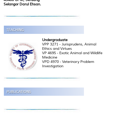
Selangor Darul Ehsan.
Undergraduate
VPP 3271 - Jurisprudens, Animal
Ethics and Virtues
VP 4695 - Exotic Animal and Wildlife
Medicine
VPD 4970 - Veterinary Problem
Investigation