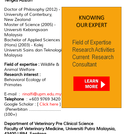
Tengku Azizan
Doctor of Philosophy (2012) -
University of Canterbury,
New Zealand
Master of Science (2005) -
Universiti Kebangsaan
Malaysia
Bachelor of Applied Sciences
(Hons) (2003) - Kolej
Universiti Sains dan Teknologi
Malaysia
Field of expertise :
Wildlife &
Animal Welfare
Research interest :
Behavioral Ecology of
Primates
E-mail :
rinalfi@upm.edu.my
Telephone
: +603 9769 3420
Google Scholar : [
Click here
]
(Penerbitan ...........................
(100+)
Department of Veterinary Pre Clinical Science
Faculty of Veterinary Medicine, Universiti Putra Malaysia,
43400 UPM, Serdang