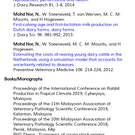
J. Dairy Research 81 :1-8, 2014.
Mohd Nor, N.
, W. Steeneveld, T. van Werven, M. C. M.
Mourits, and H.Hogeveen.
First-calving age and first-lactation milk production on
Dutch dairy farms. dairy farms.
J. Dairy Sci. 96 :981-992, 2013.
Mohd Nor, N.
, W. Steeneveld, M. C. M. Mourits, and H.
Hogeveen.
Estimating the costs of rearing young dairy cattle in the
Netherlands using a simulation model that accounts for
uncertainty related to diseases.
Preventive Veterinary Medicine 106 :214-224, 2012.
Books/Monographs
Proceedings of the International Conference on Rabbit
Production in Tropical Climate 2019, Cyberjaya,
Malaysia
Proceedings of the 11th Malaysian Association of
Veterinary Pathology Scientific Conference 2019,
Kelantan, Malaysia
Proceedings of the 10th Malaysian Association of
Veterinary Pathology Scientific Conference 2018,
Perak, Malaysia, 64p
PhD Thesis : Economics of young stock rearing