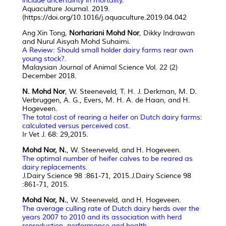
include uncertainty in mortality.
Aquaculture Journal. 2019.
(https://doi.org/10.1016/j.aquaculture.2019.04.042
Ang Xin Tong,
Norhariani Mohd Nor
, Dikky Indrawan
and Nurul Aisyah Mohd Suhaimi.
A Review: Should small holder dairy farms rear own
young stock?.
Malaysian Journal of Animal Science Vol. 22 (2)
December 2018.
N. Mohd Nor
, W. Steeneveld, T. H. J. Derkman, M. D.
Verbruggen, A. G., Evers, M. H. A. de Haan, and H.
Hogeveen.
The total cost of rearing a heifer on Dutch dairy farms:
calculated versus perceived cost.
Ir Vet J. 68: 29,2015.
Mohd Nor, N.
, W. Steeneveld, and H. Hogeveen.
The optimal number of heifer calves to be reared as
dairy replacements.
J.Dairy Science 98 :861-71, 2015.J.Dairy Science 98
:861-71, 2015.
Mohd Nor, N.
, W. Steeneveld, and H. Hogeveen.
The average culling rate of Dutch dairy herds over the
years 2007 to 2010 and its association with herd
reproduction, performance and health
.