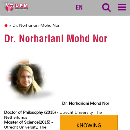
127
EN
» Dr. Norhariani Mohd Nor
Dr. Norhariani Mohd Nor
Dr. Norhariani Mohd Nor
Doctor of Philosophy (2015) -
Utrecht University, The
Netherlands
Master of Science(2015) -
Utrecht University, The