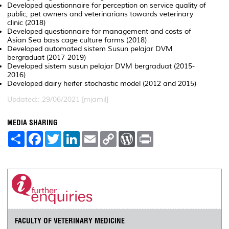
Developed questionnaire for perception on service quality of
public, pet owners and veterinarians towards veterinary
clinic (2018)
Developed questionnaire for management and costs of
Asian Sea bass cage culture farms (2018)
Developed automated sistem Susun pelajar DVM
bergraduat (2017-2019)
Developed sistem susun pelajar DVM bergraduat (2015-
2016)
Developed dairy heifer stochastic model (2012 and 2015)
Updated:: 29/06/2021 [mjamil]
MEDIA SHARING
S
F
T
L
E
C
W
P
h
a
w
i
m
o
o
r
a
c
i
n
a
p
r
i
r
e
t
k
i
y
d
n
e
b
t
e
l
L
P
t
o
e
d
i
r
o
r
I
n
e
k
n
k
s
s
FACULTY OF VETERINARY MEDICINE