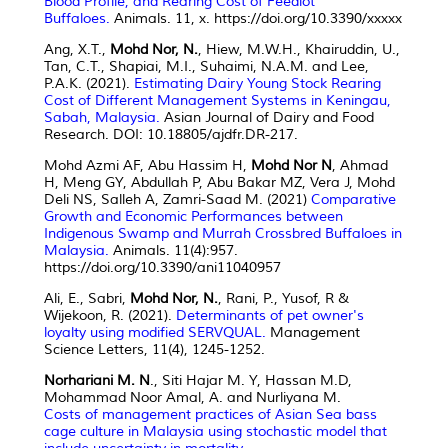
Blood Profile, and Rearing Cost of Feedlot
Buffaloes.
Animals. 11, x. https://doi.org/10.3390/xxxxx
Ang, X.T.,
Mohd Nor, N.
, Hiew, M.W.H., Khairuddin, U.,
Tan, C.T., Shapiai, M.I., Suhaimi, N.A.M. and Lee,
P.A.K. (2021).
Estimating Dairy Young Stock Rearing
Cost of Different Management Systems in Keningau,
Sabah, Malaysia.
Asian Journal of Dairy and Food
Research. DOI: 10.18805/ajdfr.DR-217.
Mohd Azmi AF, Abu Hassim H,
Mohd Nor N
, Ahmad
H, Meng GY, Abdullah P, Abu Bakar MZ, Vera J, Mohd
Deli NS, Salleh A, Zamri-Saad M. (2021)
Comparative
Growth and Economic Performances between
Indigenous Swamp and Murrah Crossbred Buffaloes in
Malaysia.
Animals. 11(4):957.
https://doi.org/10.3390/ani11040957
Ali, E., Sabri,
Mohd Nor, N.
, Rani, P., Yusof, R &
Wijekoon, R. (2021).
Determinants of pet owner's
loyalty using modified SERVQUAL.
Management
Science Letters, 11(4), 1245-1252.
Norhariani M. N
., Siti Hajar M. Y, Hassan M.D,
Mohammad Noor Amal, A. and Nurliyana M.
Costs of management practices of Asian Sea bass
cage culture in Malaysia using stochastic model that