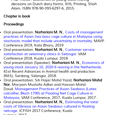
decisions on Dutch dairy farms. KHL Printing, Shah
Alam. ISBN 978-90-393-6297-6, 2015.
Chapter in book
Proceedings
Oral presentation:
Norhariani M. N
.,
Costs of management
practices of Asian Sea bass cage culture in Malaysia using
stochastic model that include uncertainty in mortality
. MAVP
Conference 2019, Kota Bharu, 2019
Oral presentation:
Norhariani M. N
.,
Customer service
satisfaction at veterinary clinics in Selangor
. VAM
Conference 2018, Kuala Lumpur, 2018.
Oral presentation (Speaker):
Norhariani M. N
.,
Economics of
young stock January 10, 2020 6 rearing in the Netherlands
.
41st Recent Advances in Animal health and production
(RAS), Serdang, Selangor, 2018.
Oral presentation: Siti Hajar Mohd Yazid,
Norhariani Mohd
Nor
, Maryam Mustafa Adlan and Hassan Mohd
Daud.
Management Practices of Asian Seabass (Lates
calcalifer, Bloch 1790) at Floating Net Cage Culture in
Malaysia
, VAM Conference, 2017, Kuala Lumpur, 2017.
Oral presentation:
Norhariani M. N
.,
Estimating the total
costs of Vibriosis on Asian Seabass cultured in floating
netcage
. ICFISH 2017 Conference, Kuala