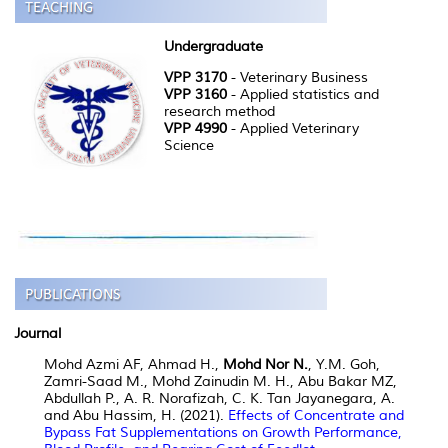
Undergraduate
VPP 3170
- Veterinary Business
VPP 3160
- Applied statistics and
research method
VPP 4990
- Applied Veterinary
Science
Journal
Mohd Azmi AF, Ahmad H.,
Mohd Nor N.
, Y.M. Goh,
Zamri-Saad M., Mohd Zainudin M. H., Abu Bakar MZ,
Abdullah P., A. R. Norafizah, C. K. Tan Jayanegara, A.
and Abu Hassim, H. (2021).
Effects of Concentrate and
Bypass Fat Supplementations on Growth Performance,