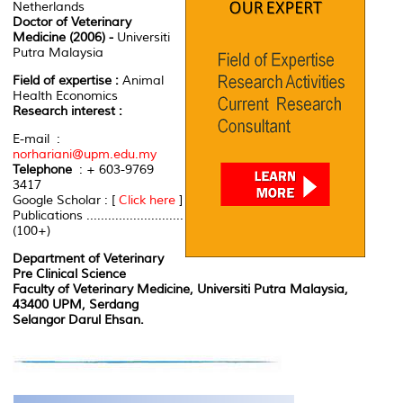
Netherlands
Doctor of Veterinary
Medicine (2006) -
Universiti
Putra Malaysia
Field of expertise :
Animal
Health Economics
Research interest :
E-mail :
norhariani@upm.edu.my
Telephone
: + 603-9769
3417
Google Scholar : [
Click here
]
Publications ...........................
(100+)
Department of Veterinary
Pre Clinical Science
Faculty of Veterinary Medicine, Universiti Putra Malaysia,
43400 UPM, Serdang
Selangor Darul Ehsan.