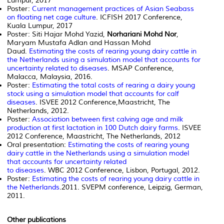
Lumpur, 2017
Poster:
Current management practices of Asian Seabass
on floating net cage culture
. ICFISH 2017 Conference,
Kuala Lumpur, 2017
Poster: Siti Hajar Mohd Yazid,
Norhariani Mohd Nor
,
Maryam Mustafa Adlan and Hassan Mohd
Daud.
Estimating the costs of rearing young dairy cattle in
the Netherlands using a simulation model that accounts for
uncertainty related to diseases
. MSAP Conference,
Malacca, Malaysia, 2016.
Poster:
Estimating the total costs of rearing a dairy young
stock using a simulation model that accounts for calf
diseases
. ISVEE 2012 Conference,Maastricht, The
Netherlands, 2012.
Poster:
Association between first calving age and milk
production at first lactation in 100 Dutch dairy farms
. ISVEE
2012 Conference, Maastricht, The Netherlands, 2012
Oral presentation:
Estimating the costs of rearing young
dairy cattle in the Netherlands using a simulation model
that accounts for uncertainty related
to diseases
. WBC 2012 Conference, Lisbon, Portugal, 2012.
Poster:
Estimating the costs of rearing young dairy cattle in
the Netherlands
.2011. SVEPM conference, Leipzig, German,
2011.
Other publications