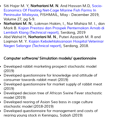
Siti Hajar M. Y,
Norhariani M. N
. And Hassan M.D,
Socio-
Economics Of Floating Net-Cage Marine Fish Farms In
Peninsular Malaysia
, FISHMAIL, May - December 2019,
Volume 27, pg 5-9.
Norhariani M. N
., Lokman Hakim, I., Nur Mahiza M. I., dan
Mark B.
Kajian Prestasi dan Prospek Penternakan Arnab di
Lembah Klang (Technical report)
, Serdang, 2019
Abd Wahid H,
Norhariani M. N
., Puteri Azaziah M. R and
Loqman M. Y.
Kajian Kebolehlaksanaan Hospital Veterinar
Negeri Selangor (Technical report)
, Serdang, 2018.
Computer software/ Simulation models/ questionnaire
Developed rabbit marketing prospect stochastic model
(2019)
Developed questionnaire for knowledge and attitude of
consumer towards rabbit meat (2019)
Developed questionnaire for market supply of rabbit meat
(2019)
Developed decision tree of African Swine Fever stochastic
model (2019)
Developed rearing of Asian Sea bass in cage culture
stochastic model (2018-2019)
Developed questionnaire for management and costs of
rearing young stock in Keningau, Sabah (2019)