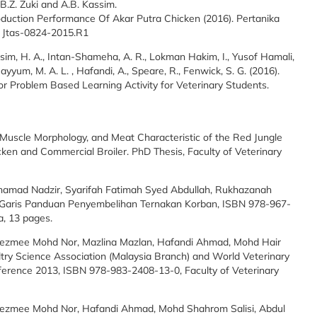
.B.Z. Zuki and A.B. Kassim.
duction Performance Of Akar Putra Chicken (2016). Pertanika
Id Jtas-0824-2015.R1
ssim, H. A., Intan-Shameha, A. R., Lokman Hakim, I., Yusof Hamali,
ayyum, M. A. L. , Hafandi, A., Speare, R., Fenwick, S. G. (2016).
r Problem Based Learning Activity for Veterinary Students.
Muscle Morphology, and Meat Characteristic of the Red Jungle
icken and Commercial Broiler. PhD Thesis, Faculty of Veterinary
hamad Nadzir, Syarifah Fatimah Syed Abdullah, Rukhazanah
. Garis Panduan Penyembelihan Ternakan Korban, ISBN 978-967-
a, 13 pages.
Hezmee Mohd Nor, Mazlina Mazlan, Hafandi Ahmad, Mohd Hair
oultry Science Association (Malaysia Branch) and World Veterinary
nference 2013, ISBN 978-983-2408-13-0, Faculty of Veterinary
Hezmee Mohd Nor, Hafandi Ahmad, Mohd Shahrom Salisi, Abdul