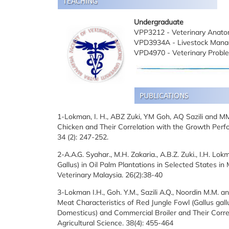
Undergraduate
VPP3212 - Veterinary Anato
VPD3934A - Livestock Mana
VPD4970 - Veterinary Proble
1-Lokman, I. H., ABZ Zuki, YM Goh, AQ Sazili and M
Chicken and Their Correlation with the Growth Perfor
34 (2): 247-252.
2-A.A.G. Syahar., M.H. Zakaria., A.B.Z. Zuki., I.H. L
Gallus) in Oil Palm Plantations in Selected States in
Veterinary Malaysia. 26(2):38-40
3-Lokman I.H., Goh. Y.M., Sazili A.Q., Noordin M.M. an
Meat Characteristics of Red Jungle Fowl (Gallus gal
Domesticus) and Commercial Broiler and Their Correla
Agricultural Science. 38(4): 455-464