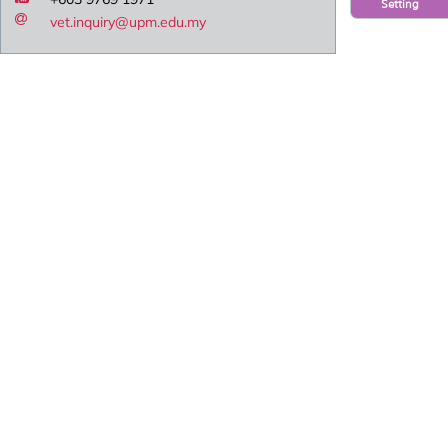
Setting
vet.inquiry@upm.edu.my