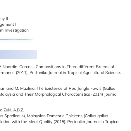
my II
gement II
m Investigation
M Noordin. Carcass Compositions in Three different Breeds of
mance (2011). Pertanika Journal in Tropical Agricultural Science.
okman and M. Mazlina. The Existence of Red Jungle Fowls (Gallus
 Malaysia and Their Morphological Characteristics (2014) Journal
d Zuki. A.B.Z.
lus Spadiceus), Malaysian Domestic Chickens (Gallus gallus
tion with the Meat Quality (2015). Pertanika Journal in Tropical