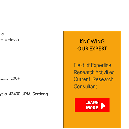
sia
tra Malaysia
.......... (100+)
laysia, 43400 UPM, Serdang