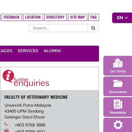
FEEDBACK
LOCATION
DIRECTORY
SITE MAP
FAQ
KAGES
SERVICES
ALUMNI
Our Entity
Documents
FACULTY OF VETERINARY MEDICINE
Universiti Putra Malaysia
43400 UPM Serdang
Newsletter
Selangor Darul Ehsan
+603 9769 3896
+603 9769 1971