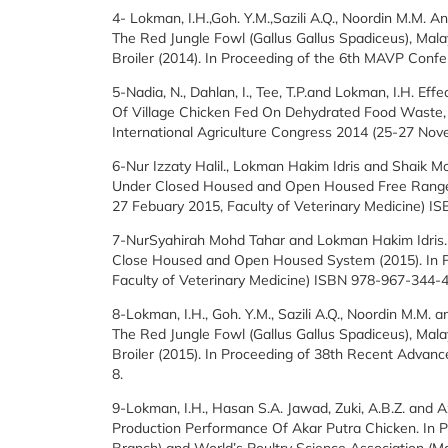
4- Lokman, I.H.,Goh. Y.M.,Sazili A.Q., Noordin M.M.
The Red Jungle Fowl (Gallus Gallus Spadiceus), Mal
Broiler (2014). In Proceeding of the 6th MAVP Confe
5-Nadia, N., Dahlan, I., Tee, T.P.and Lokman, I.H. Ef
Of Village Chicken Fed On Dehydrated Food Waste, 
International Agriculture Congress 2014 (25-27 Nov
6-Nur Izzaty Halil., Lokman Hakim Idris and Shaik 
Under Closed Housed and Open Housed Free Range S
27 Febuary 2015, Faculty of Veterinary Medicine) 
7-NurSyahirah Mohd Tahar and Lokman Hakim Idris. 
Close Housed and Open Housed System (2015). In Pr
Faculty of Veterinary Medicine) ISBN 978-967-344-
8-Lokman, I.H., Goh. Y.M., Sazili A.Q., Noordin M.M.
The Red Jungle Fowl (Gallus Gallus Spadiceus), Mala
Broiler (2015). In Proceeding of 38th Recent Advanc
8.
9-Lokman, I.H., Hasan S.A. Jawad, Zuki, A.B.Z. and 
Production Performance Of Akar Putra Chicken. In P