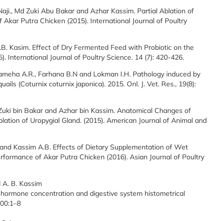
aji., Md Zuki Abu Bakar and Azhar Kassim. Partial Ablation of
Akar Putra Chicken (2015). International Journal of Poultry
.B. Kasim. Effect of Dry Fermented Feed with Probiotic on the
 International Journal of Poultry Science. 14 (7): 420-426.
hameha A.R., Farhana B.N and Lokman I.H. Pathology induced by
ls (Coturnix coturnix japonica). 2015. Onl. J. Vet. Res., 19(8):
Zuki bin Bakar and Azhar bin Kassim. Anatomical Changes of
lation of Uropygial Gland. (2015). American Journal of Animal and
. and Kassim A.B. Effects of Dietary Supplementation of Wet
formance of Akar Putra Chicken (2016). Asian Journal of Poultry
d A. B. Kassim
th hormone concentration and digestive system histometrical
 00:1–8