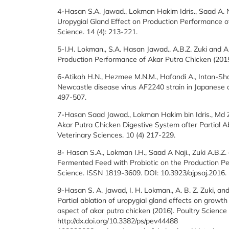
4-Hasan S.A. Jawad., Lokman Hakim Idris., Saad A. N
Uropygial Gland Effect on Production Performance of 
Science. 14 (4): 213-221.
5-I.H. Lokman., S.A. Hasan Jawad., A.B.Z. Zuki and A
Production Performance of Akar Putra Chicken (2015).
6-Atikah H.N., Hezmee M.N.M., Hafandi A., Intan-S
Newcastle disease virus AF2240 strain in Japanese quai
497-507.
7-Hasan Saad Jawad., Lokman Hakim bin Idris., Md 
Akar Putra Chicken Digestive System after Partial Ab
Veterinary Sciences. 10 (4) 217-229.
8- Hasan S.A., Lokman I.H., Saad A Naji., Zuki A.B.Z
Fermented Feed with Probiotic on the Production Per
Science. ISSN 1819-3609. DOI: 10.3923/ajpsaj.2016.
9-Hasan S. A. Jawad, I. H. Lokman., A. B. Z. Zuki, an
Partial ablation of uropygial gland effects on grow
aspect of akar putra chicken (2016). Poultry Science
http://dx.doi.org/10.3382/ps/pev44488