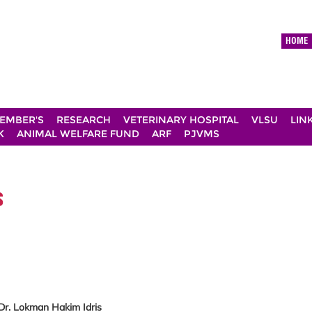
HOME
EMBER'S
RESEARCH
VETERINARY HOSPITAL
VLSU
LIN
K
ANIMAL WELFARE FUND
ARF
PJVMS
s
 Dr. Lokman Hakim Idris