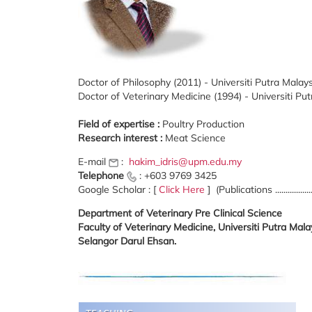
Doctor of Philosophy (2011) - Universiti Putra Malay
Doctor of Veterinary Medicine (1994) - Universiti Pu
Field of expertise :
Poultry Production
Research interest :
Meat Science
E-mail
:
hakim_idris@upm.edu.my
Telephone
: +603 9769 3425
Google Scholar : [
Click Here
] (Publications .................
Department of Veterinary Pre Clinical Science
Faculty of Veterinary Medicine, Universiti Putra Ma
Selangor Darul Ehsan.