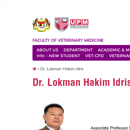
127
FACULTY OF VETERINARY MEDICINE
ABOUT US
DEPARTMENT
ACADEMIC & M
Info - NEW STUDENT
VET-CPD
VETERNA
» Dr. Lokman Hakim Idris
Dr. Lokman Hakim Idri
Associate Professor