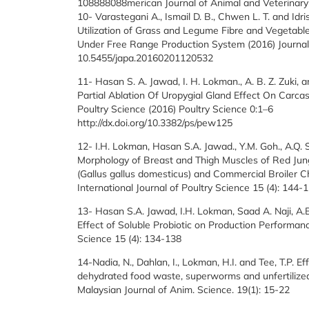
108888088merican Journal of Animal and Veterinary
10- Varastegani A., Ismail D. B., Chwen L. T. and Idris
Utilization of Grass and Legume Fibre and Vegetable
Under Free Range Production System (2016) Journal
10.5455/japa.20160201120532
11- Hasan S. A. Jawad, I. H. Lokman., A. B. Z. Zuki, 
Partial Ablation Of Uropygial Gland Effect On Carca
Poultry Science (2016) Poultry Science 0:1–6
http://dx.doi.org/10.3382/ps/pew125
12- I.H. Lokman, Hasan S.A. Jawad., Y.M. Goh., A.Q. S
Morphology of Breast and Thigh Muscles of Red Jungl
(Gallus gallus domesticus) and Commercial Broiler C
International Journal of Poultry Science 15 (4): 144-
13- Hasan S.A. Jawad, I.H. Lokman, Saad A. Naji, A.
Effect of Soluble Probiotic on Production Performanc
Science 15 (4): 134-138
14-Nadia, N., Dahlan, I., Lokman, H.I. and Tee, T.P. Eff
dehydrated food waste, superworms and unfertilized
Malaysian Journal of Anim. Science. 19(1): 15-22