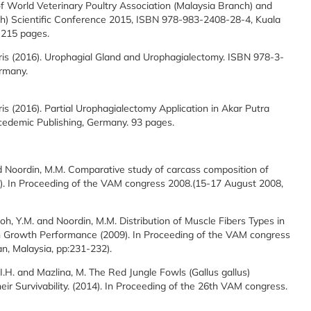
f World Veterinary Poultry Association (Malaysia Branch) and
ch) Scientific Conference 2015, ISBN 978-983-2408-28-4, Kuala
 215 pages.
is (2016). Urophagial Gland and Urophagialectomy. ISBN 978-3-
rmany.
s (2016). Partial Urophagialectomy Application in Akar Putra
edemic Publishing, Germany. 93 pages.
. and Noordin, M.M. Comparative study of carcass composition of
8). In Proceeding of the VAM congress 2008.(15-17 August 2008,
, Goh, Y.M. and Noordin, M.M. Distribution of Muscle Fibers Types in
in Growth Performance (2009). In Proceeding of the VAM congress
n, Malaysia, pp:231-232).
 I.H. and Mazlina, M. The Red Jungle Fowls (Gallus gallus)
heir Survivability. (2014). In Proceeding of the 26th VAM congress.