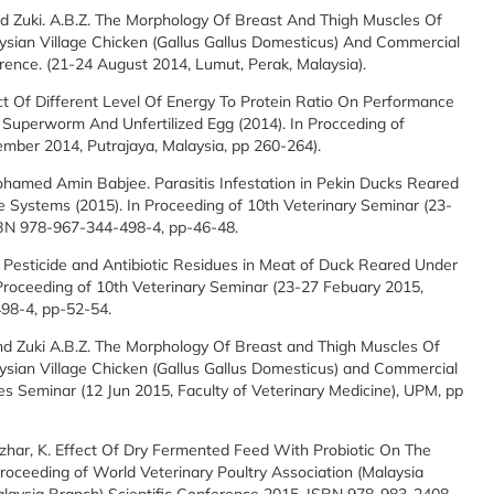
 And Zuki. A.B.Z. The Morphology Of Breast And Thigh Muscles Of
aysian Village Chicken (Gallus Gallus Domesticus) And Commercial
rence. (21-24 August 2014, Lumut, Perak, Malaysia).
fect Of Different Level Of Energy To Protein Ratio On Performance
Superworm And Unfertilized Egg (2014). In Procceding of
ember 2014, Putrajaya, Malaysia, pp 260-264).
Mohamed Amin Babjee. Parasitis Infestation in Pekin Ducks Reared
ystems (2015). In Proceeding of 10th Veterinary Seminar (23-
ISBN 978-967-344-498-4, pp-46-48.
Pesticide and Antibiotic Residues in Meat of Duck Reared Under
oceeding of 10th Veterinary Seminar (23-27 Febuary 2015,
498-4, pp-52-54.
 and Zuki A.B.Z. The Morphology Of Breast and Thigh Muscles Of
ysian Village Chicken (Gallus Gallus Domesticus) and Commercial
es Seminar (12 Jun 2015, Faculty of Veterinary Medicine), UPM, pp
Azhar, K. Effect Of Dry Fermented Feed With Probiotic On The
roceeding of World Veterinary Poultry Association (Malaysia