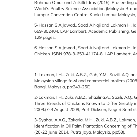
Rahman Omar and Zulkifli Idrus (2015). Proceeding o
World’s Poultry Science Association (Malaysia Bran
Lumpur Convention Centre, Kuala Lumpur Malaysia,
5-Hassan S.A.Jawad., Saad A.Naji and Lokman H. Idr
659-852404. LAP Lambert, Acedemic Publishing, Ge
129 pages.
6-Hassan S.A.Jawad., Saad A.Naji and Lokman H. Idri
Chicken. ISBN 978-3-659-41174-8. LAP Lambert, Ac
1-Lokman, I.H.., Zuki, A.B.Z., Goh, Y.M., Sazili, A.Q
Malaysian village fowl and commercial broilers (200
Bangi, Malaysia, pp:249-250).
2-Lokman, I.H., Zuki, A.B.Z., Shazlina,A., Sazili, A.Q.
Three Breeds of Chickens Known to Differ Greatly 
2009.(7-9 August 2009, Port Dickson, Negeri Sembila
3-Syahar, A.A.G., Zakaria, M.H., Zuki, A.B.Z., Lokman,
Identification in Oil Palm Plantation Concerning of T
(20-22 June 2014, Putra Jaya, Malaysia, pp:53).