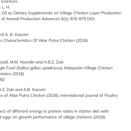
 Sciences
 L. H.
 Oil as Dietary Supplements on Village Chicken Layer Production
 of Animal Production Advances 6(1): 876-879 DOI:
and A. B. Kassim
ss Characteristics Of Akar Putra Chicken (2016)
azili, M.M. Noordin and A.B.Z. Zuki
e Fowl (Gallus gallus spadiceus), Malaysian Village Chicken
hicken (2016)
150
B.Z. Zuki and A.B. Kassim
e of Akar Putra Chicken (2016). International Journal of Poultry
ect of different energy to protein ratios in starter diet with
 eggs on growth performance of village chickens (2016).