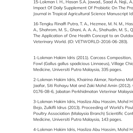
15-Lokman I. H., Hasan S.A. Jawad., Saad A. Naji., A
Impact Of Daily Supplement Of Probiotic On The Pro
Journal in Tropical Agricultural Science Manuscript 
16-Tengku Rinalfi Putra, T. A., Hezmee, M. N. M., Ha
A., Shahrom, M. S., Ghani, A. A. A., Shahudin, M. S., Q
The Application of One Health Concept to an Outdoo
Veterinary World. (ID: VETWORLD-2016-06-283).
1-Lokman Hakim Idris (2011). Carcass Composition, 
Fowl (Gallus gallus spadicious Linnaeus), Village Ch
Medicine, Universiti Putra Malaysia, 335 pages.
2-Lokman Hakim Idris, Khairina Akmar, Norhana Mo
Jaafar, Siti Rohayu Mat and Zaki Mohd Amin (2012)
0176-08-6, Jabatan Perkhidmatan Veterinar Malaysi
3-Lokman Hakim Idris, Hasliza Abu Hassim, Mohd 
Bejo, Zulkifli Idrus (2013). Proceeding of World’s P
Poultry Association (Malaysia Branch) Scientific Co
Medicine, Universiti Putra Malaysia, 143 pages.
4-Lokman Hakim Idris, Hasliza Abu Hassim, Mohd 