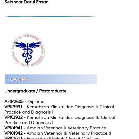
Selangor Darul Ehsan.
Undergraduate /
Postgraduate
AHP2605 -
Diploma
VPK3931 -
Kemahiran Klinikal dan Diagnosis I/ Clinical
Practice and Diagnosis I
VPK3932 -
Kemahiran Klinikal dan Diagnosis II/ Clinical
Practice and Diagnosis II
VPK4941 -
Amalan Veterinar I/ Veterinary Practice I
VPK4942 -
Amalan Veterinar II/ Veterinary Practice II
VPK3611 -
Perubatan Klinikal/ Clinical Medicine