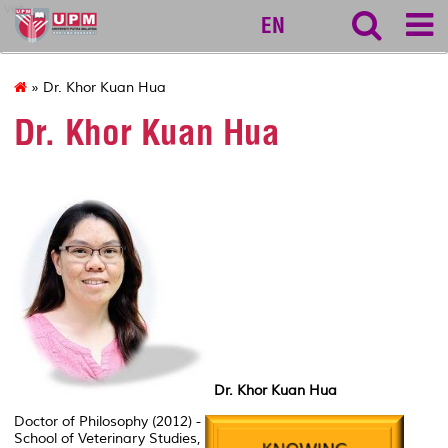
vet
EN
» Dr. Khor Kuan Hua
Dr. Khor Kuan Hua
Dr. Khor Kuan Hua
Doctor of Philosophy (2012) -
School of Veterinary Studies,