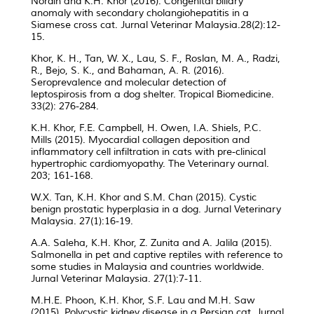
Nordin and K.H. Khor (2016). Congenital biliary
anomaly with secondary cholangiohepatitis in a
Siamese cross cat. Jurnal Veterinar Malaysia.28(2):12-
15.
Khor, K. H., Tan, W. X., Lau, S. F., Roslan, M. A., Radzi,
R., Bejo, S. K., and Bahaman, A. R. (2016).
Seroprevalence and molecular detection of
leptospirosis from a dog shelter. Tropical Biomedicine.
33(2): 276-284.
K.H. Khor, F.E. Campbell, H. Owen, I.A. Shiels, P.C.
Mills (2015). Myocardial collagen deposition and
inflammatory cell infiltration in cats with pre-clinical
hypertrophic cardiomyopathy. The Veterinary ournal.
203; 161-168.
W.X. Tan, K.H. Khor and S.M. Chan (2015). Cystic
benign prostatic hyperplasia in a dog. Jurnal Veterinary
Malaysia. 27(1):16-19.
A.A. Saleha, K.H. Khor, Z. Zunita and A. Jalila (2015).
Salmonella in pet and captive reptiles with reference to
some studies in Malaysia and countries worldwide.
Jurnal Veterinar Malaysia. 27(1):7-11.
M.H.E. Phoon, K.H. Khor, S.F. Lau and M.H. Saw
(2015). Polycystic kidney disease in a Persian cat. Jurnal