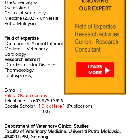
The University of
Queensland
Doctor of Veterinary
Medcine (2002) - Universiti
Putra Malaysia
Field of expertise
:
Companion Animal Internal
Medicine - Veterinary
Cardiology
Research interest
:
Cardiovascular Diseases,
Pharmacology,
Leptospirosis,
E-mail :
khkhor@upm.edu.my
Telephone
: +603 9769 3926
Google Scholar : [
Click Here
] (Publications
........................... (100+)
Department of Veterinary Clinical Studies
Faculty of Veterinary Medicine, Universiti Putra Malaysia,
43400 UPM, Serdang