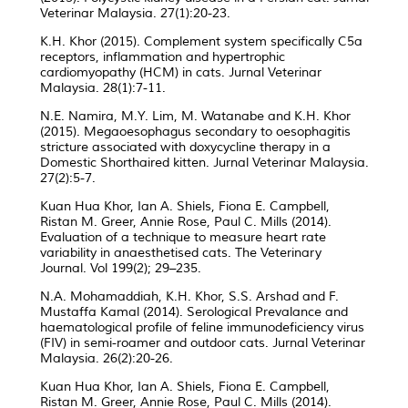
Veterinar Malaysia. 27(1):20-23.
K.H. Khor (2015). Complement system specifically C5a
receptors, inflammation and hypertrophic
cardiomyopathy (HCM) in cats. Jurnal Veterinar
Malaysia. 28(1):7-11.
N.E. Namira, M.Y. Lim, M. Watanabe and K.H. Khor
(2015). Megaoesophagus secondary to oesophagitis
stricture associated with doxycycline therapy in a
Domestic Shorthaired kitten. Jurnal Veterinar Malaysia.
27(2):5-7.
Kuan Hua Khor, Ian A. Shiels, Fiona E. Campbell,
Ristan M. Greer, Annie Rose, Paul C. Mills (2014).
Evaluation of a technique to measure heart rate
variability in anaesthetised cats. The Veterinary
Journal. Vol 199(2); 29–235.
N.A. Mohamaddiah, K.H. Khor, S.S. Arshad and F.
Mustaffa Kamal (2014). Serological Prevalance and
haematological profile of feline immunodeficiency virus
(FIV) in semi-roamer and outdoor cats. Jurnal Veterinar
Malaysia. 26(2):20-26.
Kuan Hua Khor, Ian A. Shiels, Fiona E. Campbell,
Ristan M. Greer, Annie Rose, Paul C. Mills (2014).