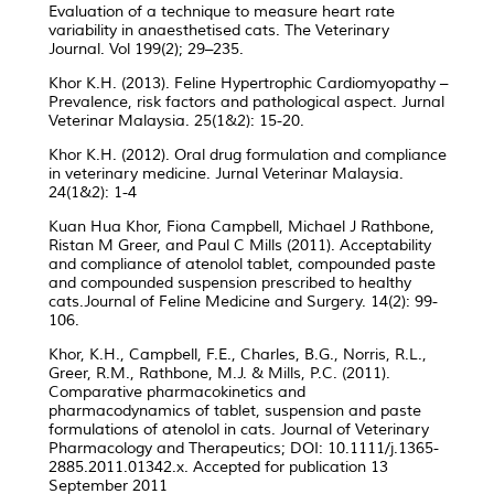
Evaluation of a technique to measure heart rate
variability in anaesthetised cats. The Veterinary
Journal. Vol 199(2); 29–235.
Khor K.H. (2013). Feline Hypertrophic Cardiomyopathy –
Prevalence, risk factors and pathological aspect. Jurnal
Veterinar Malaysia. 25(1&2): 15-20.
Khor K.H. (2012). Oral drug formulation and compliance
in veterinary medicine. Jurnal Veterinar Malaysia.
24(1&2): 1-4
Kuan Hua Khor, Fiona Campbell, Michael J Rathbone,
Ristan M Greer, and Paul C Mills (2011). Acceptability
and compliance of atenolol tablet, compounded paste
and compounded suspension prescribed to healthy
cats.Journal of Feline Medicine and Surgery. 14(2): 99-
106.
Khor, K.H., Campbell, F.E., Charles, B.G., Norris, R.L.,
Greer, R.M., Rathbone, M.J. & Mills, P.C. (2011).
Comparative pharmacokinetics and
pharmacodynamics of tablet, suspension and paste
formulations of atenolol in cats. Journal of Veterinary
Pharmacology and Therapeutics; DOI: 10.1111/j.1365-
2885.2011.01342.x. Accepted for publication 13
September 2011