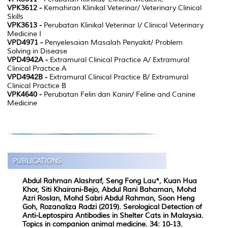
VPK3612 -
Kemahiran Klinikal Veterinar/ Veterinary Clinical
Skills
VPK3613 -
Perubatan Klinikal Veterinar I/ Clinical Veterinary
Medicine I
VPD4971 -
Penyelesaian Masalah Penyakit/ Problem
Solving in Disease
VPD4942A -
Extramural Clinical Practice A/ Extramural
Clinical Practice A
VPD4942B -
Extramural Clinical Practice B/ Extramural
Clinical Practice B
VPK4640 -
Perubatan Felin dan Kanin/ Feline and Canine
Medicine
Abdul Rahman Alashraf, Seng Fong Lau*, Kuan Hua
Khor, Siti Khairani-Bejo, Abdul Rani Bahaman, Mohd
Azri Roslan, Mohd Sabri Abdul Rahman, Soon Heng
Goh, Rozanaliza Radzi (2019). Serological Detection of
Anti-Leptospira Antibodies in Shelter Cats in Malaysia.
Topics in companion animal medicine. 34: 10-13.