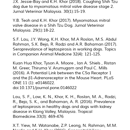
J.X. Jessie-Bay and K.H. Khor (2018). Coughing Shih Tzu
dog due to myxomatous mitral valve disease stage 2.
Jurnal Veterinar Malaysia. 30(1):15-19.
Y.B. Teoh and K.H. Khor (2017). Myxomatous mitral
valve disease in a Shih Tzu Dog. Jurnal Veterinar
Malaysia. 29(1):18-22.
S.F. Lau, J.Y. Wong, K.H. Khor, M.A Roslan, M.S. Abdul
Rahman, S.K. Bejo, R. Radzi and A.R. Bahaman (2017).
Seroprevalance of leptospirosis in working dogs. Topics
in Companion Animal Medicine 32(4): 121-125.
Kuan Hua Khor, Tyson A. Moore , Ian A. Shiels , Ristan
M. Greer, Thiruma V. Arumugam and Paul C. Mills
(2016). A Potential Link between the C5a Receptor 1
and the β1-Adrenoreceptor in the Mouse Heart. PLoS
ONE 11 (1): e0146022.
doi:10.1371/journal.pone.0146022
Lau, S. F., Low, K. N., Khor, K. H., Roslan, M. A., Radzi,
R., Bejo, S. K., and Bahaman, A. R. (2016). Prevalence
of leptospirosis in healthy dogs and dogs with kidney
disease in Klang Valley, Malaysia. Tropical
Biomedicine.33(3): 469-476
X.T. Yiew, M. Watanabe, Z.P. Leong, N. Rahman, M.M.