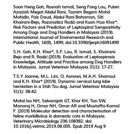
Soon Heng Goh, Rosnah Ismail, Seng Fong Lau, Puteri
Azaziah Megat Abdul Rani, Taznim Begam Mohd
Mohidin, Faiz Daud, Abdul Rani Bahaman, Siti
Khairani-Bejo, Rozanaliza Radzi and Kuan Hua Khor*.
Risk Factors and Prediction of Leptospiral Seropositivity
Among Dogs and Dog Handlers in Malaysia (2019).
International Journal of Enviromental Research and
Public Health, 16(9), 1499; doi:10.3390/ijerph16091499
S.H. Goh, K.H. Khor*, S.F. Lau, R. Ismail, S. Khairani-
Bejo and R. Radzi (2019). Evaluation of Leptospirosis
Knowledge, Attitude and Practice among Dog Handlers
in Malaysia. Jurnal Veterinar Malaysia 31(1): 17-27.
T.S.Y Joanne, M.L. Lim, O. Asnawi, M.A.H. Shamsul
and K.H. Khor* (2019). Dynamic cervical lung lobe
herniation in a Shih Tzu dog. Jurnal Veterinar Malaysia
31(1): 38-42.
Mohd Isa NH, Selvarajah GT, Khor KH, Tan SW,
Manoraj H, Omar NH, Omar AR and Mustaffa-Kamal
F. (2019) Molecular detection and characterisation of
feline morbillivirus in domestic cats in Malaysia.
Veterinary Microbiology 236:108382. doi:
10.1016/j.vetmic.2019.08.005. Epub 2019 Aug 9