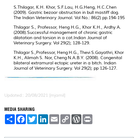
S.Thilagar, K.H. Khor, S.F.Lau, H.G.Heng, H.C.Chen
(2009). Gastric bezoar obstruction in bull mastiff dog.
The Indian Veterinary Journal. Vol No.: 86(2) pp.194-195
Thilagar S., Professor, Heng H.G., Khor K.H., Ardhy A.
(2008).Successful management of chronic gastric
dilatation and torsion in a cat.Indian Journal of
Veterinary Surgery. Vol 29(2); 128-129.
Thilagar S.,Professor, Heng H.G., Thevi S.Gayathri, Khor
K.H., Alimah S. Nor, Cheng N.A.B.Y. (2008). Congenital
bilateral extramural ectopic ureter in a bitch. Indian
Journal of Veterinary Surgery. Vol 29(2); pp 126-127.
Updated:: 20/08/2021 [mjamil]
MEDIA SHARING
S
F
T
L
E
C
W
P
h
a
w
i
m
o
o
r
a
c
i
n
a
p
r
i
r
e
t
k
i
y
d
n
e
b
t
e
l
L
P
t