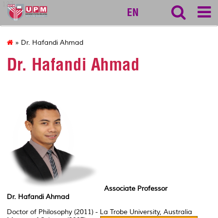
127
EN
» Dr. Hafandi Ahmad
Dr. Hafandi Ahmad
Associate Professor
Dr. Hafandi Ahmad
Doctor of Philosophy (2011) - La Trobe University, Australia