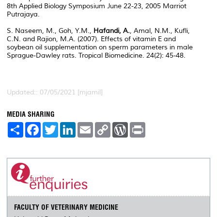
8th Applied Biology Symposium June 22-23, 2005 Marriot
Putrajaya.
S. Naseem, M., Goh, Y.M.,
Hafandi, A.
, Amal, N.M., Kufli,
C.N. and Rajion, M.A. (2007). Effects of vitamin E and
soybean oil supplementation on sperm parameters in male
Sprague-Dawley rats. Tropical Biomedicine. 24(2): 45-48.
Updated:: 07/05/2021 [mjamil]
MEDIA SHARING
S
F
T
L
E
C
W
P
h
a
w
i
m
o
o
r
a
c
i
n
a
p
r
i
r
e
t
k
i
y
d
n
e
b
t
e
l
L
P
t
o
e
d
i
r
o
r
I
n
e
k
n
k
s
s
FACULTY OF VETERINARY MEDICINE