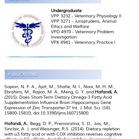
Undergraduate
VPP 3232 - Veterinary Physiology II
VPP 3271 - Jurisprudens, Animal
Ethics and Welfare
VPD 4970 - Veterinary Problem
Investigation
VPK 4941 - Veterinary Practice I
Sopian, N. F. A., Ajat, M., Shafie, N. I., Noor, M. H. M.,
Ebrahimi, M., Rajion, M. A., Meng, G. Y. and
Hafandi, A.
(2015). Does Short-Term Dietary Omega-3 Fatty Acid
Supplementation Influence Brain Hippocampus Gene
Expression of Zinc Transporter-3? Int. J. Mol. Sci. (16).
15800-15810; doi:10.3390/ijms160715800.
Hafandi, A.
, Begg, D. P., Premaratna, S. D., Jois, M.,
Sinclair, A. J. and Weisinger, R.S. (2014). Dietary repletion
with ω3 fatty acid or with COX inhibition reverses cognitive