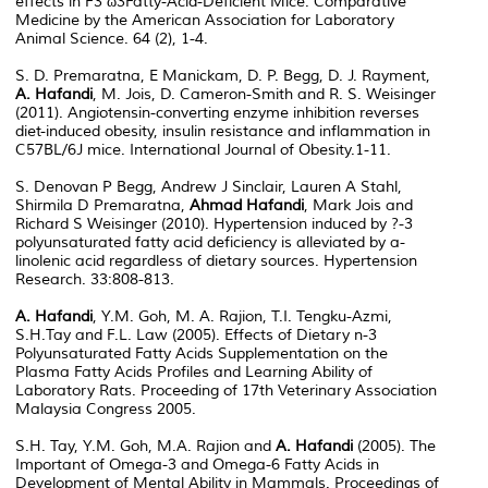
effects in F3 ω3Fatty-Acid-Deficient Mice. Comparative
Medicine by the American Association for Laboratory
Animal Science. 64 (2), 1-4.
S. D. Premaratna, E Manickam, D. P. Begg, D. J. Rayment,
A. Hafandi
, M. Jois, D. Cameron-Smith and R. S. Weisinger
(2011). Angiotensin-converting enzyme inhibition reverses
diet-induced obesity, insulin resistance and inflammation in
C57BL/6J mice. International Journal of Obesity.1-11.
S. Denovan P Begg, Andrew J Sinclair, Lauren A Stahl,
Shirmila D Premaratna,
Ahmad Hafandi
, Mark Jois and
Richard S Weisinger (2010). Hypertension induced by ?-3
polyunsaturated fatty acid deficiency is alleviated by a-
linolenic acid regardless of dietary sources. Hypertension
Research. 33:808-813.
A. Hafandi
, Y.M. Goh, M. A. Rajion, T.I. Tengku-Azmi,
S.H.Tay and F.L. Law (2005). Effects of Dietary n-3
Polyunsaturated Fatty Acids Supplementation on the
Plasma Fatty Acids Profiles and Learning Ability of
Laboratory Rats. Proceeding of 17th Veterinary Association
Malaysia Congress 2005.
S.H. Tay, Y.M. Goh, M.A. Rajion and
A. Hafandi
(2005). The
Important of Omega-3 and Omega-6 Fatty Acids in
Development of Mental Ability in Mammals. Proceedings of