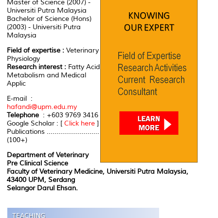
Master of Science (2007) -
Universiti Putra Malaysia
Bachelor of Science (Hons)
(2003) - Universiti Putra
Malaysia
Field of expertise :
Veterinary
Physiology
Research interest :
Fatty Acid
Metabolism and Medical
Applic
E-mail :
hafandi@upm.edu.my
Telephone
: +603 9769 3416
Google Scholar : [
Click here
]
Publications ...........................
(100+)
Department of Veterinary
Pre Clinical Science
Faculty of Veterinary Medicine, Universiti Putra Malaysia,
43400 UPM, Serdang
Selangor Darul Ehsan.