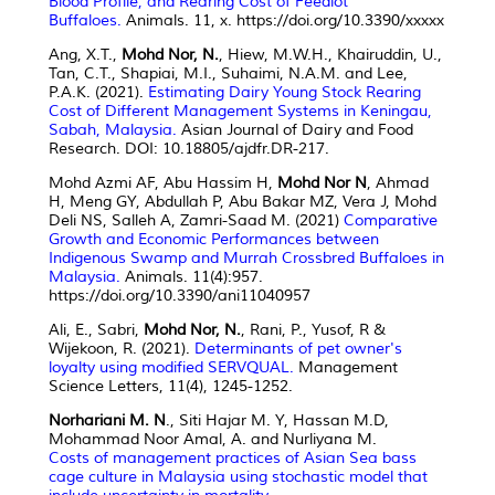
Blood Profile, and Rearing Cost of Feedlot
Buffaloes.
Animals. 11, x. https://doi.org/10.3390/xxxxx
Ang, X.T.,
Mohd Nor, N.
, Hiew, M.W.H., Khairuddin, U.,
Tan, C.T., Shapiai, M.I., Suhaimi, N.A.M. and Lee,
P.A.K. (2021).
Estimating Dairy Young Stock Rearing
Cost of Different Management Systems in Keningau,
Sabah, Malaysia.
Asian Journal of Dairy and Food
Research. DOI: 10.18805/ajdfr.DR-217.
Mohd Azmi AF, Abu Hassim H,
Mohd Nor N
, Ahmad
H, Meng GY, Abdullah P, Abu Bakar MZ, Vera J, Mohd
Deli NS, Salleh A, Zamri-Saad M. (2021)
Comparative
Growth and Economic Performances between
Indigenous Swamp and Murrah Crossbred Buffaloes in
Malaysia.
Animals. 11(4):957.
https://doi.org/10.3390/ani11040957
Ali, E., Sabri,
Mohd Nor, N.
, Rani, P., Yusof, R &
Wijekoon, R. (2021).
Determinants of pet owner's
loyalty using modified SERVQUAL.
Management
Science Letters, 11(4), 1245-1252.
Norhariani M. N
., Siti Hajar M. Y, Hassan M.D,
Mohammad Noor Amal, A. and Nurliyana M.
Costs of management practices of Asian Sea bass
cage culture in Malaysia using stochastic model that