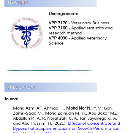
Undergraduate
VPP 3170
- Veterinary Business
VPP 3160
- Applied statistics and
research method
VPP 4990
- Applied Veterinary
Science
Journal
Mohd Azmi AF, Ahmad H.,
Mohd Nor N.
, Y.M. Goh,
Zamri-Saad M., Mohd Zainudin M. H., Abu Bakar MZ,
Abdullah P., A. R. Norafizah, C. K. Tan Jayanegara, A.
and Abu Hassim, H. (2021).
Effects of Concentrate and
Bypass Fat Supplementations on Growth Performance,