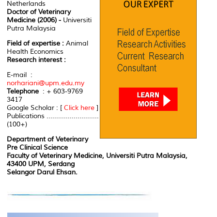
Netherlands
Doctor of Veterinary
Medicine (2006) -
Universiti
Putra Malaysia
Field of expertise :
Animal
Health Economics
Research interest :
E-mail :
norhariani@upm.edu.my
Telephone
: + 603-9769
3417
Google Scholar : [
Click here
]
Publications ...........................
(100+)
Department of Veterinary
Pre Clinical Science
Faculty of Veterinary Medicine, Universiti Putra Malaysia,
43400 UPM, Serdang
Selangor Darul Ehsan.