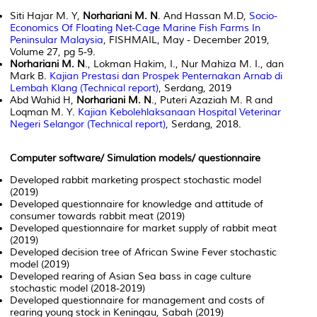
Siti Hajar M. Y,
Norhariani M. N
. And Hassan M.D,
Socio-
Economics Of Floating Net-Cage Marine Fish Farms In
Peninsular Malaysia
, FISHMAIL, May - December 2019,
Volume 27, pg 5-9.
Norhariani M. N
., Lokman Hakim, I., Nur Mahiza M. I., dan
Mark B.
Kajian Prestasi dan Prospek Penternakan Arnab di
Lembah Klang (Technical report)
, Serdang, 2019
Abd Wahid H,
Norhariani M. N
., Puteri Azaziah M. R and
Loqman M. Y.
Kajian Kebolehlaksanaan Hospital Veterinar
Negeri Selangor (Technical report)
, Serdang, 2018.
Computer software/ Simulation models/ questionnaire
Developed rabbit marketing prospect stochastic model
(2019)
Developed questionnaire for knowledge and attitude of
consumer towards rabbit meat (2019)
Developed questionnaire for market supply of rabbit meat
(2019)
Developed decision tree of African Swine Fever stochastic
model (2019)
Developed rearing of Asian Sea bass in cage culture
stochastic model (2018-2019)
Developed questionnaire for management and costs of
rearing young stock in Keningau, Sabah (2019)