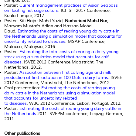
Lumpur, 2017
Poster:
Current management practices of Asian Seabass
on floating net cage culture
. ICFISH 2017 Conference,
Kuala Lumpur, 2017
Poster: Siti Hajar Mohd Yazid,
Norhariani Mohd Nor
,
Maryam Mustafa Adlan and Hassan Mohd
Daud.
Estimating the costs of rearing young dairy cattle in
the Netherlands using a simulation model that accounts for
uncertainty related to diseases
. MSAP Conference,
Malacca, Malaysia, 2016.
Poster:
Estimating the total costs of rearing a dairy young
stock using a simulation model that accounts for calf
diseases
. ISVEE 2012 Conference,Maastricht, The
Netherlands, 2012.
Poster:
Association between first calving age and milk
production at first lactation in 100 Dutch dairy farms
. ISVEE
2012 Conference, Maastricht, The Netherlands, 2012
Oral presentation:
Estimating the costs of rearing young
dairy cattle in the Netherlands using a simulation model
that accounts for uncertainty related
to diseases
. WBC 2012 Conference, Lisbon, Portugal, 2012.
Poster:
Estimating the costs of rearing young dairy cattle in
the Netherlands
.2011. SVEPM conference, Leipzig, German,
2011.
Other publications