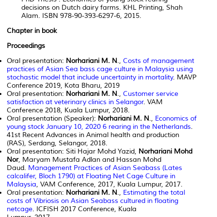
decisions on Dutch dairy farms. KHL Printing, Shah
Alam. ISBN 978-90-393-6297-6, 2015.
Chapter in book
Proceedings
Oral presentation:
Norhariani M. N
.,
Costs of management
practices of Asian Sea bass cage culture in Malaysia using
stochastic model that include uncertainty in mortality
. MAVP
Conference 2019, Kota Bharu, 2019
Oral presentation:
Norhariani M. N
.,
Customer service
satisfaction at veterinary clinics in Selangor
. VAM
Conference 2018, Kuala Lumpur, 2018.
Oral presentation (Speaker):
Norhariani M. N
.,
Economics of
young stock January 10, 2020 6 rearing in the Netherlands
.
41st Recent Advances in Animal health and production
(RAS), Serdang, Selangor, 2018.
Oral presentation: Siti Hajar Mohd Yazid,
Norhariani Mohd
Nor
, Maryam Mustafa Adlan and Hassan Mohd
Daud.
Management Practices of Asian Seabass (Lates
calcalifer, Bloch 1790) at Floating Net Cage Culture in
Malaysia
, VAM Conference, 2017, Kuala Lumpur, 2017.
Oral presentation:
Norhariani M. N
.,
Estimating the total
costs of Vibriosis on Asian Seabass cultured in floating
netcage
. ICFISH 2017 Conference, Kuala