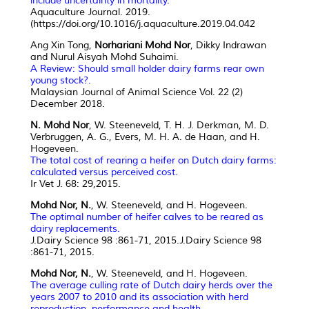
include uncertainty in mortality.
Aquaculture Journal. 2019.
(https://doi.org/10.1016/j.aquaculture.2019.04.042
Ang Xin Tong,
Norhariani Mohd Nor
, Dikky Indrawan
and Nurul Aisyah Mohd Suhaimi.
A Review: Should small holder dairy farms rear own
young stock?.
Malaysian Journal of Animal Science Vol. 22 (2)
December 2018.
N. Mohd Nor
, W. Steeneveld, T. H. J. Derkman, M. D.
Verbruggen, A. G., Evers, M. H. A. de Haan, and H.
Hogeveen.
The total cost of rearing a heifer on Dutch dairy farms:
calculated versus perceived cost.
Ir Vet J. 68: 29,2015.
Mohd Nor, N.
, W. Steeneveld, and H. Hogeveen.
The optimal number of heifer calves to be reared as
dairy replacements.
J.Dairy Science 98 :861-71, 2015.J.Dairy Science 98
:861-71, 2015.
Mohd Nor, N.
, W. Steeneveld, and H. Hogeveen.
The average culling rate of Dutch dairy herds over the
years 2007 to 2010 and its association with herd
reproduction, performance and health
.