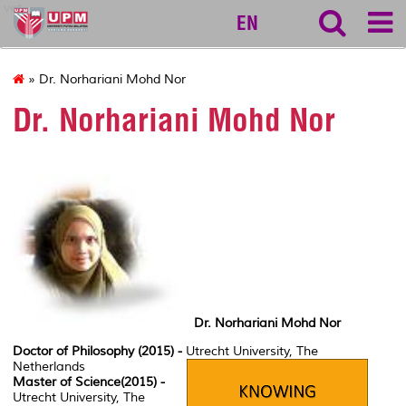
vet
EN
» Dr. Norhariani Mohd Nor
Dr. Norhariani Mohd Nor
Dr. Norhariani Mohd Nor
Doctor of Philosophy (2015) -
Utrecht University, The
Netherlands
Master of Science(2015) -
Utrecht University, The