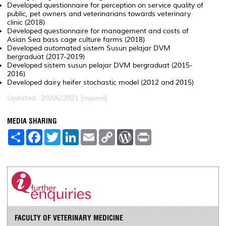
Developed questionnaire for perception on service quality of
public, pet owners and veterinarians towards veterinary
clinic (2018)
Developed questionnaire for management and costs of
Asian Sea bass cage culture farms (2018)
Developed automated sistem Susun pelajar DVM
bergraduat (2017-2019)
Developed sistem susun pelajar DVM bergraduat (2015-
2016)
Developed dairy heifer stochastic model (2012 and 2015)
Updated:: 29/06/2021 [mjamil]
MEDIA SHARING
S
F
T
L
E
C
W
P
h
a
w
i
m
o
o
r
a
c
i
n
a
p
r
i
r
e
t
k
i
y
d
n
e
b
t
e
l
L
P
t
o
e
d
i
r
o
r
I
n
e
k
n
k
s
s
FACULTY OF VETERINARY MEDICINE