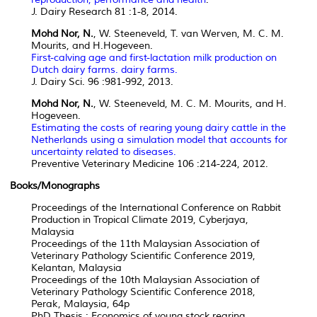
J. Dairy Research 81 :1-8, 2014.
Mohd Nor, N.
, W. Steeneveld, T. van Werven, M. C. M.
Mourits, and H.Hogeveen.
First-calving age and first-lactation milk production on
Dutch dairy farms. dairy farms.
J. Dairy Sci. 96 :981-992, 2013.
Mohd Nor, N.
, W. Steeneveld, M. C. M. Mourits, and H.
Hogeveen.
Estimating the costs of rearing young dairy cattle in the
Netherlands using a simulation model that accounts for
uncertainty related to diseases.
Preventive Veterinary Medicine 106 :214-224, 2012.
Books/Monographs
Proceedings of the International Conference on Rabbit
Production in Tropical Climate 2019, Cyberjaya,
Malaysia
Proceedings of the 11th Malaysian Association of
Veterinary Pathology Scientific Conference 2019,
Kelantan, Malaysia
Proceedings of the 10th Malaysian Association of
Veterinary Pathology Scientific Conference 2018,
Perak, Malaysia, 64p
PhD Thesis : Economics of young stock rearing