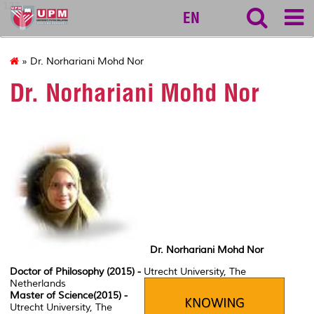
127
EN
» Dr. Norhariani Mohd Nor
Dr. Norhariani Mohd Nor
Dr. Norhariani Mohd Nor
Doctor of Philosophy (2015) -
Utrecht University, The
Netherlands
Master of Science(2015) -
Utrecht University, The