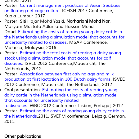
Lumpur, 2017
Poster:
Current management practices of Asian Seabass
on floating net cage culture
. ICFISH 2017 Conference,
Kuala Lumpur, 2017
Poster: Siti Hajar Mohd Yazid,
Norhariani Mohd Nor
,
Maryam Mustafa Adlan and Hassan Mohd
Daud.
Estimating the costs of rearing young dairy cattle in
the Netherlands using a simulation model that accounts for
uncertainty related to diseases
. MSAP Conference,
Malacca, Malaysia, 2016.
Poster:
Estimating the total costs of rearing a dairy young
stock using a simulation model that accounts for calf
diseases
. ISVEE 2012 Conference,Maastricht, The
Netherlands, 2012.
Poster:
Association between first calving age and milk
production at first lactation in 100 Dutch dairy farms
. ISVEE
2012 Conference, Maastricht, The Netherlands, 2012
Oral presentation:
Estimating the costs of rearing young
dairy cattle in the Netherlands using a simulation model
that accounts for uncertainty related
to diseases
. WBC 2012 Conference, Lisbon, Portugal, 2012.
Poster:
Estimating the costs of rearing young dairy cattle in
the Netherlands
.2011. SVEPM conference, Leipzig, German,
2011.
Other publications