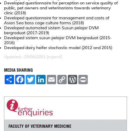
Developed questionnaire for perception on service quality of
public, pet owners and veterinarians towards veterinary
clinic (2018)
Developed questionnaire for management and costs of
Asian Sea bass cage culture farms (2018)
Developed automated sistem Susun pelajar DVM
bergraduat (2017-2019)
Developed sistem susun pelajar DVM bergraduat (2015-
2016)
Developed dairy heifer stochastic model (2012 and 2015)
Updated:: 29/06/2021 [mjamil]
MEDIA SHARING
S
F
T
L
E
C
W
P
h
a
w
i
m
o
o
r
a
c
i
n
a
p
r
i
r
e
t
k
i
y
d
n
e
b
t
e
l
L
P
t
o
e
d
i
r
o
r
I
n
e
k
n
k
s
s
FACULTY OF VETERINARY MEDICINE