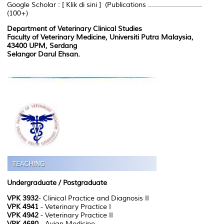
Google Scholar : [ Klik di sini ] (Publications ...........................
(100+)
Department of Veterinary Clinical Studies
Faculty of Veterinary Medicine, Universiti Putra Malaysia,
43400 UPM, Serdang
Selangor Darul Ehsan.
Undergraduate / Postgraduate
VPK 3932
- Clinical Practice and Diagnosis II
VPK 4941
- Veterinary Practice I
VPK 4942
- Veterinary Practice II
VPK 4680
- Avian Medicine