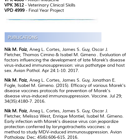
VPK 3612
- Veterinary Clinical Skills
VPD 4999
- Final Year Project
Nik M. Faiz
, Aneg L. Cortes, James S. Guy, Oscar J.
Fletcher, Thomas Cimino & Isabel M. Gimeno . Evaluation of
factors influencing the development of late Marek’s disease
virus-induced immunosuppression: virus pathotype and host
sex. Avian Pathol. Apr 24:1-10. 2017.
Nik M. Faiz
, Aneg L. Cortes, James S. Guy, Jonathan E.
Fogle, Isabel M. Gimeno. (2015). Efficacy of various Marek's
disease vaccines protocols for prevention of Marek's
disease virus-induced immunosuppression. Vaccine. Jul 29;
34(35):4180-7. 2016.
Nik M. Faiz
, Aneg L. Cortes, James S. Guy, Oscar J.
Fletcher, Melissa West, Enrique Montiel, Isabel M. Gimeno.
Early infection with Marek's disease virus can jeopardize
protection conferred by laryngotracheitis vaccines: a
method to study MDV-induced immunosuppression. Avian
Pathology. Dec; 45(6):606-615. 2016.