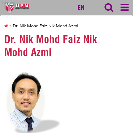
127
EN
» Dr. Nik Mohd Faiz Nik Mohd Azmi
Dr. Nik Mohd Faiz Nik
Mohd Azmi