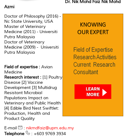
Dr. Nik Mohd Faiz Nik Mohd
Azmi
Doctor of Philosophy (2016) -
Nc State University, USA
Master of Veterinary
Medicine (2011) - Universiti
Putra Malaysia
Doctor of Veterinary
Medicine (2009) - Universiti
Putra Malaysia
Field of expertise :
Avian
Medicine
Research interest :
[1] Poultry
Disease [2] Vaccine
Development [3] Multidrug
Resistant Microbial
Populations Impact on
Veterinary and Public Health
[4] Edible Bird Nest Swiftlet:
Production, Health and
Product Quality
E-mail
:
nikmdfaiz@upm.edu.my
Telephone
: +603 9769 3934