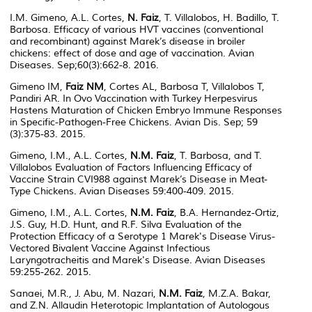
I.M. Gimeno, A.L. Cortes,
N. Faiz
, T. Villalobos, H. Badillo, T.
Barbosa. Efficacy of various HVT vaccines (conventional
and recombinant) against Marek’s disease in broiler
chickens: effect of dose and age of vaccination. Avian
Diseases. Sep;60(3):662-8. 2016.
Gimeno IM,
Faiz NM
, Cortes AL, Barbosa T, Villalobos T,
Pandiri AR. In Ovo Vaccination with Turkey Herpesvirus
Hastens Maturation of Chicken Embryo Immune Responses
in Specific-Pathogen-Free Chickens. Avian Dis. Sep; 59
(3):375-83. 2015.
Gimeno, I.M., A.L. Cortes,
N.M. Faiz
, T. Barbosa, and T.
Villalobos Evaluation of Factors Influencing Efficacy of
Vaccine Strain CVI988 against Marek’s Disease in Meat-
Type Chickens. Avian Diseases 59:400-409. 2015.
Gimeno, I.M., A.L. Cortes,
N.M. Faiz
, B.A. Hernandez-Ortiz,
J.S. Guy, H.D. Hunt, and R.F. Silva Evaluation of the
Protection Efficacy of a Serotype 1 Marek's Disease Virus-
Vectored Bivalent Vaccine Against Infectious
Laryngotracheitis and Marek's Disease. Avian Diseases
59:255-262. 2015.
Sanaei, M.R., J. Abu, M. Nazari,
N.M. Faiz
, M.Z.A. Bakar,
and Z.N. Allaudin Heterotopic Implantation of Autologous