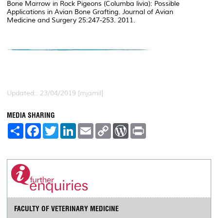
Bone Marrow in Rock Pigeons (Columba livia): Possible
Applications in Avian Bone Grafting. Journal of Avian
Medicine and Surgery 25:247-253. 2011.
Updated:: 23/04/2019 [mjamil]
MEDIA SHARING
S
F
T
L
E
C
W
P
h
a
w
i
m
o
o
r
a
c
i
n
a
p
r
i
r
e
t
k
i
y
d
n
e
b
t
e
l
L
P
t
o
e
d
i
r
o
r
I
n
e
k
n
k
s
s
FACULTY OF VETERINARY MEDICINE