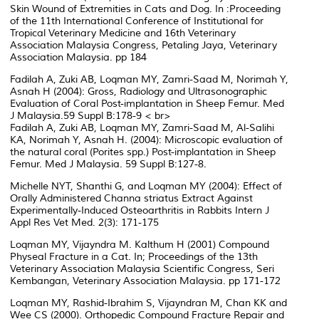
Skin Wound of Extremities in Cats and Dog. In :Proceeding
of the 11th International Conference of Institutional for
Tropical Veterinary Medicine and 16th Veterinary
Association Malaysia Congress, Petaling Jaya, Veterinary
Association Malaysia. pp 184
Fadilah A, Zuki AB, Loqman MY, Zamri-Saad M, Norimah Y,
Asnah H (2004): Gross, Radiology and Ultrasonographic
Evaluation of Coral Post-implantation in Sheep Femur. Med
J Malaysia.59 Suppl B:178-9 < br>
Fadilah A, Zuki AB, Loqman MY, Zamri-Saad M, Al-Salihi
KA, Norimah Y, Asnah H. (2004): Microscopic evaluation of
the natural coral (Porites spp.) Post-implantation in Sheep
Femur. Med J Malaysia. 59 Suppl B:127-8.
Michelle NYT, Shanthi G, and Loqman MY (2004): Effect of
Orally Administered Channa striatus Extract Against
Experimentally-Induced Osteoarthritis in Rabbits Intern J
Appl Res Vet Med. 2(3): 171-175
Loqman MY, Vijayndra M. Kalthum H (2001) Compound
Physeal Fracture in a Cat. In; Proceedings of the 13th
Veterinary Association Malaysia Scientific Congress, Seri
Kembangan, Veterinary Association Malaysia. pp 171-172
Loqman MY, Rashid-Ibrahim S, Vijayndran M, Chan KK and
Wee CS (2000). Orthopedic Compound Fracture Repair and