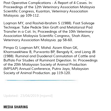
Post Operative Complications - A Report of 4 Cases. In:
Proceedings of the 12th Veterinary Association Malaysia
Scientific Congress, Kuantan, Veterinary Association
Malaysia. pp 109-112.
Loqman MY, and Rashid-Ibrahim S (1988). Foot Salvage
Technique: Tube Pedicle Skin Graft and Metatarsal Pad
Transfer in a Cat. In; Proceedings of the 10th Veterinary
Association Malaysia Scientific Congress, Shah Alam,
Veterinary Association Malaysia. pp 58-60.
Pimpa O, Loqman MY, Mohd. Azam Khan GK,
Khamseekhiew B, Purwanto BP, Bengaly K, and Liang JB
(1988). Ruminal and Duodenal Cannulation of Cattle and
Buffalo For Studies of Ruminant Digestion. In: Proceedings
of the 20th Malaysian Society of Animal Production
(MPSAP) Annual Conference, Putra Jaya, Malaysian
Society of Animal Production. pp 119-120.
Updated:: 23/04/2019 [mjamil]
MEDIA SHARING