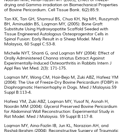
drying and Gamma irradiation on Biomechanical Properties
of Bovine Pericardium. Cell Tissue Bank. 6(2):85:9.
Tan KK, Tan GH, Shamsul BS, Chua KH, Ng MH, Ruszymah
BH, Aminuddin BS, Loqman MY, (2005): Bone Graft
Substitute Using Hydroxyapatite Scaffold Seeded with
Tissue Engineered Autologous Osteoprogenitor Cells in
Spinal Fusion: Early Result in a Sheep Model. Med J
Malaysia, 60 Suppl C:53-8.
Michelle NYT, Shanti G, and Loqman MY (2004): Effect of
Orally Administered Channa striatus Extract Against
Experimentally-Induced Osteoarthritis in Rabbits Intern J
Appl Res Vet Med. 2(3): 171-175.
Loqman MY, Wong CM, Hair-Bejo M, Zuki ABZ, Hafeez YM
(2004): The Use of Freeze-Dry Bovine Pericardium (FDBP) in
Diaphragmatic Herniorrhaphy in Dogs. Med J Malaysia.59
Suppl B:113-4.
Hafeez YM, Zuki ABZ, Loqman MY, Yusof N, Asnah H,
Noordin MM (2004): Glycerol Preserved Bovine Pericardium
for Abdominal Wall Reconstruction: Experimental Study in
Rat Model. Med J Malaysia. 59 Suppl B:117-8.
Loqman MY, Aina-Fazlin IB, Jun KL, Norazian AH, and
Rashid-Ibrahim (2004): Reconstructive Surgery of Traumatic