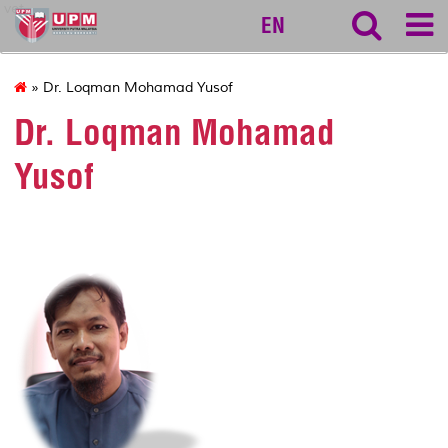
vet
EN
» Dr. Loqman Mohamad Yusof
Dr. Loqman Mohamad
Yusof