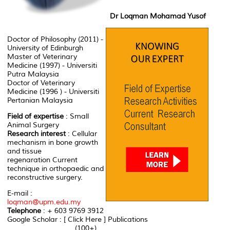
Dr Loqman Mohamad Yusof
Doctor of Philosophy (2011) -
University of Edinburgh
Master of Veterinary
Medicine (1997) - Universiti
Putra Malaysia
Doctor of Veterinary
Medicine (1996 ) - Universiti
Pertanian Malaysia
Field of expertise
: Small
Animal Surgery
Research interest
: Cellular
mechanism in bone growth
and tissue
regenaration Current
technique in orthopaedic and
reconstructive surgery.
E-mail :
loqman@upm.edu.my
Telephone
: + 603 9769 3912
Google Scholar : [ Click Here ] Publications
................................ (100+)