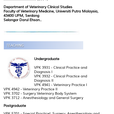
Department of Veterinary Clinical Studies
Faculty of Veterinary Medicine, Universiti Putra Malaysia,
43400 UPM, Serdang
Selangor Darul Ehsan..
Undergraduate
VPK 3931 - Clinical Practice and
Diagnosis I
VPK 3932 - Clinical Practice and
Diagnosis II
VPK 4941 - Veterinary Practice I
VPK 4942 - Veterinary Practice II
VPK 3702 - Surgery Veterinary Body System
VPK 3712 - Anesthesiology and General Surgery
Postgraduate
VPK 5701 - Special PracticeI: Surgery, Anesthesiology and