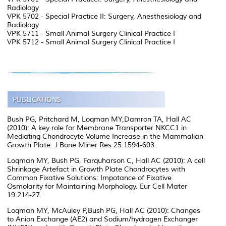
Radiology
VPK 5702 - Special Practice II: Surgery, Anesthesiology and
Radiology
VPK 5711 - Small Animal Surgery Clinical Practice I
VPK 5712 - Small Animal Surgery Clinical Practice I
Bush PG, Pritchard M, Loqman MY,Damron TA, Hall AC
(2010): A key role for Membrane Transporter NKCC1 in
Mediating Chondrocyte Volume Increase in the Mammalian
Growth Plate. J Bone Miner Res 25:1594-603.
Loqman MY, Bush PG, Farquharson C, Hall AC (2010): A cell
Shrinkage Artefact in Growth Plate Chondrocytes with
Common Fixative Solutions: Impotance of Fixative
Osmolarity for Maintaining Morphology. Eur Cell Mater
19:214-27.
Loqman MY, McAuley P,Bush PG, Hall AC (2010): Changes
to Anion Exchange (AE2) and Sodium/hydrogen Exchanger