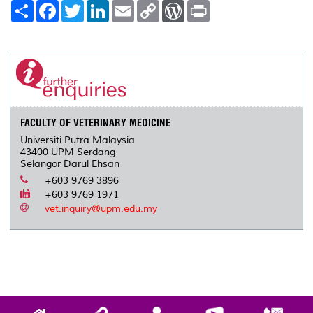
S
F
T
L
E
C
W
P
h
a
w
i
m
o
o
r
a
c
i
n
a
p
r
i
r
e
t
k
i
y
d
n
e
b
t
e
l
L
P
t
o
e
d
i
r
o
r
I
n
e
k
n
k
s
s
FACULTY OF VETERINARY MEDICINE
Universiti Putra Malaysia
43400 UPM Serdang
Selangor Darul Ehsan
+603 9769 3896
+603 9769 1971
vet.inquiry@upm.edu.my