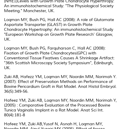
(NHE1)Levels with Growth Plate Chondrocyte Hyperthropy:
An immunohistochemical Study: "The Physiological Society
Meeting." Manchester, UK.
Loqman MY, Bush PG, Hall AC (2008): A role of Glutamate
Aspartate Transporter (GLAST) in Growth Plate
Chondrocyte Hypertrophy: An immunohistochemical Study
"European Workshop on Growth Plate Research' Glasgow,
UK.
Loqman MY, Bush PG, Farquharson C, Hall AC (2008):
Fixation of Growth Plate Chondrocytes(GPC) with
Conventional Tissue Fixatives Causes A Shrinkage Artifact:
"36th Scottish Microscopy Society Symposium", Edinburgh,
UK.
Zuki AB, Hafezz YM, Loqman MY, Noordin MM, Norimah Y.
(2007): Effect of Preservation Methods on Performance of
Bovine Pericardium Graft in Rat Model. Anat Histol Embryol.
36(5):349-56.
Hafeez YM, Zuki AB, Loqman MY, Noordin MM, Norimah Y,
(2005) : Comparative Evaluation of the Processed Bovine
Tunica Vaginalis Implant in a Rat Model. Anat Sci Int.
80(4):181-8
Hafeez YM, Zuki AB,Yusof N, Asnah H, Loqman MY,
Noordin MM, Ainul-Yuzairi MY (2005), Effect of freeze-