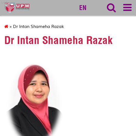
vet
EN
» Dr Intan Shameha Razak
Dr Intan Shameha Razak