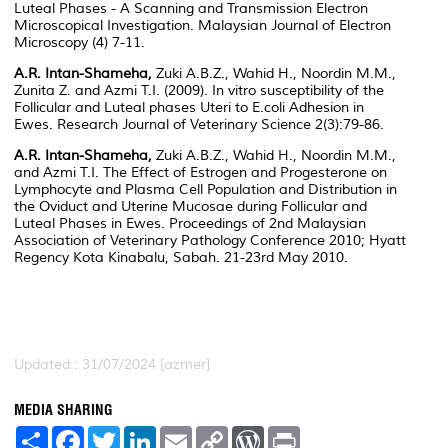
Luteal Phases - A Scanning and Transmission Electron
Microscopical Investigation. Malaysian Journal of Electron
Microscopy (4) 7-11.
A.R. Intan-Shameha,
Zuki A.B.Z., Wahid H., Noordin M.M.,
Zunita Z. and Azmi T.I. (2009).
In vitro
susceptibility of the
Follicular and Luteal phases Uteri to
E.coli
Adhesion in
Ewes. Research Journal of Veterinary Science 2(3):79-86.
A.R. Intan-Shameha,
Zuki A.B.Z., Wahid H., Noordin M.M.,
and Azmi T.I. The Effect of Estrogen and Progesterone on
Lymphocyte and Plasma Cell Population and Distribution in
the Oviduct and Uterine Mucosae during Follicular and
Luteal Phases in Ewes. Proceedings of 2nd Malaysian
Association of Veterinary Pathology Conference 2010; Hyatt
Regency Kota Kinabalu, Sabah. 21-23rd May 2010.
Updated:: 31/07/2024 [azmer]
MEDIA SHARING
S
F
T
L
E
C
W
P