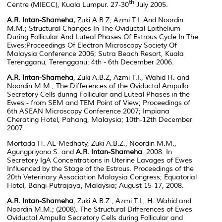
th
Centre (MIECC), Kuala Lumpur. 27-30
July 2005.
A.R. Intan-Shameha,
Zuki A.B.Z, Azmi T.I. And Noordin
M.M.; Structural Changes In The Oviductal Epithelium
During Follicular And Luteal Phases Of Estrous Cycle In The
Ewes;Proceedings Of Electron Microscopy Society Of
Malaysia Conference 2006; Sutra Beach Resort, Kuala
Terengganu, Terengganu; 4th - 6th December 2006.
A.R. Intan-Shameha
, Zuki A.B.Z, Azmi T.I., Wahid H. and
Noordin M.M.; The Differences of the Oviductal Ampulla
Secretory Cells during Follicular and Luteal Phases in the
Ewes - from SEM and TEM Point of View; Proceedings of
6th ASEAN Microscopy Conference 2007; Impiana
Cherating Hotel, Pahang, Malaysia; 10th-12th December
2007.
Mortada H. AL-Medhaty, Zuki A.B.Z., Noordin M.M.,
Agungpriyono S. and
A.R. Intan-Shameha
. 2008. In
Secretory IgA Concentrations in Uterine Lavages of Ewes
Influenced by the Stage of the Estrous.
Proceedings of the
20th Veterinary Association Malaysia Congress; Equatorial
Hotel, Bangi-Putrajaya, Malaysia; August 15-17, 2008.
A.R. Intan-Shameha
, Zuki A.B.Z., Azmi T.I., H. Wahid and
Noordin M.M.; (2008). The Structural Differences of Ewes
Oviductal Ampulla Secretory Cells during Follicular and