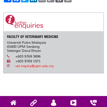
h
a
w
i
m
o
o
r
a
c
i
n
a
p
r
i
r
e
t
k
i
y
d
n
e
b
t
e
l
L
P
t
o
e
d
i
r
o
r
I
n
e
k
n
k
s
s
FACULTY OF VETERINARY MEDICINE
Universiti Putra Malaysia
43400 UPM Serdang
Selangor Darul Ehsan
+603 9769 3896
+603 9769 1971
vet.inquiry@upm.edu.my