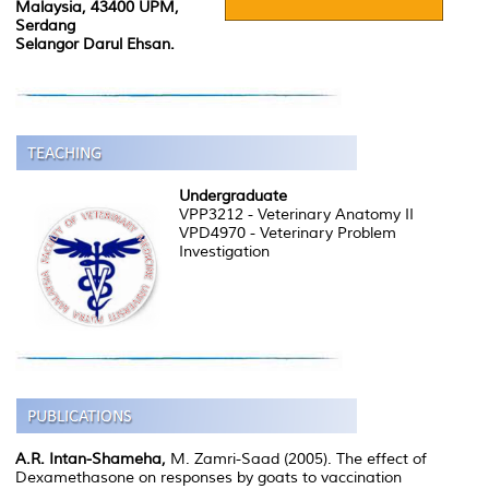
Malaysia, 43400 UPM,
Serdang
Selangor Darul Ehsan.
Undergraduate
VPP3212 - Veterinary Anatomy II
VPD4970 - Veterinary Problem
Investigation
A.R. Intan-Shameha,
M. Zamri-Saad (2005). The effect of
Dexamethasone on responses by goats to vaccination