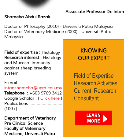
Associate Professor Dr. Intan
Shameha Abdul Razak
Doctor of Philosophy (2010) - Universiti Putra Malaysia
Doctor of Veterinary Medicine (2000) - Universiti Putra
Malaysia
Field of expertise :
Histology
Research interest :
Histology
and Mucosal Immunity
against sheep breeding
system
E-mail :
intanshameha@upm.edu.my
Telephone
: +603 9769 3412
Google Scholar : [
Click here
]
Publications ...........................
(100+)
Department of Veterinary
Pre Clinical Science
Faculty of Veterinary
Medicine, Universiti Putra