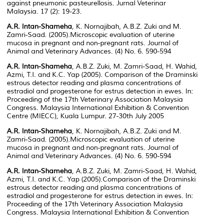
against pneumonic pasteurellosis. Jurnal Veterinar
Malaysia. 17 (2): 19-23.
A.R. Intan-Shameha
, K. Nornajibah, A.B.Z. Zuki and M.
Zamri-Saad. (2005).Microscopic evaluation of uterine
mucosa in pregnant and non-pregnant rats.
Journal of
Animal and Veterinary Advances.
(4) No. 6. 590-594
A.R. Intan-Shameha
, A.B.Z. Zuki, M. Zamri-Saad, H. Wahid,
Azmi, T.I. and K.C. Yap (2005). Comparison of the Draminski
estrous detector reading and plasma concentrations of
estradiol and progesterone for estrus detection in ewes. In:
Proceeding of the 17th Veterinary Association Malaysia
Congress. Malaysia International Exhibition & Convention
Centre (MIECC), Kuala Lumpur. 27-30th July 2005
A.R. Intan-Shameha
, K. Nornajibah, A.B.Z. Zuki and M.
Zamri-Saad. (2005).Microscopic evaluation of uterine
mucosa in pregnant and non-pregnant rats.
Journal of
Animal and Veterinary Advances.
(4) No. 6. 590-594
A.R. Intan-Shameha
, A.B.Z. Zuki, M. Zamri-Saad, H. Wahid,
Azmi, T.I. and K.C. Yap (2005).Comparison of the Draminski
estrous detector reading and plasma concentrations of
estradiol and progesterone for estrus detection in ewes. In:
Proceeding of the 17th Veterinary Association Malaysia
Congress. Malaysia International Exhibition & Convention