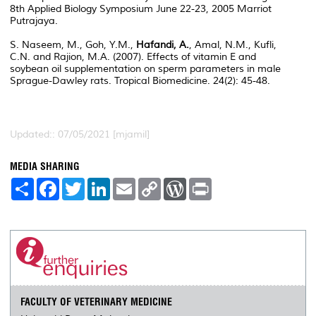
8th Applied Biology Symposium June 22-23, 2005 Marriot
Putrajaya.
S. Naseem, M., Goh, Y.M.,
Hafandi, A.
, Amal, N.M., Kufli,
C.N. and Rajion, M.A. (2007). Effects of vitamin E and
soybean oil supplementation on sperm parameters in male
Sprague-Dawley rats. Tropical Biomedicine. 24(2): 45-48.
Updated:: 07/05/2021 [mjamil]
MEDIA SHARING
S
F
T
L
E
C
W
P
h
a
w
i
m
o
o
r
a
c
i
n
a
p
r
i
r
e
t
k
i
y
d
n
e
b
t
e
l
L
P
t
o
e
d
i
r
o
r
I
n
e
k
n
k
s
s
FACULTY OF VETERINARY MEDICINE