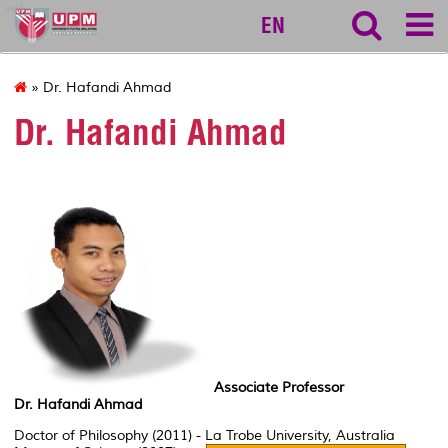
vet
EN
» Dr. Hafandi Ahmad
Dr. Hafandi Ahmad
Associate Professor
Dr. Hafandi Ahmad
Doctor of Philosophy (2011) - La Trobe University, Australia