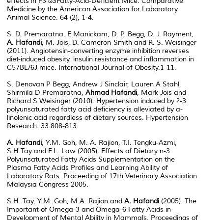
effects in F3 ω3Fatty-Acid-Deficient Mice. Comparative
Medicine by the American Association for Laboratory
Animal Science. 64 (2), 1-4.
S. D. Premaratna, E Manickam, D. P. Begg, D. J. Rayment,
A. Hafandi
, M. Jois, D. Cameron-Smith and R. S. Weisinger
(2011). Angiotensin-converting enzyme inhibition reverses
diet-induced obesity, insulin resistance and inflammation in
C57BL/6J mice. International Journal of Obesity.1-11.
S. Denovan P Begg, Andrew J Sinclair, Lauren A Stahl,
Shirmila D Premaratna,
Ahmad Hafandi
, Mark Jois and
Richard S Weisinger (2010). Hypertension induced by ?-3
polyunsaturated fatty acid deficiency is alleviated by a-
linolenic acid regardless of dietary sources. Hypertension
Research. 33:808-813.
A. Hafandi
, Y.M. Goh, M. A. Rajion, T.I. Tengku-Azmi,
S.H.Tay and F.L. Law (2005). Effects of Dietary n-3
Polyunsaturated Fatty Acids Supplementation on the
Plasma Fatty Acids Profiles and Learning Ability of
Laboratory Rats. Proceeding of 17th Veterinary Association
Malaysia Congress 2005.
S.H. Tay, Y.M. Goh, M.A. Rajion and
A. Hafandi
(2005). The
Important of Omega-3 and Omega-6 Fatty Acids in
Development of Mental Ability in Mammals. Proceedings of