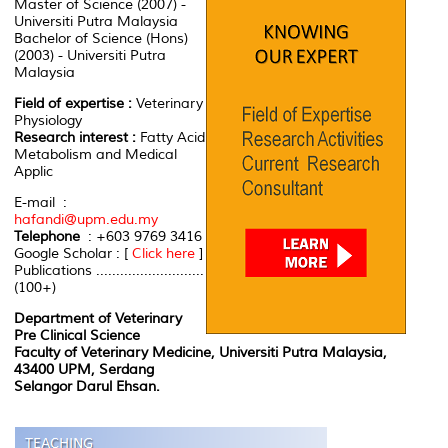
Master of Science (2007) -
Universiti Putra Malaysia
Bachelor of Science (Hons)
(2003) - Universiti Putra
Malaysia
Field of expertise :
Veterinary
Physiology
Research interest :
Fatty Acid
Metabolism and Medical
Applic
E-mail :
hafandi@upm.edu.my
Telephone
: +603 9769 3416
Google Scholar : [
Click here
]
Publications ...........................
(100+)
Department of Veterinary
Pre Clinical Science
Faculty of Veterinary Medicine, Universiti Putra Malaysia,
43400 UPM, Serdang
Selangor Darul Ehsan.