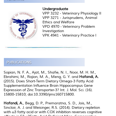
Undergraduate
VPP 3232 - Veterinary Physiology II
VPP 3271 - Jurisprudens, Animal
Ethics and Welfare
VPD 4970 - Veterinary Problem
Investigation
VPK 4941 - Veterinary Practice I
Sopian, N. F. A., Ajat, M., Shafie, N. I., Noor, M. H. M.,
Ebrahimi, M., Rajion, M. A., Meng, G. Y. and
Hafandi, A.
(2015). Does Short-Term Dietary Omega-3 Fatty Acid
Supplementation Influence Brain Hippocampus Gene
Expression of Zinc Transporter-3? Int. J. Mol. Sci. (16).
15800-15810; doi:10.3390/ijms160715800.
Hafandi, A.
, Begg, D. P., Premaratna, S. D., Jois, M.,
Sinclair, A. J. and Weisinger, R.S. (2014). Dietary repletion
with ω3 fatty acid or with COX inhibition reverses cognitive