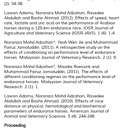
(2): 34-38.
Lawan Adamu, Noraniza Mohd Adzahan, Rasedee
Abdullah and Bashir Ahmad. (2012). Effects of speed, heart
rate, lactate and uric acid on the performance of Arabian
horses during a 120-km endurance race. IOSR Journal of
Agriculture and Veterinary Science (IOSR-JAVS). 1 (4): 1-4.
Noraniza Mohd Adzahan*, Yeoh Wen Jie and Muhammad
Fairuz Jamaluddin. (2011). A retrospective study on the
effects of conditioning on performance level of endurance
horses. Malaysian Journal of Veterinary Research. 2 (1): 9.
Noraniza Mohd Adzahan*, Maaike Roessink and
Muhammad Fairuz Jamaluddin. (2011). The effects of
different conditioning regimes on the performance level of
endurance horses. Malaysian Journal of Veterinary
Research. 2 (1): 1.
Lawan Adamu, Noraniza Mohd Adzahan, Rasedee
Abdullah and Bashir Ahmad. (2010). Effects of race
distance on physical, hematological and biochemical
parameters of endurance horses. American Journal of
Animal and Veterinary Sciences. 5 (4): 244-248.
Proceeding