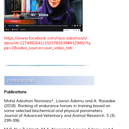
https://www.facebook.com/niza.adzahan/vi
deos/vb.1274992641/10217826394432945/?ty
pe=2&video_source=user_video_tab
Publications
Mohd Adzahan Noraniza*, Lawan Adamu and A. Rasedee.
(2018). Ranking of endurance horses in training based on
some selected biochemical and physical parameters.
Journal of Advanced Veterinary and Animal Research. 5 (3):
299-306.