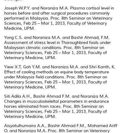
Joseph W.P.Y. and Noraniza M.A. Plasma cortisol level in
horses before and after surgical procedures commonly
performed in Malaysia. Proc. 8th Seminar on Veterinary
Sciences, Feb 25 – Mar 1, 2013, Faculty of Veterinary
Medicine, UPM.
Yong C.S. and Noraniza M.A. and Bashir Ahmad, F.M.
Assessment of stress level in Thoroughbred foals under
Malaysian climatic conditions. Proc. 8th Seminar on
Veterinary Sciences, Feb 25 – Mar 1, 2013, Faculty of
Veterinary Medicine, UPM.
Yiew X.T, Goh Y.M. and Noraniza M.A. and Shri Kanth, K.
Effect of cooling methods on equine body temperature
under Malaysia field conditions. Proc. 8th Seminar on
Veterinary Sciences, Feb 25 – Mar 1, 2013, Faculty of
Veterinary Medicine, UPM.
Siti Adila A.H., Bashir Ahmad F.M. and Noraniza M.A.
Changes in musculoskeleltal parameters in endurance
horses eliminated from races. Proc. 8th Seminar on
Veterinary Sciences, Feb 25 – Mar 1, 2013, Faculty of
Veterinary Medicine, UPM.
Aisyatulhumaira A.A., Bashir Ahmad F.M., Mohamed Ariff
O. and Noraniza M.A. Proc. 8th Seminar on Veterinary