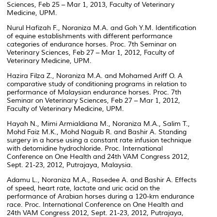
Sciences, Feb 25 – Mar 1, 2013, Faculty of Veterinary
Medicine, UPM.
Nurul Hafizah F., Noraniza M.A. and Goh Y.M. Identification
of equine establishments with different performance
categories of endurance horses. Proc. 7th Seminar on
Veterinary Sciences, Feb 27 – Mar 1, 2012, Faculty of
Veterinary Medicine, UPM.
Hazira Filza Z., Noraniza M.A. and Mohamed Ariff O. A
comparative study of conditioning programs in relation to
performance of Malaysian endurance horses. Proc. 7th
Seminar on Veterinary Sciences, Feb 27 – Mar 1, 2012,
Faculty of Veterinary Medicine, UPM.
Hayah N., Mimi Armialdiana M., Noraniza M.A., Salim T.,
Mohd Faiz M.K., Mohd Naguib R. and Bashir A. Standing
surgery in a horse using a constant rate infusion technique
with detomidine hydrochloride. Proc. International
Conference on One Health and 24th VAM Congress 2012,
Sept. 21-23, 2012, Putrajaya, Malaysia.
Adamu L., Noraniza M.A., Rasedee A. and Bashir A. Effects
of speed, heart rate, lactate and uric acid on the
performance of Arabian horses during a 120-km endurance
race. Proc. International Conference on One Health and
24th VAM Congress 2012, Sept. 21-23, 2012, Putrajaya,