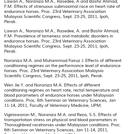
Lawan A., Noraniza M.A., Rasedee, A and Bashir Ahmad,
F.M. Effects of strenuous submaximal race on heart rate of
endurance horses. Proc. 23rd Veterinary Association
Malaysia Scientific Congress, Sept. 23-25, 2011, Ipoh,
Perak.
Lawan A., Noraniza M.A., Rasedee, A. and Bashir Ahmad,
F.M. Prevalence of lameness and metabolic disorders in
endurance horses. Proc. 23rd Veterinary Association
Malaysia Scientific Congress, Sept. 23-25, 2011, Ipoh,
Perak.
Noraniza M.A. and Muhammad Fairuz J. Effects of different
conditioning regimes on the performance level of endurance
horses. Proc. 23rd Veterinary Association Malaysia
Scientific Congress, Sept. 23-25, 2011, Ipoh, Perak.
Wen Jie Y. and Noraniza M.A. Effects of different
conditioning regimes on heart rate, rectal temperature and
blood parameters of endurance horses under Malaysian
conditions. Proc. 6th Seminar on Veterinary Sciences, Jan
11-14, 2011, Faculty of Veterinary Medicine, UPM.
Viginiswaran M., Noraniza M.A. and Reza, S.S. Effects of
transportation stress on physical and blood parameters in
Thoroughbred racehorses under Malaysian conditions. Proc.
6th Seminar on Veterinary Sciences, Jan 11-14, 2011,