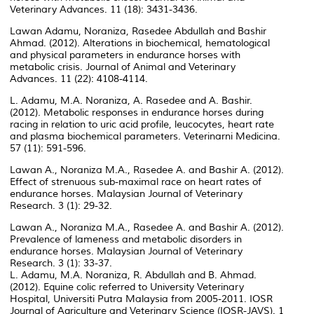
Veterinary Advances. 11 (18): 3431-3436.
Lawan Adamu, Noraniza, Rasedee Abdullah and Bashir
Ahmad. (2012). Alterations in biochemical, hematological
and physical parameters in endurance horses with
metabolic crisis. Journal of Animal and Veterinary
Advances. 11 (22): 4108-4114.
L. Adamu, M.A. Noraniza, A. Rasedee and A. Bashir.
(2012). Metabolic responses in endurance horses during
racing in relation to uric acid profile, leucocytes, heart rate
and plasma biochemical parameters. Veterinarni Medicina.
57 (11): 591-596.
Lawan A., Noraniza M.A., Rasedee A. and Bashir A. (2012).
Effect of strenuous sub-maximal race on heart rates of
endurance horses. Malaysian Journal of Veterinary
Research. 3 (1): 29-32.
Lawan A., Noraniza M.A., Rasedee A. and Bashir A. (2012).
Prevalence of lameness and metabolic disorders in
endurance horses. Malaysian Journal of Veterinary
Research. 3 (1): 33-37.
L. Adamu, M.A. Noraniza, R. Abdullah and B. Ahmad.
(2012). Equine colic referred to University Veterinary
Hospital, Universiti Putra Malaysia from 2005-2011. IOSR
Journal of Agriculture and Veterinary Science (IOSR-JAVS). 1