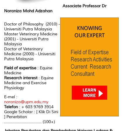
Associate Professor Dr
Noraniza Mohd Adzahan
Doctor of Philosophy (2010) -
Universiti Putra Malaysia
Master Veterinary Medicine
(2001) - Universiti Putra
Malaysia
Doctor of Veterinary
Medicine (2000) - Universiti
Putra Malaysia
Field of expertise
: Equine
Medicine
Research interest
: Equine
Medicine and Exercise
Physiology
E-mel :
noraniza@upm.edu.my
Telefon
: + 603 9769 3914
Google Scholar : [ Klik Di Sini
] Penerbitan
................................ (100+)
Jabatan Perubatan dan Pembedahan Haiwan Ladang &