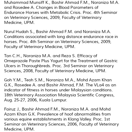
Muhammad Munsiff K., Bashir Ahmad F.M., Noraniza M.A.
and Rasedee A. Changes in Blood Parameters of
Endurance Horses with Metabolic Crisis. Proc. 4th Seminar
on Veterinary Sciences, 2009, Faculty of Veterinary
Medicine, UPM.
Nurul Hudah S., Bashir Ahmad F.M. and Noraniza M.A.
Conditions associated with long distance endurance race in
horses. Proc. 4th Seminar on Veterinary Sciences, 2009,
Faculty of Veterinary Medicine, UPM.
Tan C.H., Noraniza M.A. and Reza S. Efficacy of
Omeprazole Paste Plus Yogurt for the Treatment of Gastric
Ulcers in Thoroughbreds. Proc. 3rd Seminar on Veterinary
Sciences, 2008, Faculty of Veterinary Medicine, UPM.
Goh Y.M., Teoh S.M., Noraniza M.A., Mohd Azam Khan
G.K., Rasedee A. and Bashir Ahmad, F.M. The VLa4 as an
indicator of fitness in horses under Malaysian conditions.
18th Veterinary Association Malaysia Scientific Congress,
Aug. 25-27, 2006, Kuala Lumpur.
Fairuz J., Bashir Ahmad F.M., Noraniza M.A. and Mohd
Azam Khan G.K. Prevalence of hoof abnormalities from
various equine establishments in Klang Valley. Proc. 1st
Seminar on Veterinary Sciences, 2006, Faculty of Veterinary
Medicine, UPM.