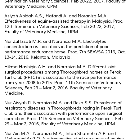
Seminar on Veterinary Sciences, Feb 20-22, 2017, Faculty of
Veterinary Medicine, UPM.
Asiyah Abidah A.S., Hafandi A. and Noraniza M.A.
Effectiveness of equine-assisted therapy in Malaysia. Proc.
12th Seminar on Veterinary Sciences, Feb 20-22, 2017,
Faculty of Veterinary Medicine, UPM.
Nur Zul Izzati M.R. and Noraniza M.A. Electrolytes
concentration as indicatiors in the prediction of poor
performance endurance horse. Proc. 7th SEAVSA 2016, Oct.
13-14, 2016, Kelantan, Malaysia.
Hikma Hashiqin A.H. and Noraniza M.A. Different joint
surgical procedures among Thoroughbred horses at Perak
Turf Club (PRTC) in association to the race performance
from year 2008 to 2015. Proc. 11th Seminar on Veterinary
Sciences, Feb 29 – Mar 2, 2016, Faculty of Veterinary
Medicine.
Nur Aisyah R, Noraniza M.A. and Reza S.S. Prevalence of
respiratory diseases in Thoroughbreds racing in Perak Turf
Club and their association with performance upon surgical
correction. Proc. 11th Seminar on Veterinary Sciences, Feb
29 – Mar 2, 2016, Faculty of Veterinary Medicine, UPM.
Nur Ain M.A., Noraniza M.A., Intan Shameha A.R. and
Mohamed Ariff O. A retrospective study on cases of equine