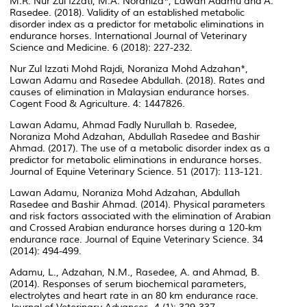
M.R. Nur Zul Izzati, M.A. Noraniza*, Lawan Adamu and A.
Rasedee. (2018). Validity of an established metabolic
disorder index as a predictor for metabolic eliminations in
endurance horses. International Journal of Veterinary
Science and Medicine. 6 (2018): 227-232.
Nur Zul Izzati Mohd Rajdi, Noraniza Mohd Adzahan*,
Lawan Adamu and Rasedee Abdullah. (2018). Rates and
causes of elimination in Malaysian endurance horses.
Cogent Food & Agriculture. 4: 1447826.
Lawan Adamu, Ahmad Fadly Nurullah b. Rasedee,
Noraniza Mohd Adzahan, Abdullah Rasedee and Bashir
Ahmad. (2017). The use of a metabolic disorder index as a
predictor for metabolic eliminations in endurance horses.
Journal of Equine Veterinary Science. 51 (2017): 113-121.
Lawan Adamu, Noraniza Mohd Adzahan, Abdullah
Rasedee and Bashir Ahmad. (2014). Physical parameters
and risk factors associated with the elimination of Arabian
and Crossed Arabian endurance horses during a 120-km
endurance race. Journal of Equine Veterinary Science. 34
(2014): 494-499.
Adamu, L., Adzahan, N.M., Rasedee, A. and Ahmad, B.
(2014). Responses of serum biochemical parameters,
electrolytes and heart rate in an 80 km endurance race.