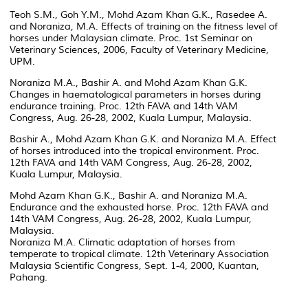
Teoh S.M., Goh Y.M., Mohd Azam Khan G.K., Rasedee A.
and Noraniza, M.A. Effects of training on the fitness level of
horses under Malaysian climate. Proc. 1st Seminar on
Veterinary Sciences, 2006, Faculty of Veterinary Medicine,
UPM.
Noraniza M.A., Bashir A. and Mohd Azam Khan G.K.
Changes in haematological parameters in horses during
endurance training. Proc. 12th FAVA and 14th VAM
Congress, Aug. 26-28, 2002, Kuala Lumpur, Malaysia.
Bashir A., Mohd Azam Khan G.K. and Noraniza M.A. Effect
of horses introduced into the tropical environment. Proc.
12th FAVA and 14th VAM Congress, Aug. 26-28, 2002,
Kuala Lumpur, Malaysia.
Mohd Azam Khan G.K., Bashir A. and Noraniza M.A.
Endurance and the exhausted horse. Proc. 12th FAVA and
14th VAM Congress, Aug. 26-28, 2002, Kuala Lumpur,
Malaysia.
Noraniza M.A. Climatic adaptation of horses from
temperate to tropical climate. 12th Veterinary Association
Malaysia Scientific Congress, Sept. 1-4, 2000, Kuantan,
Pahang.