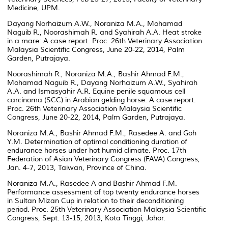
Medicine, UPM.
Dayang Norhaizum A.W., Noraniza M.A., Mohamad
Naguib R., Noorashimah R. and Syahirah A.A. Heat stroke
in a mare: A case report. Proc. 26th Veterinary Association
Malaysia Scientific Congress, June 20-22, 2014, Palm
Garden, Putrajaya.
Noorashimah R., Noraniza M.A., Bashir Ahmad F.M.,
Mohamad Naguib R., Dayang Norhaizum A.W., Syahirah
A.A. and Ismasyahir A.R. Equine penile squamous cell
carcinoma (SCC) in Arabian gelding horse: A case report.
Proc. 26th Veterinary Association Malaysia Scientific
Congress, June 20-22, 2014, Palm Garden, Putrajaya.
Noraniza M.A., Bashir Ahmad F.M., Rasedee A. and Goh
Y.M. Determination of optimal conditioning duration of
endurance horses under hot humid climate. Proc. 17th
Federation of Asian Veterinary Congress (FAVA) Congress,
Jan. 4-7, 2013, Taiwan, Province of China.
Noraniza M.A., Rasedee A and Bashir Ahmad F.M.
Performance assessment of top twenty endurance horses
in Sultan Mizan Cup in relation to their deconditioning
period. Proc. 25th Veterinary Association Malaysia Scientific
Congress, Sept. 13-15, 2013, Kota Tinggi, Johor.