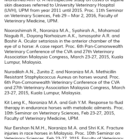
skin diseases referred to University Veterinary Hospital
(UVH), UPM from year 2011 until 2015. Proc. 11th Seminar
on Veterinary Sciences, Feb 29 – Mar 2, 2016, Faculty of
Veterinary Medicine, UPM.
Noorashimah R., Noraniza M.A., Syahirah A., Mohamad
Naguib R., Dayang Norhaizum A.K., Ismasyahir A.R. and
Bashir A. Ocular setariasis in the anterior chamber of the
eye of a horse: A case report. Proc. 6th Pan-Comonwealth
Veterinary Conference of the CVA and 27th Veterinary
Association Malaysia Congress, March 23-27, 2015, Kuala
Lumpur, Malaysia.
Nuradilah A.N., Zunita Z. and Noraniza M.A. Methicillin
Resistant Staphylococcus Aureus on horses wound. Proc.
6th Pan-Comonwealth Veterinary Conference of the CVA
and 27th Veterinary Association Malaysia Congress, March
23-27, 2015, Kuala Lumpur, Malaysia.
Kit Leng K., Noraniza M.A. and Goh Y.M. Response to fluid
therapy in endurance horses with metabolic ailments. Proc.
10th Seminar on Veterinary Sciences, Feb 23-27, 2015,
Faculty of Veterinary Medicine, UPM.
Nur Eershan N.M.H., Noraniza M.A. and Shri K.K. Fracture
injuries in race horses in Malaysia. Proc. 10th Seminar on
Veterinary Sciences, Feb 23-27, 2015, Faculty of Veterinary