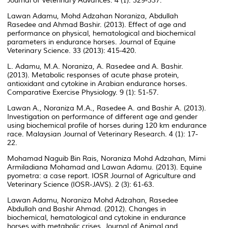
Journal of Veterinary Advances. 4 (1): 329-337.
Lawan Adamu, Mohd Adzahan Noraniza, Abdullah
Rasedee and Ahmad Bashir. (2013). Effect of age and
performance on physical, hematological and biochemical
parameters in endurance horses. Journal of Equine
Veterinary Science. 33 (2013): 415-420.
L. Adamu, M.A. Noraniza, A. Rasedee and A. Bashir.
(2013). Metabolic responses of acute phase protein,
antioxidant and cytokine in Arabian endurance horses.
Comparative Exercise Physiology. 9 (1): 51-57.
Lawan A., Noraniza M.A., Rasedee A. and Bashir A. (2013).
Investigation on performance of different age and gender
using biochemical profile of horses during 120 km endurance
race. Malaysian Journal of Veterinary Research. 4 (1): 17-
22.
Mohamad Naguib Bin Rais, Noraniza Mohd Adzahan, Mimi
Armiladiana Mohamad and Lawan Adamu. (2013). Equine
pyometra: a case report. IOSR Journal of Agriculture and
Veterinary Science (IOSR-JAVS). 2 (3): 61-63.
Lawan Adamu, Noraniza Mohd Adzahan, Rasedee
Abdullah and Bashir Ahmad. (2012). Changes in
biochemical, hematological and cytokine in endurance
horses with metabolic crises. Journal of Animal and