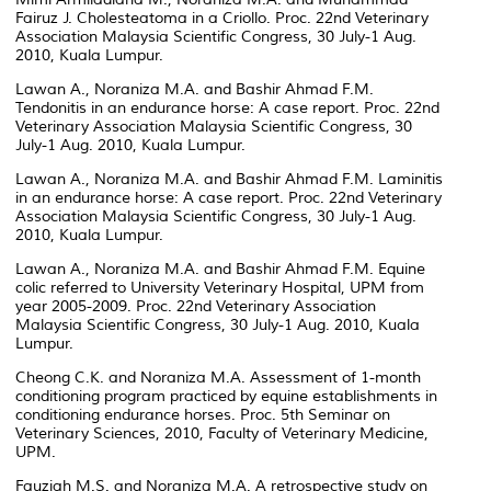
Fairuz J. Cholesteatoma in a Criollo. Proc. 22nd Veterinary
Association Malaysia Scientific Congress, 30 July-1 Aug.
2010, Kuala Lumpur.
Lawan A., Noraniza M.A. and Bashir Ahmad F.M.
Tendonitis in an endurance horse: A case report. Proc. 22nd
Veterinary Association Malaysia Scientific Congress, 30
July-1 Aug. 2010, Kuala Lumpur.
Lawan A., Noraniza M.A. and Bashir Ahmad F.M. Laminitis
in an endurance horse: A case report. Proc. 22nd Veterinary
Association Malaysia Scientific Congress, 30 July-1 Aug.
2010, Kuala Lumpur.
Lawan A., Noraniza M.A. and Bashir Ahmad F.M. Equine
colic referred to University Veterinary Hospital, UPM from
year 2005-2009. Proc. 22nd Veterinary Association
Malaysia Scientific Congress, 30 July-1 Aug. 2010, Kuala
Lumpur.
Cheong C.K. and Noraniza M.A. Assessment of 1-month
conditioning program practiced by equine establishments in
conditioning endurance horses. Proc. 5th Seminar on
Veterinary Sciences, 2010, Faculty of Veterinary Medicine,
UPM.
Fauziah M.S. and Noraniza M.A. A retrospective study on