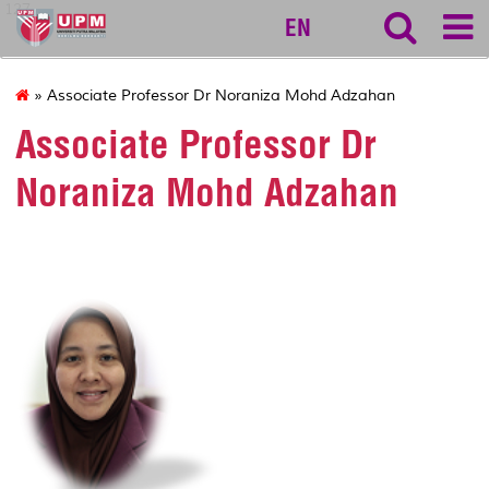
127
EN
» Associate Professor Dr Noraniza Mohd Adzahan
Associate Professor Dr
Noraniza Mohd Adzahan