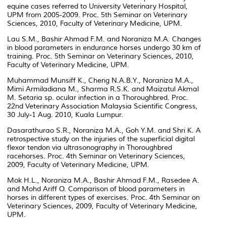
equine cases referred to University Veterinary Hospital,
UPM from 2005-2009. Proc. 5th Seminar on Veterinary
Sciences, 2010, Faculty of Veterinary Medicine, UPM.
Lau S.M., Bashir Ahmad F.M. and Noraniza M.A. Changes
in blood parameters in endurance horses undergo 30 km of
training. Proc. 5th Seminar on Veterinary Sciences, 2010,
Faculty of Veterinary Medicine, UPM.
Muhammad Munsiff K., Cheng N.A.B.Y., Noraniza M.A.,
Mimi Armiladiana M., Sharma R.S.K. and Maizatul Akmal
M. Setaria sp. ocular infection in a Thoroughbred. Proc.
22nd Veterinary Association Malaysia Scientific Congress,
30 July-1 Aug. 2010, Kuala Lumpur.
Dasarathurao S.R., Noraniza M.A., Goh Y.M. and Shri K. A
retrospective study on the injuries of the superficial digital
flexor tendon via ultrasonography in Thoroughbred
racehorses. Proc. 4th Seminar on Veterinary Sciences,
2009, Faculty of Veterinary Medicine, UPM.
Mok H.L., Noraniza M.A., Bashir Ahmad F.M., Rasedee A.
and Mohd Ariff O. Comparison of blood parameters in
horses in different types of exercises. Proc. 4th Seminar on
Veterinary Sciences, 2009, Faculty of Veterinary Medicine,
UPM.