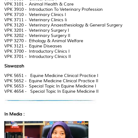
VPK 3101 - Animal Health & Care
VPK 3910 - Introduction To Veterinary Profession
VPK 3710 - Veterinary Clinics I
VPK 3711 - Veterinary Clinics Ii
VPK 3120 - Veterinary Anaesthesiology & General Surgery
VPK 3201 - Veterinary Surgery I
VPK 3202 - Veterinary Surgery II
VPP 3270 - Ethology & Animal Welfare
VPK 3121 - Equine Diseases
VPK 3700 - Introductory Clinics I
VPK 3701 - Introductory Clinics II
Siswazah
VPK 5651 - Equine Medicine Clinical Practice I
VPK 5652 - Equine Medicine Clinical Practice II
VPK 5653 - Special Topic In Equine Medicine I
VPK 4654 - Special Topic In Equine Medicine II
In Media :