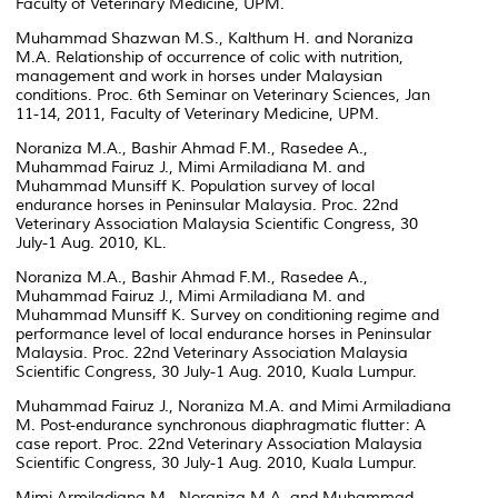
Faculty of Veterinary Medicine, UPM.
Muhammad Shazwan M.S., Kalthum H. and Noraniza
M.A. Relationship of occurrence of colic with nutrition,
management and work in horses under Malaysian
conditions. Proc. 6th Seminar on Veterinary Sciences, Jan
11-14, 2011, Faculty of Veterinary Medicine, UPM.
Noraniza M.A., Bashir Ahmad F.M., Rasedee A.,
Muhammad Fairuz J., Mimi Armiladiana M. and
Muhammad Munsiff K. Population survey of local
endurance horses in Peninsular Malaysia. Proc. 22nd
Veterinary Association Malaysia Scientific Congress, 30
July-1 Aug. 2010, KL.
Noraniza M.A., Bashir Ahmad F.M., Rasedee A.,
Muhammad Fairuz J., Mimi Armiladiana M. and
Muhammad Munsiff K. Survey on conditioning regime and
performance level of local endurance horses in Peninsular
Malaysia. Proc. 22nd Veterinary Association Malaysia
Scientific Congress, 30 July-1 Aug. 2010, Kuala Lumpur.
Muhammad Fairuz J., Noraniza M.A. and Mimi Armiladiana
M. Post-endurance synchronous diaphragmatic flutter: A
case report. Proc. 22nd Veterinary Association Malaysia
Scientific Congress, 30 July-1 Aug. 2010, Kuala Lumpur.
Mimi Armiladiana M., Noraniza M.A. and Muhammad