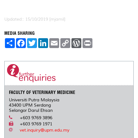
Updated:: 15/10/2019 [mjamil]
MEDIA SHARING
S
F
T
L
E
C
W
P
h
a
w
i
m
o
o
r
a
c
i
n
a
p
r
i
r
e
t
k
i
y
d
n
e
b
t
e
l
L
P
t
o
e
d
i
r
o
r
I
n
e
k
n
k
s
s
FACULTY OF VETERINARY MEDICINE
Universiti Putra Malaysia
43400 UPM Serdang
Selangor Darul Ehsan
+603 9769 3896
+603 9769 1971
vet.inquiry@upm.edu.my