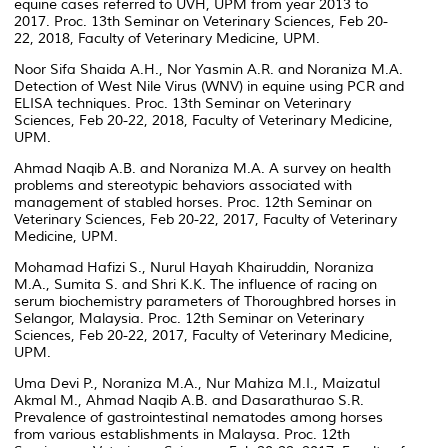
equine cases referred to UVH, UPM from year 2013 to
2017. Proc. 13th Seminar on Veterinary Sciences, Feb 20-
22, 2018, Faculty of Veterinary Medicine, UPM.
Noor Sifa Shaida A.H., Nor Yasmin A.R. and Noraniza M.A.
Detection of West Nile Virus (WNV) in equine using PCR and
ELISA techniques. Proc. 13th Seminar on Veterinary
Sciences, Feb 20-22, 2018, Faculty of Veterinary Medicine,
UPM.
Ahmad Naqib A.B. and Noraniza M.A. A survey on health
problems and stereotypic behaviors associated with
management of stabled horses. Proc. 12th Seminar on
Veterinary Sciences, Feb 20-22, 2017, Faculty of Veterinary
Medicine, UPM.
Mohamad Hafizi S., Nurul Hayah Khairuddin, Noraniza
M.A., Sumita S. and Shri K.K. The influence of racing on
serum biochemistry parameters of Thoroughbred horses in
Selangor, Malaysia. Proc. 12th Seminar on Veterinary
Sciences, Feb 20-22, 2017, Faculty of Veterinary Medicine,
UPM.
Uma Devi P., Noraniza M.A., Nur Mahiza M.I., Maizatul
Akmal M., Ahmad Naqib A.B. and Dasarathurao S.R.
Prevalence of gastrointestinal nematodes among horses
from various establishments in Malaysa. Proc. 12th