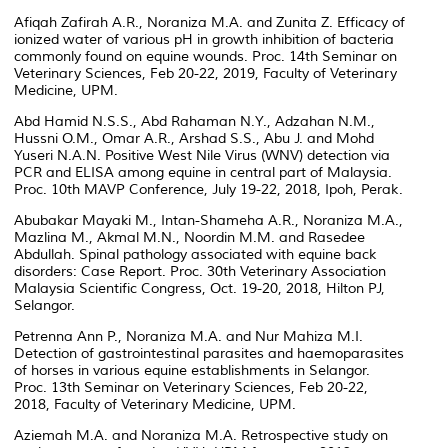
Afiqah Zafirah A.R., Noraniza M.A. and Zunita Z. Efficacy of
ionized water of various pH in growth inhibition of bacteria
commonly found on equine wounds. Proc. 14th Seminar on
Veterinary Sciences, Feb 20-22, 2019, Faculty of Veterinary
Medicine, UPM.
Abd Hamid N.S.S., Abd Rahaman N.Y., Adzahan N.M.,
Hussni O.M., Omar A.R., Arshad S.S., Abu J. and Mohd
Yuseri N.A.N. Positive West Nile Virus (WNV) detection via
PCR and ELISA among equine in central part of Malaysia.
Proc. 10th MAVP Conference, July 19-22, 2018, Ipoh, Perak.
Abubakar Mayaki M., Intan-Shameha A.R., Noraniza M.A.,
Mazlina M., Akmal M.N., Noordin M.M. and Rasedee
Abdullah. Spinal pathology associated with equine back
disorders: Case Report. Proc. 30th Veterinary Association
Malaysia Scientific Congress, Oct. 19-20, 2018, Hilton PJ,
Selangor.
Petrenna Ann P., Noraniza M.A. and Nur Mahiza M.I.
Detection of gastrointestinal parasites and haemoparasites
of horses in various equine establishments in Selangor.
Proc. 13th Seminar on Veterinary Sciences, Feb 20-22,
2018, Faculty of Veterinary Medicine, UPM.
Aziemah M.A. and Noraniza M.A. Retrospective study on