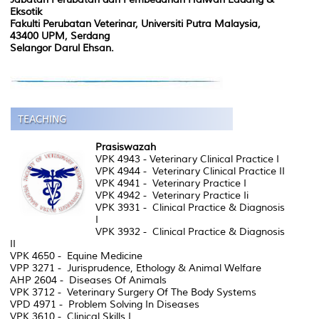
Eksotik
Fakulti Perubatan Veterinar, Universiti Putra Malaysia,
43400 UPM, Serdang
Selangor Darul Ehsan.
Prasiswazah
VPK 4943 - Veterinary Clinical Practice I
VPK 4944 - Veterinary Clinical Practice II
VPK 4941 - Veterinary Practice I
VPK 4942 - Veterinary Practice Ii
VPK 3931 - Clinical Practice & Diagnosis
I
VPK 3932 - Clinical Practice & Diagnosis
II
VPK 4650 - Equine Medicine
VPP 3271 - Jurisprudence, Ethology & Animal Welfare
AHP 2604 - Diseases Of Animals
VPK 3712 - Veterinary Surgery Of The Body Systems
VPD 4971 - Problem Solving In Diseases
VPK 3610 - Clinical Skills I