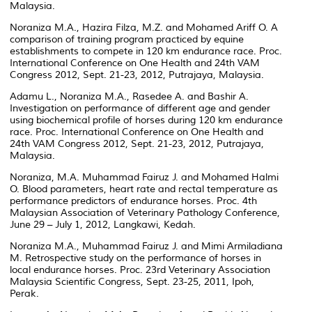
Malaysia.
Noraniza M.A., Hazira Filza, M.Z. and Mohamed Ariff O. A
comparison of training program practiced by equine
establishments to compete in 120 km endurance race. Proc.
International Conference on One Health and 24th VAM
Congress 2012, Sept. 21-23, 2012, Putrajaya, Malaysia.
Adamu L., Noraniza M.A., Rasedee A. and Bashir A.
Investigation on performance of different age and gender
using biochemical profile of horses during 120 km endurance
race. Proc. International Conference on One Health and
24th VAM Congress 2012, Sept. 21-23, 2012, Putrajaya,
Malaysia.
Noraniza, M.A. Muhammad Fairuz J. and Mohamed Halmi
O. Blood parameters, heart rate and rectal temperature as
performance predictors of endurance horses. Proc. 4th
Malaysian Association of Veterinary Pathology Conference,
June 29 – July 1, 2012, Langkawi, Kedah.
Noraniza M.A., Muhammad Fairuz J. and Mimi Armiladiana
M. Retrospective study on the performance of horses in
local endurance horses. Proc. 23rd Veterinary Association
Malaysia Scientific Congress, Sept. 23-25, 2011, Ipoh,
Perak.