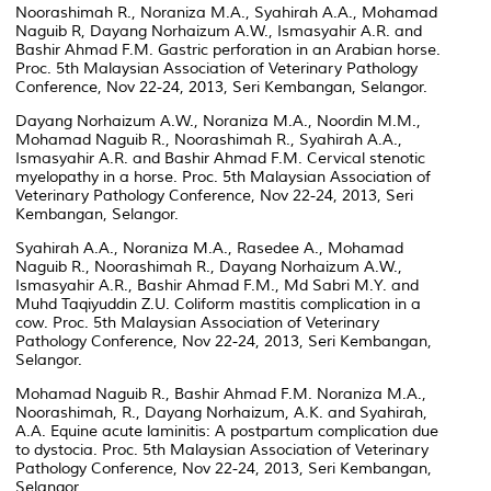
Noorashimah R., Noraniza M.A., Syahirah A.A., Mohamad
Naguib R, Dayang Norhaizum A.W., Ismasyahir A.R. and
Bashir Ahmad F.M. Gastric perforation in an Arabian horse.
Proc. 5th Malaysian Association of Veterinary Pathology
Conference, Nov 22-24, 2013, Seri Kembangan, Selangor.
Dayang Norhaizum A.W., Noraniza M.A., Noordin M.M.,
Mohamad Naguib R., Noorashimah R., Syahirah A.A.,
Ismasyahir A.R. and Bashir Ahmad F.M. Cervical stenotic
myelopathy in a horse. Proc. 5th Malaysian Association of
Veterinary Pathology Conference, Nov 22-24, 2013, Seri
Kembangan, Selangor.
Syahirah A.A., Noraniza M.A., Rasedee A., Mohamad
Naguib R., Noorashimah R., Dayang Norhaizum A.W.,
Ismasyahir A.R., Bashir Ahmad F.M., Md Sabri M.Y. and
Muhd Taqiyuddin Z.U. Coliform mastitis complication in a
cow. Proc. 5th Malaysian Association of Veterinary
Pathology Conference, Nov 22-24, 2013, Seri Kembangan,
Selangor.
Mohamad Naguib R., Bashir Ahmad F.M. Noraniza M.A.,
Noorashimah, R., Dayang Norhaizum, A.K. and Syahirah,
A.A. Equine acute laminitis: A postpartum complication due
to dystocia. Proc. 5th Malaysian Association of Veterinary
Pathology Conference, Nov 22-24, 2013, Seri Kembangan,
Selangor.