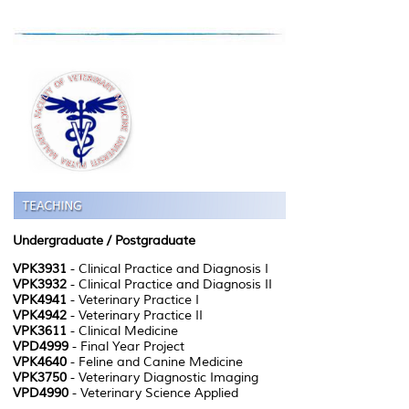
Undergraduate
/ Postgraduate
VPK3931
- Clinical Practice and Diagnosis I
VPK3932
- Clinical Practice and Diagnosis II
VPK4941
- Veterinary Practice I
VPK4942
- Veterinary Practice II
VPK3611
- Clinical Medicine
VPD4999
- Final Year Project
VPK4640
- Feline and Canine Medicine
VPK3750
- Veterinary Diagnostic Imaging
VPD4990
- Veterinary Science Applied