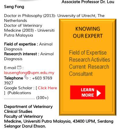
Associate Professor Dr. Lau
Seng Fong
Doctor in Philosophy (2013)- University of Utrecht, The
Netherlands
Doctor of Veterinary
Medicine (2003) - Universiti
Putra Malaysia
Field of expertise :
Animal
Diagnosis
Research interest :
Animal
Diagnosis
E-mail
:
lausengfong@upm.edu.my
Telephone
: +603 9769
3927
Google Scholar : [
Click Here
] (Publications
........................... (100+)
Department of Veterinary
Clinical Studies
Faculty of Veterinary
Medicine, Universiti Putra Malaysia, 43400 UPM, Serdang
Selangor Darul Ehsan.