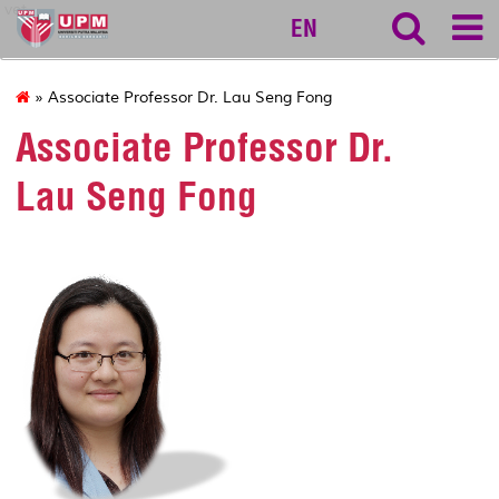
vet
EN
» Associate Professor Dr. Lau Seng Fong
Associate Professor Dr.
Lau Seng Fong