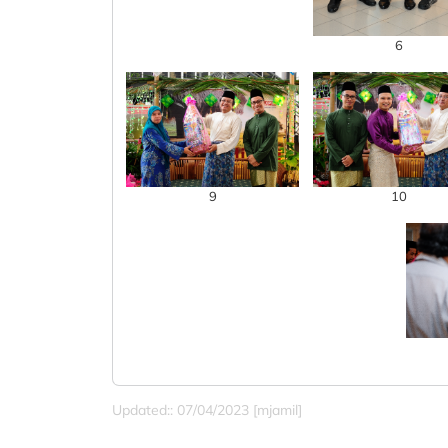
6
9
10
Updated:: 07/04/2023 [mjamil]