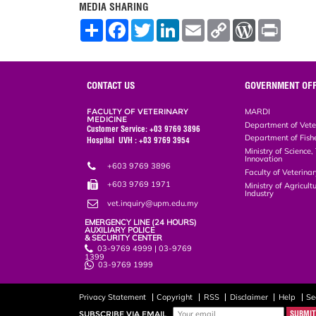
MEDIA SHARING
S
F
T
L
E
C
W
P
h
a
w
i
m
o
o
r
a
c
i
n
a
p
r
i
r
e
t
k
i
y
d
n
e
b
t
e
l
L
P
t
o
e
d
i
r
CONTACT US
GOVERNMENT OFF
o
r
I
n
e
k
n
k
s
FACULTY OF VETERINARY
MARDI
s
MEDICINE
Department of Vete
Customer Service: +03 9769 3896
Department of Fish
Hospital UVH : +03 9769 3954
Ministry of Science
Innovation
+603 9769 3896
Faculty of Veterin
+603 9769 1971
Ministry of Agricul
Industry
vet.inquiry@upm.edu.my
EMERGENCY LINE (24 HOURS)
AUXILIARY POLICE
& SECURITY CENTER
03-9769 4999 | 03-9769
1399
03-9769 1999
Privacy Statement
Copyright
RSS
Disclaimer
Help
Se
SUBSCRIBE VIA EMAIL