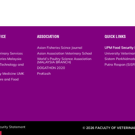
ICE
ASSOCIATION
QUICK LINKS
Asian Fisheries Scince Journal
UPM Food Security 
rinary Services
Asian Association Veterinary School
University Veterina
eries Malaysia
World’s Poultry Science Association
Sistem Perkhidmat
(MALAYSIA BRANCH)
, Technology and
Putra Respon (SiS
DOGATHON 2020
ary Medicine UMK
ProKasih
ture and Food
curity Statement
© 2026 FACULTY OF VETERINA