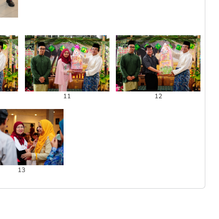
11
12
13