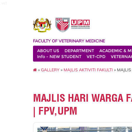
vet
FACULTY OF VETERINARY MEDICINE
ABOUT US
DEPARTMENT
ACADEMIC & M
Info - NEW STUDENT
VET-CPD
VETERNA
»
GALLERY
»
MAJLIS AKTIVITI FAKULTI
» MAJLIS
MAJLIS HARI WARGA FA
| FPV,UPM