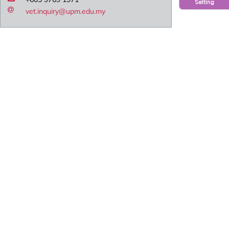
Setting
vet.inquiry@upm.edu.my