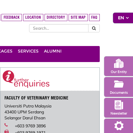
FEEDBACK
LOCATION
DIRECTORY
SITE MAP
FAQ
KAGES
SERVICES
ALUMNI
Our Entity
Documents
FACULTY OF VETERINARY MEDICINE
Universiti Putra Malaysia
43400 UPM Serdang
Newsletter
Selangor Darul Ehsan
+603 9769 3896
+603 9769 1971