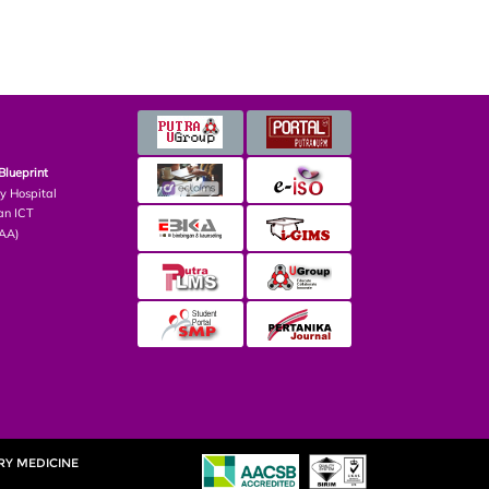
Blueprint
ry Hospital
an ICT
PAA)
RY MEDICINE