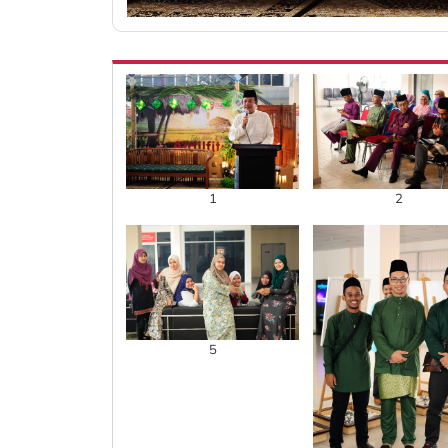
1
2
5