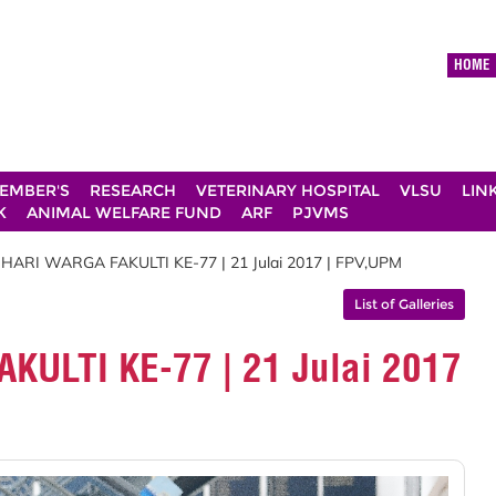
HOME
EMBER'S
RESEARCH
VETERINARY HOSPITAL
VLSU
LIN
K
ANIMAL WELFARE FUND
ARF
PJVMS
 HARI WARGA FAKULTI KE-77 | 21 Julai 2017 | FPV,UPM
List of Galleries
KULTI KE-77 | 21 Julai 2017