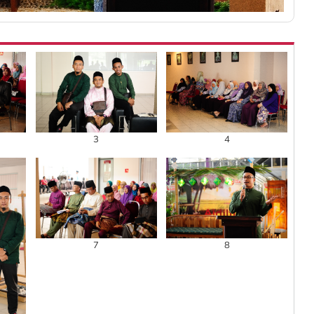
3
4
7
8