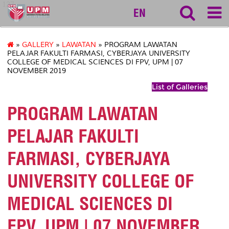
127
EN
»
GALLERY
»
LAWATAN
» PROGRAM LAWATAN
PELAJAR FAKULTI FARMASI, CYBERJAYA UNIVERSITY
COLLEGE OF MEDICAL SCIENCES DI FPV, UPM | 07
NOVEMBER 2019
List of Galleries
PROGRAM LAWATAN
PELAJAR FAKULTI
FARMASI, CYBERJAYA
UNIVERSITY COLLEGE OF
MEDICAL SCIENCES DI
FPV, UPM | 07 NOVEMBER