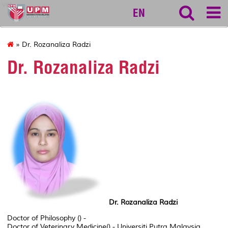
vet
EN
» Dr. Rozanaliza Radzi
Dr. Rozanaliza Radzi
Dr. Rozanaliza Radzi
Doctor of Philosophy () -
Doctor of Veterinary Medicine() - Universiti Putra Malaysia