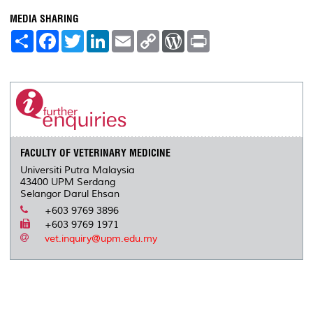
MEDIA SHARING
S
F
T
L
E
C
W
P
h
a
w
i
m
o
o
r
a
c
i
n
a
p
r
i
r
e
t
k
i
y
d
n
e
b
t
e
l
L
P
t
o
e
d
i
r
o
r
I
n
e
k
n
k
s
s
FACULTY OF VETERINARY MEDICINE
Universiti Putra Malaysia
43400 UPM Serdang
Selangor Darul Ehsan
+603 9769 3896
+603 9769 1971
vet.inquiry@upm.edu.my