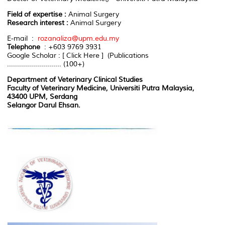
Field of expertise :
Animal Surgery
Research interest :
Animal Surgery
E-mail :
rozanaliza@upm.edu.my
Telephone
: +603 9769 3931
Google Scholar : [ Click Here ] (Publications
........................... (100+)
Department of Veterinary Clinical Studies
Faculty of Veterinary Medicine, Universiti Putra Malaysia,
43400 UPM, Serdang
Selangor Darul Ehsan.