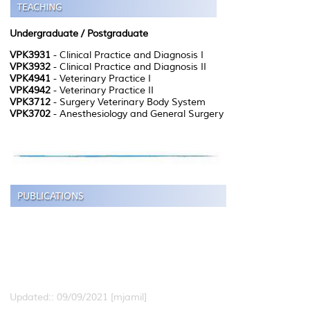
Undergraduate / Postgraduate
VPK3931
- Clinical Practice and Diagnosis I
VPK3932
- Clinical Practice and Diagnosis II
VPK4941
- Veterinary Practice I
VPK4942
- Veterinary Practice II
VPK3712
- Surgery Veterinary Body System
VPK3702
- Anesthesiology and General Surgery
Updated:: 09/09/2021 [mjamil]