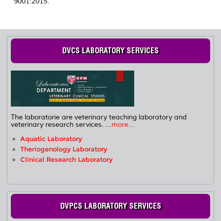
9001:2015.
DVCS LABORATORY SERVICES
The laboratorie are veterinary teaching laboratory and
veterinary research services. ...
more...
Aquatic Laboratory
Theriogenology Laboratory
Clinical Research Laboratory
DVPCS LABORATORY SERVICES