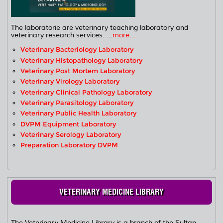
The laboratorie are veterinary teaching laboratory and
veterinary research services. ...
more...
Veterinary Bacteriology Laboratory
Veterinary Histopathology Laboratory
Veterinary Post Mortem Laboratory
Veterinary Virology Laboratory
Veterinary Clinical Pathology Laboratory
Veterinary Parasitology Laboratory
Veterinary Public Health Laboratory
DVPM Equipment Laboratory
Veterinary Serology Laboratory
Preparation Laboratory DVPM
VETERINARY MEDICINE LIBRARY
The Veterinary Medicine Library is a branch of the Sultan