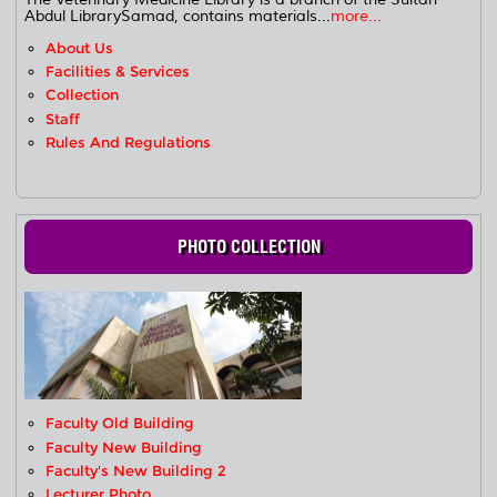
Abdul LibrarySamad, contains materials...
more...
About Us
Facilities & Services
Collection
Staff
Rules And Regulations
PHOTO COLLECTION
Faculty Old Building
Faculty New Building
Faculty's New Building 2
Lecturer Photo