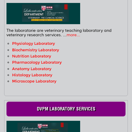
The laboratorie are veterinary teaching laboratory and
veterinary research services. ...
more...
Physiology Laboratory
Biochemistry Laboratory
Nutrition Laboratory
Pharmacology Laboratory
Anatomy Laboratory
Histology Laboratory
Microscope Laboratory
DVPM LABORATORY SERVICES