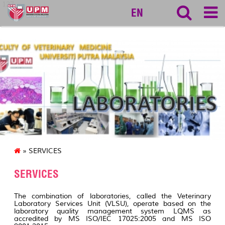
127
EN
» SERVICES
SERVICES
The combination of laboratories, called the Veterinary
Laboratory Services Unit (VLSU), operate based on the
laboratory quality management system LQMS as
accredited by MS ISO/IEC 17025:2005 and MS ISO