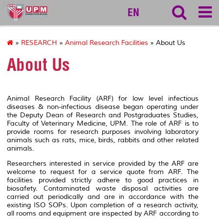
127
EN
»
RESEARCH
»
Animal Research Facilities
» About Us
About Us
Animal Research Facility (ARF) for low level infectious
diseases & non-infectious disease began operating under
the Deputy Dean of Research and Postgraduates Studies,
Faculty of Veterinary Medicine, UPM. The role of ARF is to
provide rooms for research purposes involving laboratory
animals such as rats, mice, birds, rabbits and other related
animals.
Researchers interested in service provided by the ARF are
welcome to request for a service quote from ARF. The
facilities provided strictly adhere to good practices in
biosafety. Contaminated waste disposal activities are
carried out periodically and are in accordance with the
existing ISO SOPs. Upon completion of a research activity,
all rooms and equipment are inspected by ARF according to