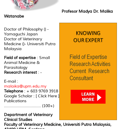
Profesor Madya Dr. Malika
Watanabe
Doctor of Philosophy () -
Yamaguchi Japan
Doctor of Veterinary
Medicine ()- Universiti Putra
Malaysia
Field of expertise
: Small
Animal Medicine &
Parasitology
Research interest
: -
E-mail :
malaika@upm.edu.my
Telephone
: + 603 9769 3918
Google Scholar : [ Click Here ]
Publications
................................ (100+)
Department of Veterinary
Clinical Studies
Faculty of Veterinary Medicine, Universiti Putra Malaysia,