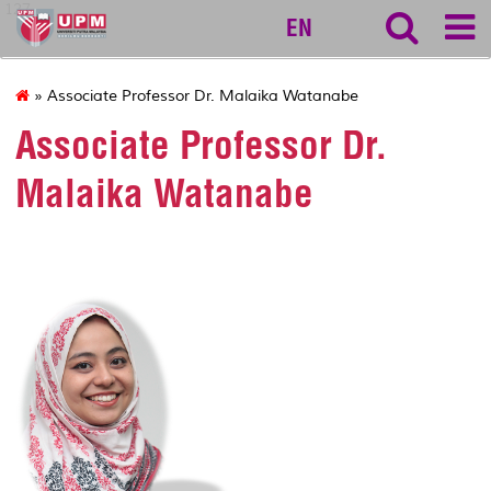
127
EN
» Associate Professor Dr. Malaika Watanabe
Associate Professor Dr.
Malaika Watanabe