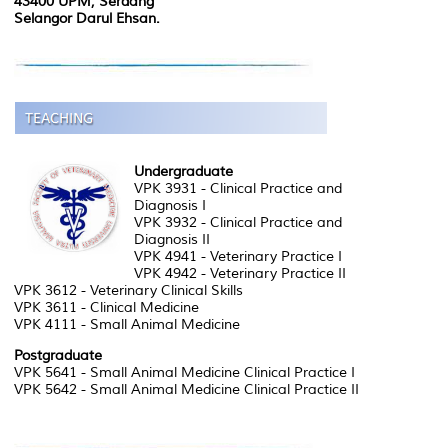
43400 UPM, Serdang
Selangor Darul Ehsan.
Undergraduate
VPK 3931 - Clinical Practice and
Diagnosis I
VPK 3932 - Clinical Practice and
Diagnosis II
VPK 4941 - Veterinary Practice I
VPK 4942 - Veterinary Practice II
VPK 3612 - Veterinary Clinical Skills
VPK 3611 - Clinical Medicine
VPK 4111 - Small Animal Medicine
Postgraduate
VPK 5641 - Small Animal Medicine Clinical Practice I
VPK 5642 - Small Animal Medicine Clinical Practice II