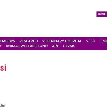
HOME
EMBER'S
RESEARCH
VETERINARY HOSPITAL
VLSU
LIN
K
ANIMAL WELFARE FUND
ARF
PJVMS
si
lisi