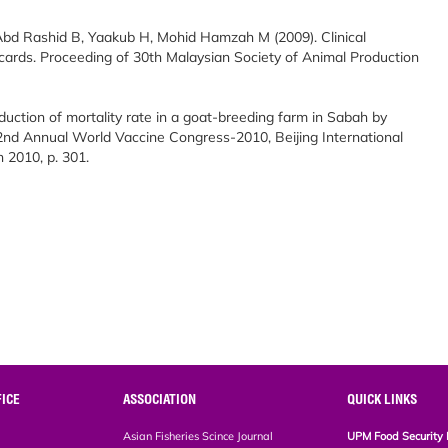
Abd Rashid B, Yaakub H, Mohid Hamzah M (2009). Clinical
ards. Proceeding of 30th Malaysian Society of Animal Production
eduction of mortality rate in a goat-breeding farm in Sabah by
 2nd Annual World Vaccine Congress-2010, Beijing International
 2010, p. 301.
ICE
ASSOCIATION
QUICK LINKS
Asian Fisheries Scince Journal
UPM Food Security 