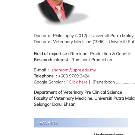
Doctor of Philosophy (2012) - Universiti Putra Malay
Doctor of Veterinary Medicine (1996) - Universiti Pu
Field of expertise :
Ruminant Production & Genetic
Research interest :
Ruminant Production
E-mail :
shahrom@upm.edu.my
Telephone
: +603 9769 3424
Google Scholar : [
Click here
] (Penerbitan ...................
Department of Veterinary Pre Clinical Science
Faculty of Veterinary Medicine, Universiti Putra Ma
Selangor Darul Ehsan.