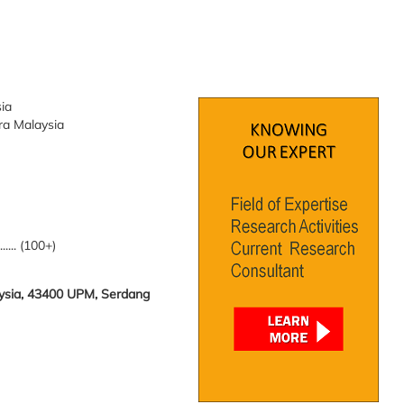
sia
tra Malaysia
........ (100+)
laysia, 43400 UPM, Serdang