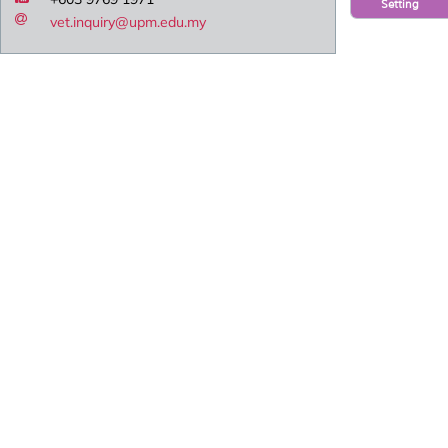
Setting
vet.inquiry@upm.edu.my