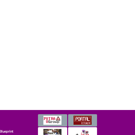
Blueprint