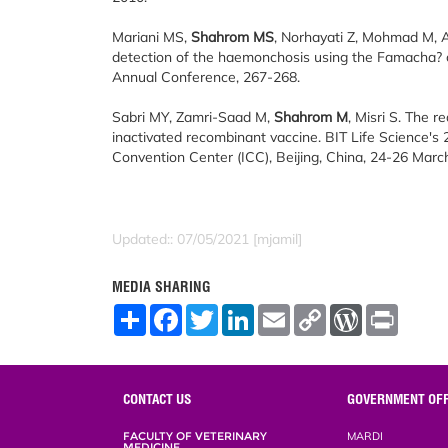
Mariani MS,
Shahrom MS
, Norhayati Z, Mohmad M, 
detection of the haemonchosis using the Famacha? c
Annual Conference, 267-268.
Sabri MY, Zamri-Saad M,
Shahrom M
, Misri S. The r
inactivated recombinant vaccine. BIT Life Science's
Convention Center (ICC), Beijing, China, 24-26 March
Updated:: 07/05/2021 [mjamil]
MEDIA SHARING
S
F
T
L
E
C
W
P
h
a
w
i
m
o
o
r
a
c
i
n
a
p
r
i
r
e
t
k
i
y
d
n
e
b
t
e
l
L
P
t
o
e
d
i
r
CONTACT US
GOVERNMENT OFF
o
r
I
n
e
k
n
k
s
FACULTY OF VETERINARY
MARDI
s
MEDICINE