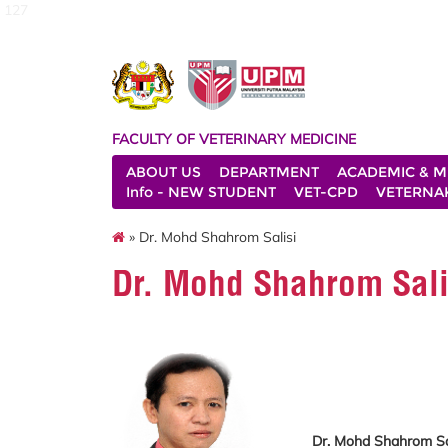
127
FACULTY OF VETERINARY MEDICINE
ABOUT US
DEPARTMENT
ACADEMIC & M
Info - NEW STUDENT
VET-CPD
VETERNA
» Dr. Mohd Shahrom Salisi
Dr. Mohd Shahrom Sali
Dr. Mohd Shahrom Sa