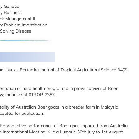
y Genetic
ry Business
ck Management II
y Problem Investigation
Solving Disease
oer bucks. Pertanika Journal of Tropical Agricultural Science 34(2):
ntation of herd health program to improve survival of Boer
ress; manuscript #TROP-2387.
ality of Australian Boer goats in a breeder farm in Malaysia.
cepted for publication.
 Reproductive performance of Boer goat imported from Australia.
ternational Meeting, Kuala Lumpur. 30th July to 1st August