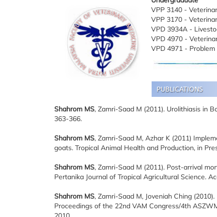
Undergraduate
VPP 3140 - Veterinar
VPP 3170 - Veterina
VPD 3934A - Livesto
VPD 4970 - Veterinar
VPD 4971 - Problem 
Shahrom MS
, Zamri-Saad M (2011). Urolithiasis in B
363-366.
Shahrom MS
, Zamri-Saad M, Azhar K (2011) Impleme
goats. Tropical Animal Health and Production, in P
Shahrom MS
, Zamri-Saad M (2011). Post-arrival mort
Pertanika Journal of Tropical Agricultural Science. Ac
Shahrom MS
, Zamri-Saad M, Joveniah Ching (2010).
Proceedings of the 22nd VAM Congress/4th ASZWM In
2010.