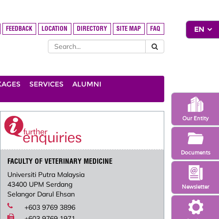
FEEDBACK
LOCATION
DIRECTORY
SITE MAP
FAQ
KAGES
SERVICES
ALUMNI
Our Entity
Documents
FACULTY OF VETERINARY MEDICINE
Universiti Putra Malaysia
43400 UPM Serdang
Newsletter
Selangor Darul Ehsan
+603 9769 3896
+603 9769 1971