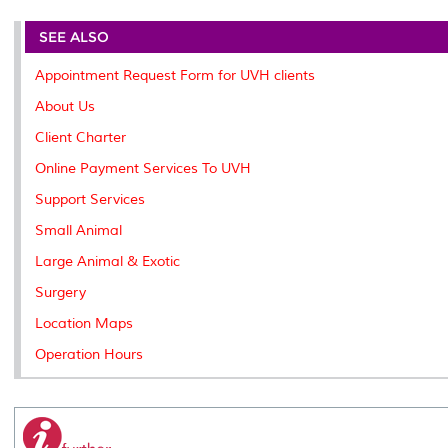
r
e
t
k
i
y
d
n
e
b
t
e
l
L
P
t
o
e
d
i
r
SEE ALSO
o
r
I
n
e
k
n
k
s
Appointment Request Form for UVH clients
s
About Us
Client Charter
Online Payment Services To UVH
Support Services
Small Animal
Large Animal & Exotic
Surgery
Location Maps
Operation Hours