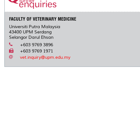
FACULTY OF VETERINARY MEDICINE
Universiti Putra Malaysia
43400 UPM Serdang
Selangor Darul Ehsan
+603 9769 3896
+603 9769 1971
vet.inquiry@upm.edu.my