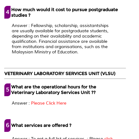
How much would it cost to pursue postgraduate
4
studies ?
Answer : Fellowship, scholarship, assistantships
are usually available for postgraduate students,
depending on their availability and academic
qualification. Financial assistance are available
from institutions and organisations, such as the
Malaysian Ministry of Education.
VETERINARY LABORATORY SERVICES UNIT (VLSU)
What are the operational hours for the
5
Veterinary Laboratory Services Unit ??
Answer :
Please Click Here
6
What services are offered ?
Answer : To get a full list of services ; Please
click