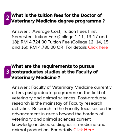
What is the tuition fees for the Doctor of
2
Veterinary Medicine degree programme ?
Answer : Average Cost, Tuition Fees First
Semester Tuition Fee (College 1-11, 13-17 and
18): RM 4,724.00 Tuition Fee (College 12, 14, 15
and 16): RM 4,780.00 OR For details
Click here
What are the requirements to pursue
3
postgraduates studies at the Faculty of
Veterinary Medicine ?
Answer : Faculty of Veterinary Medicine currently
offers postgraduate programme in the field of
veterinary and animal sciences. Post-graduate
research is the mainstay of Faculty research
activities. Research in the Faculty focusses on the
advancement in areas beyond the borders of
veterinary and animal sciences current
knowledge in disease diagnosis, medicine and
animal production. For details
Click Here