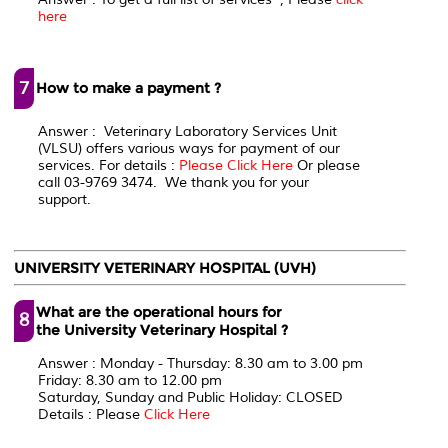
here
7
How to make a payment ?
Answer : Veterinary Laboratory Services Unit
(VLSU) offers various ways for payment of our
services. For details :
Please Click Here
Or please
call 03-9769 3474. We thank you for your
support.
UNIVERSITY VETERINARY HOSPITAL (UVH)
What are the operational hours for
8
the University Veterinary Hospital ?
Answer : Monday - Thursday: 8.30 am to 3.00 pm
Friday: 8.30 am to 12.00 pm
Saturday, Sunday and Public Holiday: CLOSED
Details : Please
Click Here