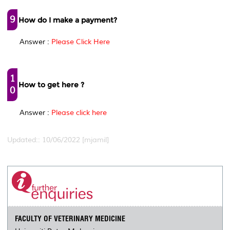
9
How do I make a payment?
Answer :
Please Click Here
1
How to get here ?
0
Answer :
Please click here
Updated:: 10/06/2022 [mjamil]
FACULTY OF VETERINARY MEDICINE