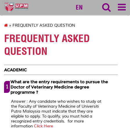
127
EN
» FREQUENTLY ASKED QUESTION
FREQUENTLY ASKED
QUESTION
ACADEMIC
What are the entry requirements to pursue the
1
Doctor of Veterinary Medicine degree
programme ?
Answer : Any candidate who wishes to study at
the Faculty of Veterinary Medicine of Universiti
Putra Malaysia must indicate that they are
eligible to apply. To qualify, you must hold a
recognized entry credentials. for more
information
Click Here