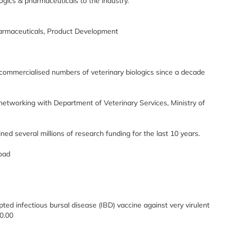
logics & pharmaceuticals to the industry.
harmaceuticals, Product Development
ommercialised numbers of veterinary biologics since a decade
tworking with Department of Veterinary Services, Ministry of
d several millions of research funding for the last 10 years.
road
pted infectious bursal disease (IBD) vaccine against very virulent
0.00