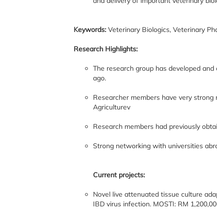
and delivery of important veterinary bio
Keywords:
Veterinary Biologics, Veterinary P
Research Highlights:
The research group has developed and c
ago.
Researcher members have very strong ne
Agriculturev
Research members had previously obtaine
Strong networking with universities ab
Current projects:
Novel live attenuated tissue culture ada
IBD virus infection. MOSTI: RM 1,200,00