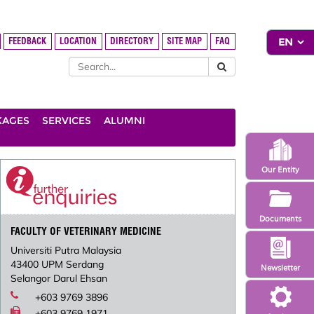
FEEDBACK
LOCATION
DIRECTORY
SITE MAP
FAQ
KAGES
SERVICES
ALUMNI
Our Entity
Documents
FACULTY OF VETERINARY MEDICINE
Universiti Putra Malaysia
43400 UPM Serdang
Newsletter
Selangor Darul Ehsan
+603 9769 3896
+603 9769 1971