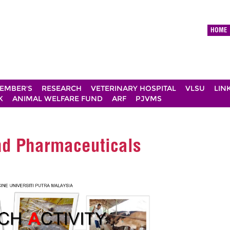
HOME
EMBER'S
RESEARCH
VETERINARY HOSPITAL
VLSU
LIN
K
ANIMAL WELFARE FUND
ARF
PJVMS
and Pharmaceuticals