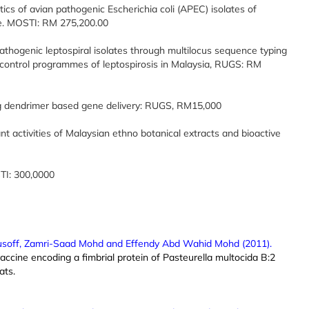
ics of avian pathogenic Escherichia coli (APEC) isolates of
ne. MOSTI: RM 275,200.00
athogenic leptospiral isolates through multilocus sequence typing
control programmes of leptospirosis in Malaysia, RUGS: RM
ing dendrimer based gene delivery: RUGS, RM15,000
nt activities of Malaysian ethno botanical extracts and bioactive
TI: 300,0000
usoff, Zamri-Saad Mohd and Effendy Abd Wahid Mohd (2011).
accine encoding a fimbrial protein of Pasteurella multocida B:2
ats.