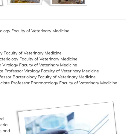
ology Faculty of Veterinary Medicine
gy Faculty of Veterinary Medicine
teriology Faculty of Veterinary Medicine
Virology Faculty of Veterinary Medicine
ate Professor Virology Faculty of Veterinary Medicine
fessor Bacteriology Faculty of Veterinary Medicine
ociate Professor Pharmacology Faculty of Veterinary Medicine
nd
eria,
ns and