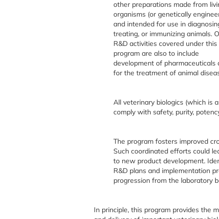
other preparations made from livi
organisms (or genetically enginee
and intended for use in diagnosin
treating, or immunizing animals. 
R&D activities covered under this
program are also to include
development of pharmaceuticals 
for the treatment of animal disea
All veterinary biologics (which i
comply with safety, purity, potenc
The program fosters improved cro
Such coordinated efforts could le
to new product development. Ident
R&D plans and implementation pr
progression from the laboratory 
In principle, this program provides the