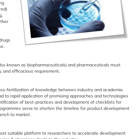
ng
red)
g,
Other
drugs
se.
s also known as biopharmaceuticals) and pharmaceuticals must
y, and efficacious requirement.
ss-fertilization of knowledge between industry and academia.
ad to rapid application of promising approaches and technologies
ification of best-practices and development of checklists for
ogrammes serve to shorten the timeline for product development
bench to market.
 most suitable platform to researchers to accelerate development