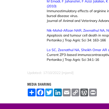
M Emadi, F Jahanshiri, F Azizi Jalalian
(2010)
Immunostimulatory effects of arginine in
bursal disease virus.
Journal of Animal and Veterinary Adva
Nik-Mohd-Afizan NAR, Zeenathul NA, N
Apoptosis and tumour cell death in resp
Pertanika J Trop Agric Sci 34: 163-166
Lo SC, Zeenathul NA, Sheikh Omar AR 
Current ZP3-based immunocontraceptive 
Pertanika J Trop Agric Sci 34:1-16
Updated:: 17/10/2022 [mjamil]
MEDIA SHARING
S
F
T
L
E
C
W
P
h
a
w
i
m
o
o
r
a
c
i
n
a
p
r
i
r
e
t
k
i
y
d
n
e
b
t
e
l
L
P
t