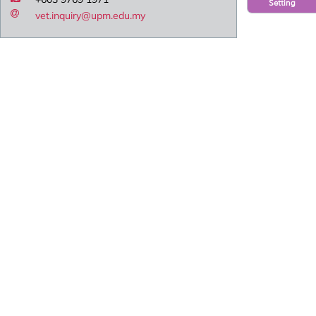
Setting
vet.inquiry@upm.edu.my