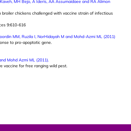
, K Kaveh, MH Bejo, A Ideris, AA Assumaidaee and RA Alimon
 broiler chickens challenged with vaccine strain of infectious
nces 9:610-616
oordin MM, Ruzila I, NorHidayah M and Mohd-Azmi ML (2011)
onse to pro-apoptotic gene.
and Mohd Azmi ML (2011).
vaccine for free ranging wild pest.