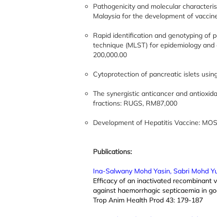
Pathogenicity and molecular characterist
Malaysia for the development of vacci
Rapid identification and genotyping of p
technique (MLST) for epidemiology and 
200,000.00
Cytoprotection of pancreatic islets us
The synergistic anticancer and antioxida
fractions: RUGS, RM87,000
Development of Hepatitis Vaccine: MOS
Publications:
Ina-Salwany Mohd Yasin, Sabri Mohd Y
Efficacy of an inactivated recombinant v
against haemorrhagic septicaemia in go
Trop Anim Health Prod 43: 179-187