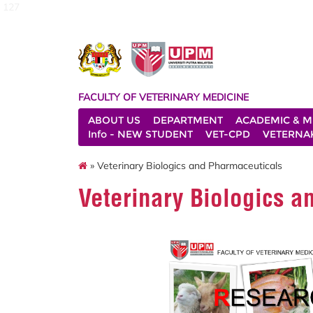
127
FACULTY OF VETERINARY MEDICINE
ABOUT US
DEPARTMENT
ACADEMIC & M
Info - NEW STUDENT
VET-CPD
VETERNA
» Veterinary Biologics and Pharmaceuticals
Veterinary Biologics 