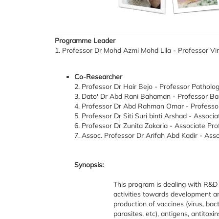
Programme Leader
1. Professor Dr Mohd Azmi Mohd Lila - Professor Vir
Co-Researcher
2. Professor Dr Hair Bejo - Professor Patholo
3. Dato' Dr Abd Rani Bahaman - Professor Bac
4. Professor Dr Abd Rahman Omar - Professor 
5. Professor Dr Siti Suri binti Arshad - Associ
6. Professor Dr Zunita Zakaria - Associate Pro
7. Assoc. Professor Dr Arifah Abd Kadir - Ass
Synopsis:
This program is dealing with R&D
activities towards development a
production of vaccines (virus, bact
parasites, etc), antigens, antitoxi