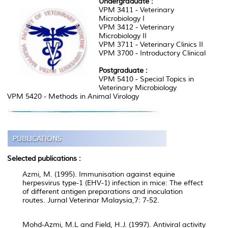
Undergraduate :
VPM 3411 - Veterinary
Microbiology I
VPM 3412 - Veterinary
Microbiology II
VPM 3711 - Veterinary Clinics II
VPM 3700 - Introductory Clinical
Postgraduate :
VPM 5410 - Special Topics in
Veterinary Microbiology
VPM 5420 - Methods in Animal Virology
Selected publications :
Azmi, M. (1995). Immunisation against equine
herpesvirus type-1 (EHV-1) infection in mice: The effect
of different antigen preparations and inoculation
routes. Jurnal Veterinar Malaysia,7: 7-52.
Mohd-Azmi, M.L and Field, H.J. (1997). Antiviral activity