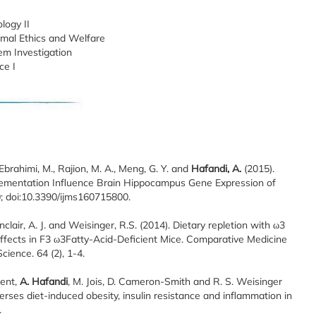
logy II
imal Ethics and Welfare
em Investigation
ce I
, Ebrahimi, M., Rajion, M. A., Meng, G. Y. and
Hafandi, A.
(2015).
ementation Influence Brain Hippocampus Gene Expression of
10; doi:10.3390/ijms160715800.
Sinclair, A. J. and Weisinger, R.S. (2014). Dietary repletion with ω3
 effects in F3 ω3Fatty-Acid-Deficient Mice. Comparative Medicine
ience. 64 (2), 1-4.
ment,
A. Hafandi
, M. Jois, D. Cameron-Smith and R. S. Weisinger
erses diet-induced obesity, insulin resistance and inflammation in
.