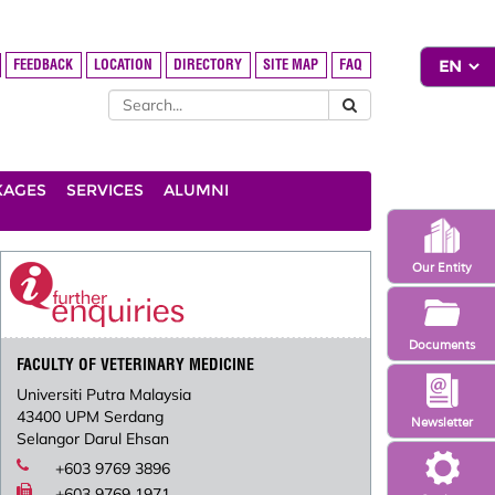
FEEDBACK
LOCATION
DIRECTORY
SITE MAP
FAQ
KAGES
SERVICES
ALUMNI
Our Entity
Documents
FACULTY OF VETERINARY MEDICINE
Universiti Putra Malaysia
43400 UPM Serdang
Newsletter
Selangor Darul Ehsan
+603 9769 3896
+603 9769 1971