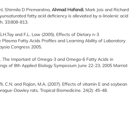
hl, Shirmila D Premaratna,
Ahmad Hafandi
, Mark Jois and Richard
nsaturated fatty acid deficiency is alleviated by a-linolenic acid
h. 33:808-813.
 S.H.Tay and F.L. Law (2005). Effects of Dietary n-3
Plasma Fatty Acids Profiles and Learning Ability of Laboratory
laysia Congress 2005.
. The Important of Omega-3 and Omega-6 Fatty Acids in
ings of 8th Applied Biology Symposium June 22-23, 2005 Marriot
fli, C.N. and Rajion, M.A. (2007). Effects of vitamin E and soybean
ague-Dawley rats. Tropical Biomedicine. 24(2): 45-48.