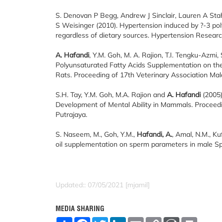
S. Denovan P Begg, Andrew J Sinclair, Lauren A Sta
S Weisinger (2010). Hypertension induced by ?-3 polyu
regardless of dietary sources. Hypertension Researc
A. Hafandi
, Y.M. Goh, M. A. Rajion, T.I. Tengku-Azmi,
Polyunsaturated Fatty Acids Supplementation on the 
Rats. Proceeding of 17th Veterinary Association Ma
S.H. Tay, Y.M. Goh, M.A. Rajion and
A. Hafandi
(2005)
Development of Mental Ability in Mammals. Proceed
Putrajaya.
S. Naseem, M., Goh, Y.M.,
Hafandi, A.
, Amal, N.M., Ku
oil supplementation on sperm parameters in male Spr
Updated:: 07/05/2021 [mjamil]
MEDIA SHARING
S
F
T
L
E
C
W
P