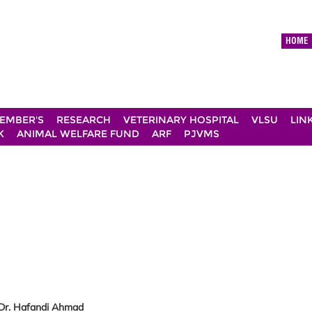
HOME
EMBER'S
RESEARCH
VETERINARY HOSPITAL
VLSU
LIN
K
ANIMAL WELFARE FUND
ARF
PJVMS
 Dr. Hafandi Ahmad