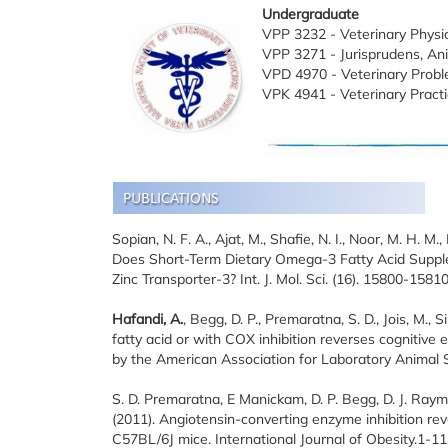
Undergraduate
VPP 3232 - Veterinary Physio
VPP 3271 - Jurisprudens, An
VPD 4970 - Veterinary Probl
VPK 4941 - Veterinary Practi
Sopian, N. F. A., Ajat, M., Shafie, N. I., Noor, M. H. M.
Does Short-Term Dietary Omega-3 Fatty Acid Suppl
Zinc Transporter-3? Int. J. Mol. Sci. (16). 15800-158
Hafandi, A.
, Begg, D. P., Premaratna, S. D., Jois, M., 
fatty acid or with COX inhibition reverses cognitive
by the American Association for Laboratory Animal Sc
S. D. Premaratna, E Manickam, D. P. Begg, D. J. Ray
(2011). Angiotensin-converting enzyme inhibition rev
C57BL/6J mice. International Journal of Obesity.1-11