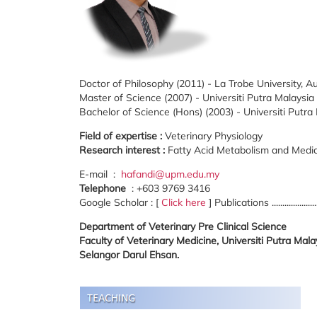
Doctor of Philosophy (2011) - La Trobe University, Au
Master of Science (2007) - Universiti Putra Malaysia
Bachelor of Science (Hons) (2003) - Universiti Putra
Field of expertise :
Veterinary Physiology
Research interest :
Fatty Acid Metabolism and Medic
E-mail :
hafandi@upm.edu.my
Telephone
: +603 9769 3416
Google Scholar : [
Click here
] Publications ...................
Department of Veterinary Pre Clinical Science
Faculty of Veterinary Medicine, Universiti Putra Ma
Selangor Darul Ehsan.