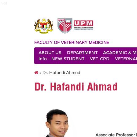
vet
FACULTY OF VETERINARY MEDICINE
ABOUT US
DEPARTMENT
ACADEMIC & M
Info - NEW STUDENT
VET-CPD
VETERNA
» Dr. Hafandi Ahmad
Dr. Hafandi Ahmad
Associate Professor