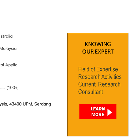
stralia
 Malaysia
al Applic
........ (100+)
laysia, 43400 UPM, Serdang