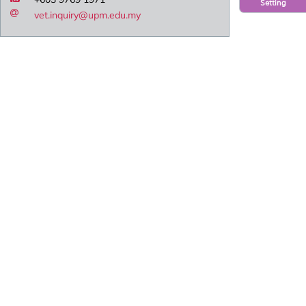
Setting
vet.inquiry@upm.edu.my