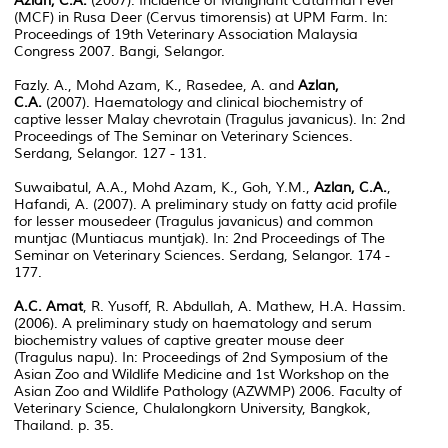
Azlan, C.A.
(2007). Incidence of Malignant Catarrhal Fever
(MCF) in Rusa Deer (Cervus timorensis) at UPM Farm. In:
Proceedings of 19th Veterinary Association Malaysia
Congress 2007. Bangi, Selangor.
Fazly. A., Mohd Azam, K., Rasedee, A. and
Azlan,
C.A.
(2007). Haematology and clinical biochemistry of
captive lesser Malay chevrotain (Tragulus javanicus). In: 2nd
Proceedings of The Seminar on Veterinary Sciences.
Serdang, Selangor. 127 - 131.
Suwaibatul, A.A., Mohd Azam, K., Goh, Y.M.,
Azlan, C.A.
,
Hafandi, A. (2007). A preliminary study on fatty acid profile
for lesser mousedeer (Tragulus javanicus) and common
muntjac (Muntiacus muntjak). In: 2nd Proceedings of The
Seminar on Veterinary Sciences. Serdang, Selangor. 174 -
177.
A.C. Amat
, R. Yusoff, R. Abdullah, A. Mathew, H.A. Hassim.
(2006). A preliminary study on haematology and serum
biochemistry values of captive greater mouse deer
(Tragulus napu). In: Proceedings of 2nd Symposium of the
Asian Zoo and Wildlife Medicine and 1st Workshop on the
Asian Zoo and Wildlife Pathology (AZWMP) 2006. Faculty of
Veterinary Science, Chulalongkorn University, Bangkok,
Thailand. p. 35.