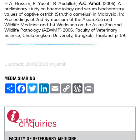
H.A. Hassim, R. Yusoff, R. Abdullah,
A.C. Amat.
(2006). A
preliminary study on haematology and serum biochemistry
values of captive ostrich (Struthio camelus) in Malaysia. In:
Proceedings of 2nd Symposium of the Asian Zoo and
Wildlife Medicine and 1st Workshop on the Asian Zoo and
Wildlife Pathology (AZWMP) 2006. Faculty of Veterinary
Science, Chulalongkorn University, Bangkok, Thailand. p. 59.
Updated:: 20/08/2021 [mjamil]
MEDIA SHARING
S
F
T
L
E
C
W
P
h
a
w
i
m
o
o
r
a
c
i
n
a
p
r
i
r
e
t
k
i
y
d
n
e
b
t
e
l
L
P
t
o
e
d
i
r
o
r
I
n
e
k
n
k
s
s
FACULTY OF VETERINARY MEDICINE