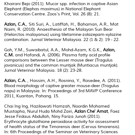
Khairani Bejo (2011). Mucor spp. infection in captive Asian
Elephant (Elephas maximus) in National Elephant
Conservation Centre. Zoos's Print, Vol. 26 (8): 21.
Azlan, C.A.
, Siti Suri, A., Latiffah, H., Bahaman, A.R., Mat
Naim, R. (2010). Anaesthesia of the Malayan Sun Bear
(Helarctos malayanus) using tiletamine-zolazepam-xylazine
combination. Jurnal Veterinar Malaysia. 22 (1 & 2): 19 - 22.
Goh, Y.M., Suwaibatul, A.A., Mohd-Azam, K.G.K.,
Azlan,
C.M.
and Hafandi, A. (2006). Plasma fatty acid profile
comparisons between the Lesser mouse deer (Tragulus
javanicus) and the common muntjak (Muntiacus muntjak).
Jurnal Veterinar Malaysia. 18 (2): 23-28.
Azlan, C.A.
, Hassim, A.H., Rosnina, Y., Rasedee, A. (2011).
Blood morphology of captive greater mouse-deer (Tragulus
napu) in Malaysia. In: Proceedings of 3rd MAVP Conference
2011, Kuantan, Pahang. 15.
Chai Ing Ing, Hazilawati Hamzah, Noordin Mohamed
Mustapha, Nurul Huda Mohd Zairi,
Azlan Che' Amat
, Faez
Jesse Firdaus Abdullah, Niny Fariza Junoh (2011).
Erythrocyte glutathione peroxidase activity for assessment
of health status of the Timorensis deer (Cervus timorensis).
In: 6th Proceedings of the Seminar on Veterinary Sciences