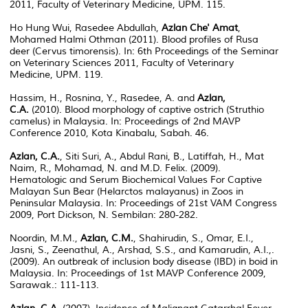
2011, Faculty of Veterinary Medicine, UPM. 115.
Ho Hung Wui, Rasedee Abdullah,
Azlan Che' Amat
,
Mohamed Halmi Othman (2011). Blood profiles of Rusa
deer (Cervus timorensis). In: 6th Proceedings of the Seminar
on Veterinary Sciences 2011, Faculty of Veterinary
Medicine, UPM. 119.
Hassim, H., Rosnina, Y., Rasedee, A. and
Azlan,
C.A.
(2010). Blood morphology of captive ostrich (Struthio
camelus) in Malaysia. In: Proceedings of 2nd MAVP
Conference 2010, Kota Kinabalu, Sabah. 46.
Azlan, C.A.
, Siti Suri, A., Abdul Rani, B., Latiffah, H., Mat
Naim, R., Mohamad, N. and M.D. Felix. (2009).
Hematologic and Serum Biochemical Values For Captive
Malayan Sun Bear (Helarctos malayanus) in Zoos in
Peninsular Malaysia. In: Proceedings of 21st VAM Congress
2009, Port Dickson, N. Sembilan: 280-282.
Noordin, M.M.,
Azlan, C.M.
, Shahirudin, S., Omar, E.I.,
Jasni, S., Zeenathul, A., Arshad, S.S., and Kamarudin, A.I.,.
(2009). An outbreak of inclusion body disease (IBD) in boid in
Malaysia. In: Proceedings of 1st MAVP Conference 2009,
Sarawak.: 111-113.