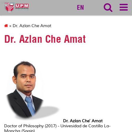
vet
EN
» Dr. Azlan Che Amat
Dr. Azlan Che Amat
Dr. Azlan Che' Amat
Doctor of Philosophy (2017) - Univesidad de Castilla La-
Mancha (Spain)