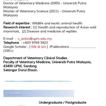
Doctor of Veterinary Medicine (2005) - Universiti Putra
Malaysia
Master of Veterinary Science (2011) - Universiti Putra
Malaysia
Field of expertise :
Wildlife and exotic animal health
Research interest :
[1] Health and reproduction of Asian wild
mammals, [2] Disease and medicine of reptiles
E-mail :
c_azlan@upm.edu.my
Telephone
: +603 9769 3923
Google Scholar : [
Klik di sini
] (Publications ...........................
(100+)
Department of Veterinary Clinical Studies
Faculty of Veterinary Medicine, Universiti Putra Malaysia,
43400 UPM, Serdang
Selangor Darul Ehsan.
Undergraduate / Postgraduate