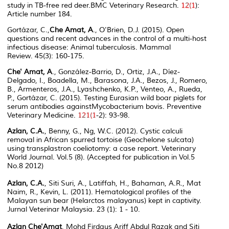
study in TB-free red deer.
BMC Veterinary Research
.
12(1
):
Article number 184.
Gortázar, C.,
Che Amat, A
., O'Brien, D.J. (2015). Open
questions and recent advances in the control of a multi-host
infectious disease: Animal tuberculosis.
Mammal
Review.
45(3): 160-175.
Che' Amat, A
., González-Barrio, D., Ortiz, J.A., Díez-
Delgado, I., Boadella, M., Barasona, J.A., Bezos, J., Romero,
B., Armenteros, J.A., Lyashchenko, K.P., Venteo, A., Rueda,
P., Gortázar, C. (2015). Testing Eurasian wild boar piglets for
serum antibodies against
Mycobacterium bovis.
Preventive
Veterinary Medicine
.
121(1
-2): 93-98.
Azlan, C.A.
, Benny, G., Ng, W.C. (2012). Cystic calculi
removal in African spurred tortoise (Geochelone sulcata)
using transplastron coeliotomy: a case report. Veterinary
World Journal. Vol.5 (8). (Accepted for publication in Vol.5
No.8 2012)
Azlan, C.A.
, Siti Suri, A., Latiffah, H., Bahaman, A.R., Mat
Naim, R., Kevin, L. (2011). Hematological profiles of the
Malayan sun bear (Helarctos malayanus) kept in captivity.
Jurnal Veterinar Malaysia. 23 (1): 1 - 10.
Azlan Che'Amat
, Mohd Firdaus Ariff Abdul Razak and Siti