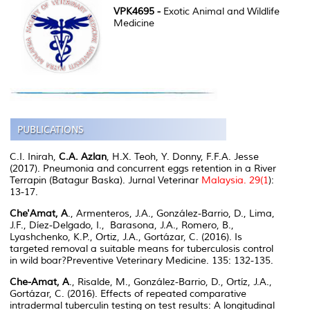
VPK4695 -
Exotic Animal and Wildlife
Medicine
C.I. Inirah,
C.A. Azlan
, H.X. Teoh, Y. Donny, F.F.A. Jesse
(2017). Pneumonia and concurrent eggs retention in a River
Terrapin (
Batagur Baska
).
Jurnal Veterinar
Malaysia
. 29(1
):
13-17.
Che'Amat, A
., Armenteros, J.A., González-Barrio, D., Lima,
J.F., Díez-Delgado, I., Barasona, J.A., Romero, B.,
Lyashchenko, K.P., Ortiz, J.A., Gortázar, C. (2016). Is
targeted removal a suitable means for tuberculosis control
in wild boar?
Preventive Veterinary Medicine
. 135: 132-135.
Che-Amat, A
., Risalde, M., González-Barrio, D., Ortíz, J.A.,
Gortázar, C. (2016). Effects of repeated comparative
intradermal tuberculin testing on test results: A longitudinal