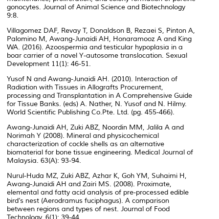
gonocytes. Journal of Animal Science and Biotechnology
9:8.
Villagomez DAF, Revay T, Donaldson B, Rezaei S, Pinton A,
Palomino M, Awang-Junaidi AH, Honaramooz A and King
WA. (2016). Azoospermia and testicular hypoplasia in a
boar carrier of a novel Y-autosome translocation. Sexual
Development 11(1): 46-51.
Yusof N and Awang-Junaidi AH. (2010). Interaction of
Radiation with Tissues in Allografts Procurement,
processing and Transplantation in A Comprehensive Guide
for Tissue Banks. (eds) A. Nather, N. Yusof and N. Hilmy.
World Scientific Publishing Co.Pte. Ltd. (pg. 455-466).
Awang-Junaidi AH, Zuki ABZ, Noordin MM, Jalila A and
Norimah Y (2008). Mineral and physicochemical
characterization of cockle shells as an alternative
biomaterial for bone tissue engineering. Medical Journal of
Malaysia. 63(A): 93-94.
Nurul-Huda MZ, Zuki ABZ, Azhar K, Goh YM, Suhaimi H,
Awang-Junaidi AH and Zairi MS. (2008). Proximate,
elemental and fatty acid analysis of pre-processed edible
bird’s nest (Aerodramus fuciphagus). A comparison
between regions and types of nest. Journal of Food
Technology. 6(1): 39-44.