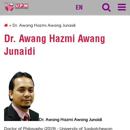
vet
EN
» Dr. Awang Hazmi Awang Junaidi
Dr. Awang Hazmi Awang
Junaidi
Dr. Awang Hazmi Awang Junaidi
Doctor of Philosophy (2019) - University of Saskatchewan