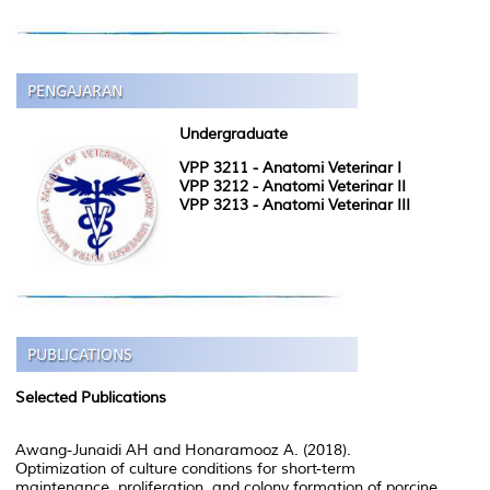
Undergraduate
VPP 3211 - Anatomi Veterinar I
VPP 3212 - Anatomi Veterinar II
VPP 3213 - Anatomi Veterinar III
Selected Publications
Awang-Junaidi AH and Honaramooz A. (2018).
Optimization of culture conditions for short-term
maintenance, proliferation, and colony formation of porcine