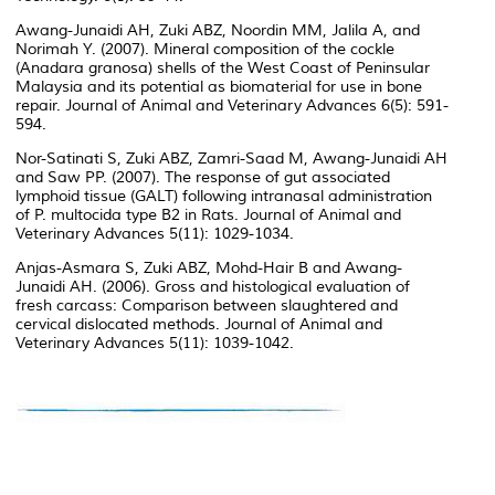
Awang-Junaidi AH, Zuki ABZ, Noordin MM, Jalila A, and
Norimah Y. (2007). Mineral composition of the cockle
(Anadara granosa) shells of the West Coast of Peninsular
Malaysia and its potential as biomaterial for use in bone
repair. Journal of Animal and Veterinary Advances 6(5): 591-
594.
Nor-Satinati S, Zuki ABZ, Zamri-Saad M, Awang-Junaidi AH
and Saw PP. (2007). The response of gut associated
lymphoid tissue (GALT) following intranasal administration
of P. multocida type B2 in Rats. Journal of Animal and
Veterinary Advances 5(11): 1029-1034.
Anjas-Asmara S, Zuki ABZ, Mohd-Hair B and Awang-
Junaidi AH. (2006). Gross and histological evaluation of
fresh carcass: Comparison between slaughtered and
cervical dislocated methods. Journal of Animal and
Veterinary Advances 5(11): 1039-1042.