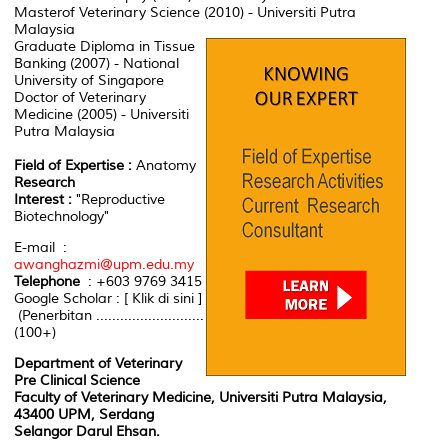
Masterof Veterinary Science (2010) - Universiti Putra
Malaysia
Graduate Diploma in Tissue
Banking (2007) - National
University of Singapore
Doctor of Veterinary
Medicine (2005) - Universiti
Putra Malaysia
Field of Expertise :
Anatomy
Research
Interest :
"Reproductive
Biotechnology"
E-mail :
awanghazmi@upm.edu.my
Telephone
: +603 9769 3415
Google Scholar : [ Klik di sini ]
(Penerbitan ...........................
(100+)
Department of Veterinary
Pre Clinical Science
Faculty of Veterinary Medicine, Universiti Putra Malaysia,
43400 UPM, Serdang
Selangor Darul Ehsan.