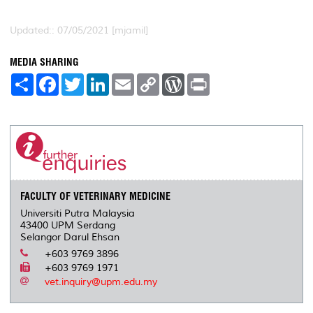
Updated:: 07/05/2021 [mjamil]
MEDIA SHARING
S
F
T
L
E
C
W
P
h
a
w
i
m
o
o
r
a
c
i
n
a
p
r
i
r
e
t
k
i
y
d
n
e
b
t
e
l
L
P
t
o
e
d
i
r
o
r
I
n
e
k
n
k
s
s
FACULTY OF VETERINARY MEDICINE
Universiti Putra Malaysia
43400 UPM Serdang
Selangor Darul Ehsan
+603 9769 3896
+603 9769 1971
vet.inquiry@upm.edu.my