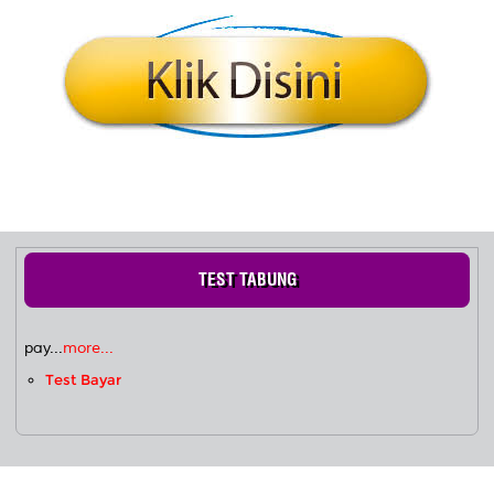
TEST TABUNG
pay...
more...
Test Bayar