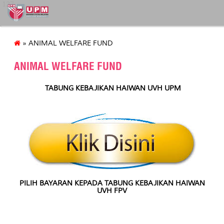
127
» ANIMAL WELFARE FUND
ANIMAL WELFARE FUND
TABUNG KEBAJIKAN HAIWAN UVH UPM
PILIH BAYARAN KEPADA TABUNG KEBAJIKAN HAIWAN
UVH FPV